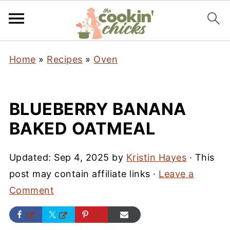
Home
»
Recipes
»
Oven
BLUEBERRY BANANA
BAKED OATMEAL
Updated:
Sep 4, 2025
by
Kristin Hayes
· This
post may contain affiliate links ·
Leave a
Comment