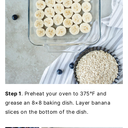
Step 1
. Preheat your oven to 375°F and
grease an 8×8 baking dish. Layer banana
slices on the bottom of the dish.