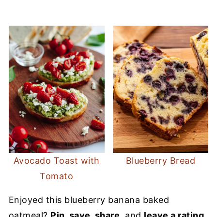
Avocado Toast with
Blueberry Bread
Tomato
Enjoyed this blueberry banana baked
oatmeal?
Pin, save, share
, and
leave a rating