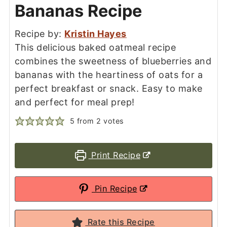
Bananas Recipe
Recipe by:
Kristin Hayes
This delicious baked oatmeal recipe
combines the sweetness of blueberries and
bananas with the heartiness of oats for a
perfect breakfast or snack. Easy to make
and perfect for meal prep!
5
from
2
votes
Print Recipe
Pin Recipe
Rate this Recipe