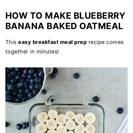
HOW TO MAKE BLUEBERRY
BANANA BAKED OATMEAL
This
easy breakfast meal prep
recipe comes
together in minutes!