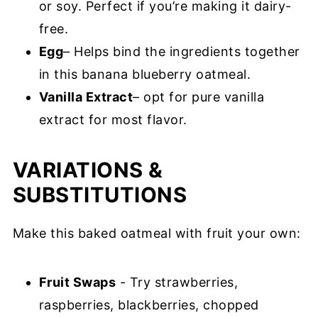
or soy. Perfect if you’re making it dairy-
free.
Egg
– Helps bind the ingredients together
in this banana blueberry oatmeal.
Vanilla Extract
– opt for pure vanilla
extract for most flavor.
VARIATIONS &
SUBSTITUTIONS
Make this baked oatmeal with fruit your own:
Fruit Swaps
- Try strawberries,
raspberries, blackberries, chopped