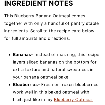
INGREDIENT NOTES
This Blueberry Banana Oatmeal comes
together with only a handful of pantry staple
ingredients. Scroll to the recipe card below
for full amounts and directions.
Bananas
– Instead of mashing, this recipe
layers sliced bananas on the bottom for
extra texture and natural sweetness in
your banana oatmeal bake.
Blueberries
– Fresh or frozen blueberries
work well in this baked oatmeal with
fruit, just like in my
Blueberry Oatmeal