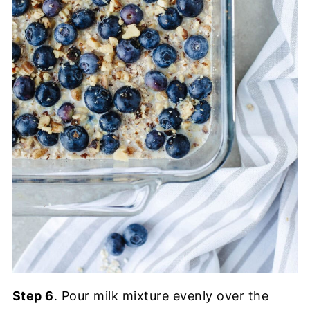
Step 6
. Pour milk mixture evenly over the