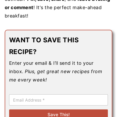
or comment
! It's the perfect make-ahead
breakfast!
WANT TO SAVE THIS
RECIPE?
Enter your email & I’ll send it to your
inbox.
Plus, get great new recipes from
me every week!
E
m
a
i
Save This!
l