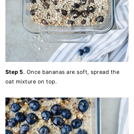
Step 5
. Once bananas are soft, spread the
oat mixture on top.