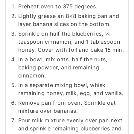
Preheat oven to 375 degrees.
Lightly grease an 8×8 baking pan and
layer banana slices on the bottom.
Sprinkle on half the blueberries, ¼
teaspoon cinnamon, and 1 tablespoon
honey. Cover with foil and bake 15 min.
In a bowl, mix oats, half the nuts,
baking powder, and remaining
cinnamon.
In a separate mixing bowl, whisk
remaining honey, milk, egg, and vanilla.
Remove pan from oven. Sprinkle oat
mixture over bananas.
Pour milk mixture evenly over pan next
and sprinkle remaining blueberries and