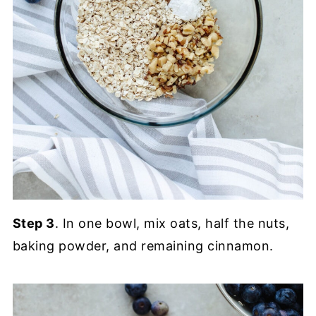
Step 3
. In one bowl, mix oats, half the nuts,
baking powder, and remaining cinnamon.