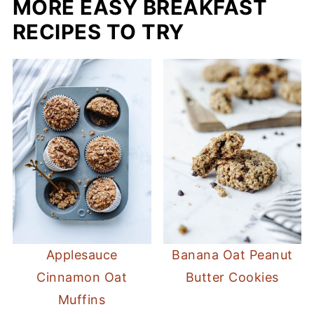
MORE EASY BREAKFAST
raspberries, and strawberries before, and
it was great!
RECIPES TO TRY
Applesauce
Banana Oat Peanut
Cinnamon Oat
Butter Cookies
Muffins