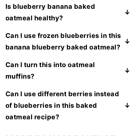
Is blueberry banana baked
oatmeal healthy?
Yes! This breakfast is packed with whole
Can I use frozen blueberries in this
grains, fruit, fiber, and natural sweetness-
banana blueberry baked oatmeal?
perfect for anyone!
Absolutely. Just mix them in gently to
Can I turn this into oatmeal
avoid turning the whole dish purple!
muffins?
Yes! Pour the mixture into a greased
Can I use different berries instead
muffin tin and bake at 375°F for about 25
of blueberries in this baked
minutes.
oatmeal recipe?
Yep! In fact, I have used blackberries,