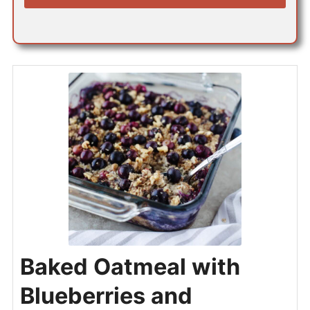
*
Baked Oatmeal with
Blueberries and