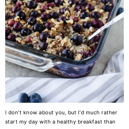
I don't know about you, but I'd much rather
start my day with a healthy breakfast than