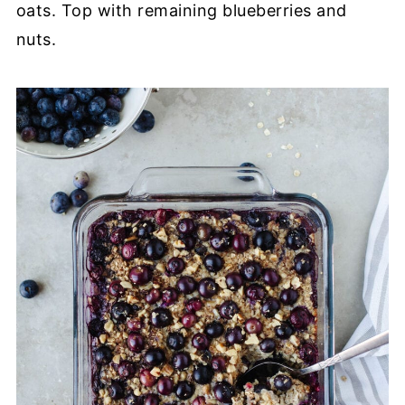
oats. Top with remaining blueberries and
nuts.