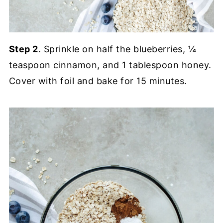
Step 2
. Sprinkle on half the blueberries, ¼
teaspoon cinnamon, and 1 tablespoon honey.
Cover with foil and bake for 15 minutes.