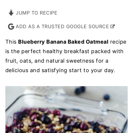
JUMP TO RECIPE
ADD AS A TRUSTED GOOGLE SOURCE
This
Blueberry Banana Baked Oatmeal
recipe
is the perfect healthy breakfast packed with
fruit, oats, and natural sweetness for a
delicious and satisfying start to your day.