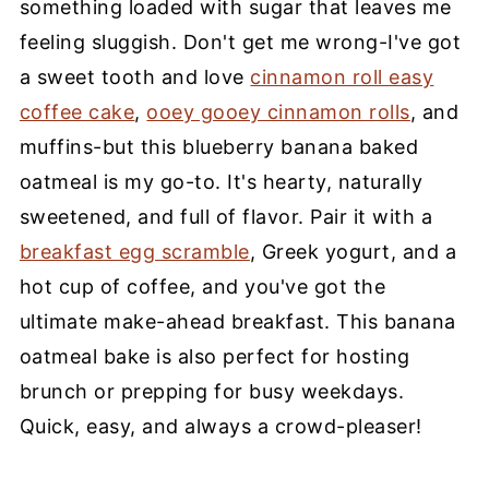
something loaded with sugar that leaves me
feeling sluggish. Don't get me wrong-I've got
a sweet tooth and love
cinnamon roll easy
coffee cake
,
ooey gooey cinnamon rolls
, and
muffins-but this blueberry banana baked
oatmeal is my go-to. It's hearty, naturally
sweetened, and full of flavor. Pair it with a
breakfast egg scramble
, Greek yogurt, and a
hot cup of coffee, and you've got the
ultimate make-ahead breakfast. This banana
oatmeal bake is also perfect for hosting
brunch or prepping for busy weekdays.
Quick, easy, and always a crowd-pleaser!