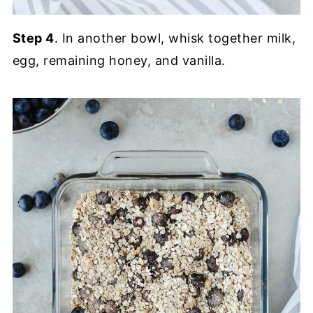
Step 4
. In another bowl, whisk together milk,
egg, remaining honey, and vanilla.