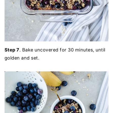
Step 7
. Bake uncovered for 30 minutes, until
golden and set.