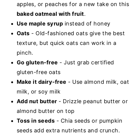
apples, or peaches for a new take on this
baked oatmeal with fruit
.
Use maple syrup
instead of honey
Oats
- Old-fashioned oats give the best
texture, but quick oats can work in a
pinch.
Go gluten-free
- Just grab certified
gluten-free oats
Make it dairy-free
- Use almond milk, oat
milk, or soy milk
Add nut butter
- Drizzle peanut butter or
almond butter on top
Toss in seeds
- Chia seeds or pumpkin
seeds add extra nutrients and crunch.