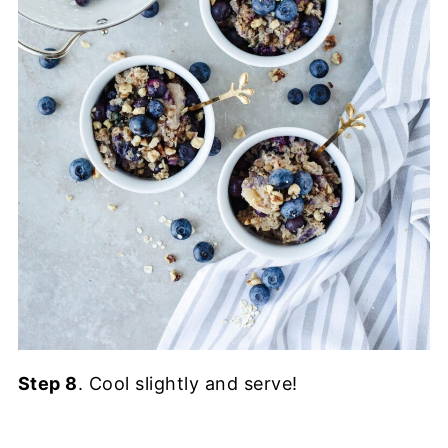
Step 8
. Cool slightly and serve!