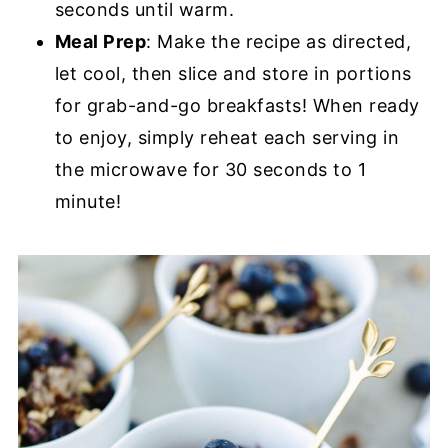
seconds until warm.
Meal Prep
: Make the recipe as directed,
let cool, then slice and store in portions
for grab-and-go breakfasts! When ready
to enjoy, simply reheat each serving in
the microwave for 30 seconds to 1
minute!