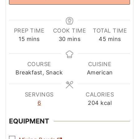
PREP TIME
COOK TIME
TOTAL TIME
minutes
minutes
minutes
15
mins
30
mins
45
mins
COURSE
CUISINE
Breakfast, Snack
American
SERVINGS
CALORIES
6
204
kcal
EQUIPMENT
▢