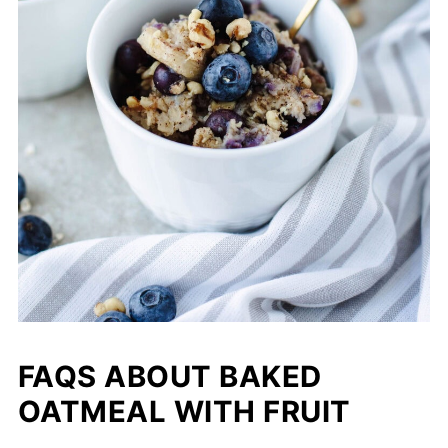
FAQS ABOUT BAKED
OATMEAL WITH FRUIT