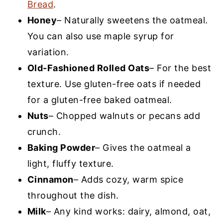
Bread
.
Honey
– Naturally sweetens the oatmeal.
You can also use maple syrup for
variation.
Old-Fashioned Rolled Oats
– For the best
texture. Use gluten-free oats if needed
for a gluten-free baked oatmeal.
Nuts
– Chopped walnuts or pecans add
crunch.
Baking Powder
– Gives the oatmeal a
light, fluffy texture.
Cinnamon
– Adds cozy, warm spice
throughout the dish.
Milk
– Any kind works: dairy, almond, oat,