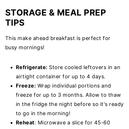
STORAGE & MEAL PREP
TIPS
This make ahead breakfast is perfect for
busy mornings!
Refrigerate:
Store cooled leftovers in an
airtight container for up to 4 days.
Freeze:
Wrap individual portions and
freeze for up to 3 months. Allow to thaw
in the fridge the night before so it's ready
to go in the morning!
Reheat
: Microwave a slice for 45-60