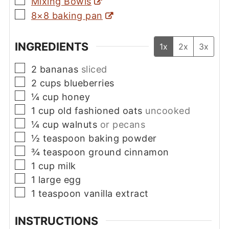
Mixing Bowls
▢
8×8 baking pan
INGREDIENTS
1x
2x
3x
▢
2
bananas
sliced
▢
2
cups
blueberries
▢
¼
cup
honey
▢
1
cup
old fashioned oats
uncooked
▢
¼
cup
walnuts
or pecans
▢
½
teaspoon
baking powder
▢
¾
teaspoon
ground cinnamon
▢
1
cup
milk
▢
1
large
egg
▢
1
teaspoon
vanilla extract
INSTRUCTIONS