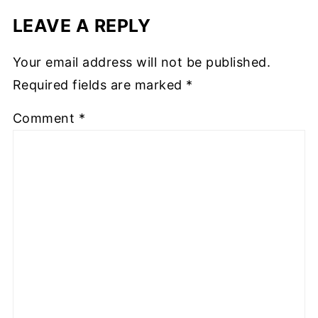
LEAVE A REPLY
Your email address will not be published.
Required fields are marked
*
Comment
*