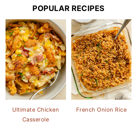
POPULAR RECIPES
Ultimate Chicken
French Onion Rice
Casserole