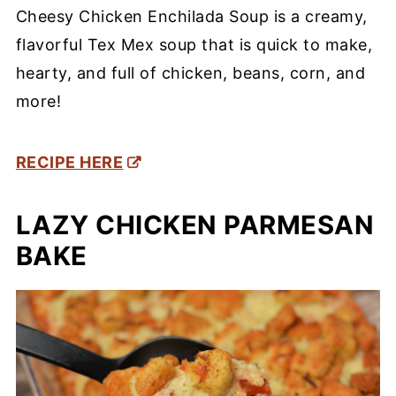
Cheesy Chicken Enchilada Soup is a creamy,
flavorful Tex Mex soup that is quick to make,
hearty, and full of chicken, beans, corn, and
more!
RECIPE HERE
LAZY CHICKEN PARMESAN
BAKE