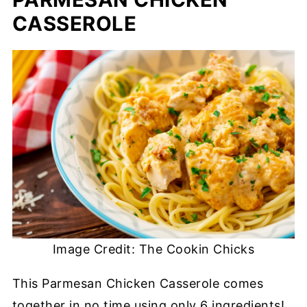
CASSEROLE
Image Credit: The Cookin Chicks
This Parmesan Chicken Casserole comes
together in no time using only 6 ingredients!