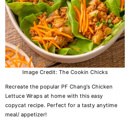
Image Credit: The Cookin Chicks
Recreate the popular PF Chang’s Chicken
Lettuce Wraps at home with this easy
copycat recipe. Perfect for a tasty anytime
meal/ appetizer!