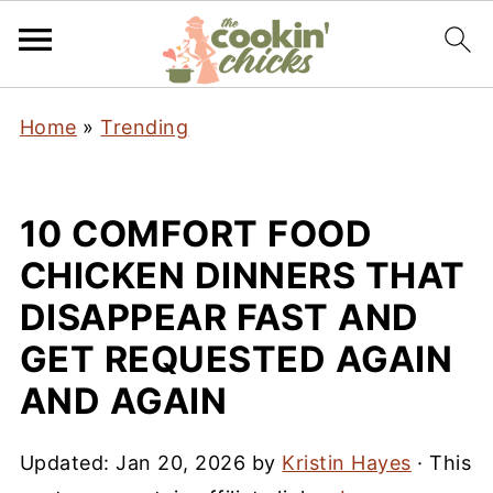
Home
»
Trending
10 COMFORT FOOD
CHICKEN DINNERS THAT
DISAPPEAR FAST AND
GET REQUESTED AGAIN
AND AGAIN
Updated:
Jan 20, 2026
by
Kristin Hayes
· This