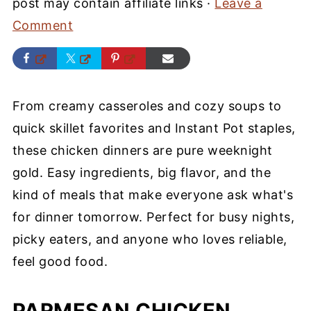
post may contain affiliate links ·
Leave a
Comment
From creamy casseroles and cozy soups to
quick skillet favorites and Instant Pot staples,
these chicken dinners are pure weeknight
gold. Easy ingredients, big flavor, and the
kind of meals that make everyone ask what's
for dinner tomorrow. Perfect for busy nights,
picky eaters, and anyone who loves reliable,
feel good food.
PARMESAN CHICKEN