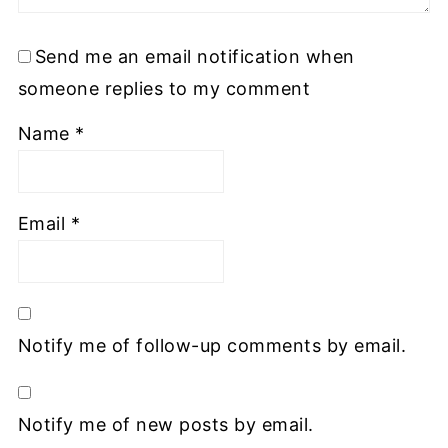
Send me an email notification when
someone replies to my comment
Name
*
Email
*
Notify me of follow-up comments by email.
Notify me of new posts by email.