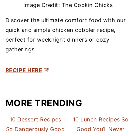
Image Credit: The Cookin Chicks
Discover the ultimate comfort food with our
quick and simple chicken cobbler recipe,
perfect for weeknight dinners or cozy
gatherings.
RECIPE HERE
MORE TRENDING
10 Dessert Recipes
10 Lunch Recipes So
So Dangerously Good
Good You’ll Never