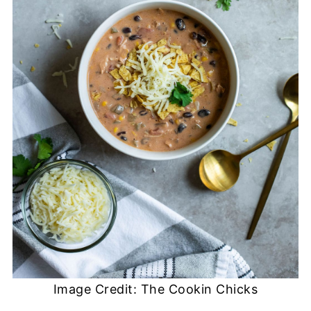
Image Credit: The Cookin Chicks