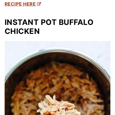
RECIPE HERE
INSTANT POT BUFFALO
CHICKEN