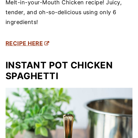
Melt-in-your-Mouth Chicken recipe! Juicy,
tender, and oh-so-delicious using only 6
ingredients!
RECIPE HERE
INSTANT POT CHICKEN
SPAGHETTI