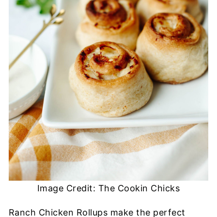
Image Credit: The Cookin Chicks
Ranch Chicken Rollups make the perfect