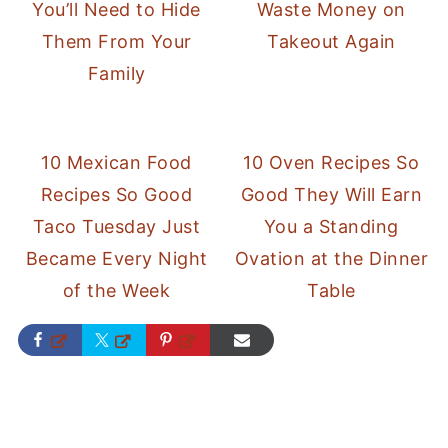
You’ll Need to Hide
Waste Money on
Them From Your
Takeout Again
Family
10 Mexican Food
10 Oven Recipes So
Recipes So Good
Good They Will Earn
Taco Tuesday Just
You a Standing
Became Every Night
Ovation at the Dinner
of the Week
Table