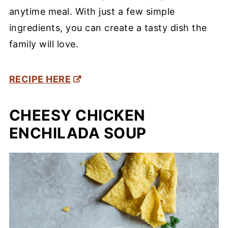
anytime meal. With just a few simple
ingredients, you can create a tasty dish the
family will love.
RECIPE HERE
CHEESY CHICKEN
ENCHILADA SOUP