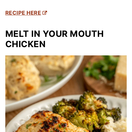
RECIPE HERE
MELT IN YOUR MOUTH
CHICKEN