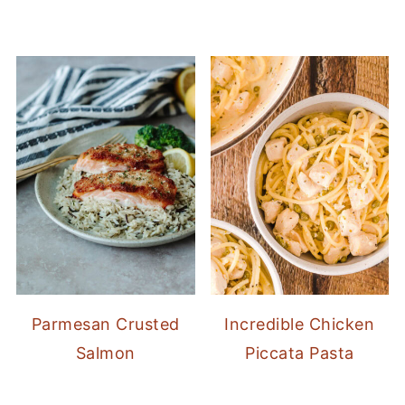
Parmesan Crusted
Incredible Chicken
Salmon
Piccata Pasta