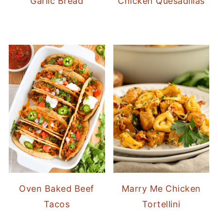
Garlic Bread
Chicken Quesadillas
Oven Baked Beef
Marry Me Chicken
Tacos
Tortellini