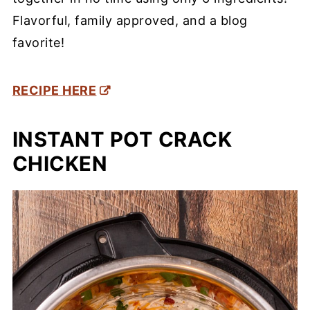
Flavorful, family approved, and a blog
favorite!
RECIPE HERE
INSTANT POT CRACK
CHICKEN