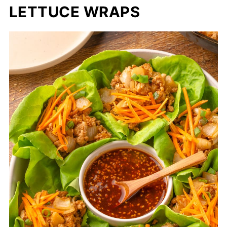
LETTUCE WRAPS