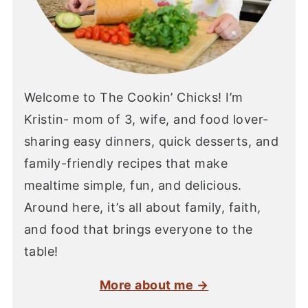
Welcome to The Cookin’ Chicks! I’m
Kristin- mom of 3, wife, and food lover-
sharing easy dinners, quick desserts, and
family-friendly recipes that make
mealtime simple, fun, and delicious.
Around here, it’s all about family, faith,
and food that brings everyone to the
table!
More about me →