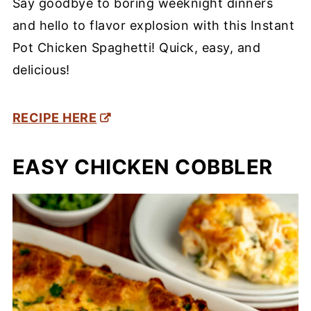
Say goodbye to boring weeknight dinners
and hello to flavor explosion with this Instant
Pot Chicken Spaghetti! Quick, easy, and
delicious!
RECIPE HERE
EASY CHICKEN COBBLER