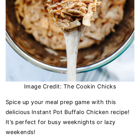
Image Credit: The Cookin Chicks
Spice up your meal prep game with this
delicious Instant Pot Buffalo Chicken recipe!
It’s perfect for busy weeknights or lazy
weekends!