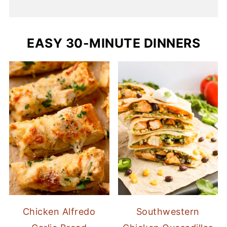
EASY 30-MINUTE DINNERS
Chicken Alfredo
Southwestern