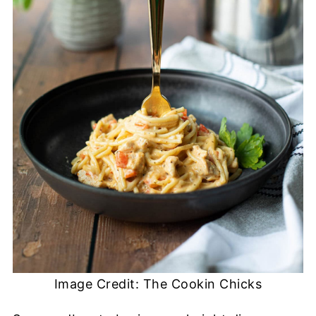
Image Credit: The Cookin Chicks