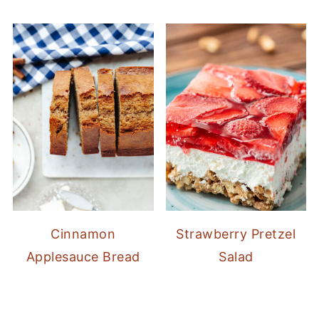
Cinnamon
Strawberry Pretzel
Applesauce Bread
Salad