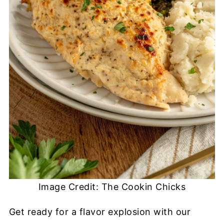
Image Credit: The Cookin Chicks
Get ready for a flavor explosion with our