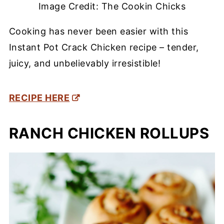
Image Credit: The Cookin Chicks
Cooking has never been easier with this
Instant Pot Crack Chicken recipe – tender,
juicy, and unbelievably irresistible!
RECIPE HERE
RANCH CHICKEN ROLLUPS