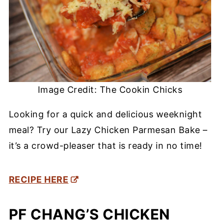
Image Credit: The Cookin Chicks
Looking for a quick and delicious weeknight
meal? Try our Lazy Chicken Parmesan Bake –
it’s a crowd-pleaser that is ready in no time!
RECIPE HERE
PF CHANG’S CHICKEN