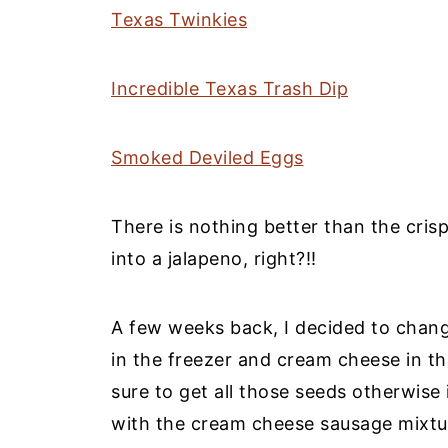
Texas Twinkies
Incredible Texas Trash Dip
Smoked Deviled Eggs
There is nothing better than the cris
into a jalapeno, right?!!
A few weeks back, I decided to chang
in the freezer and cream cheese in th
sure to get all those seeds otherwise it
with the cream cheese sausage mixtur