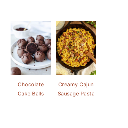
Chocolate
Creamy Cajun
Cake Balls
Sausage Pasta