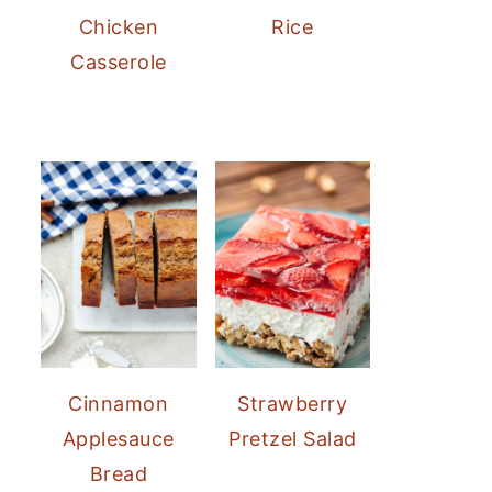
Chicken
Rice
Casserole
Cinnamon
Strawberry
Applesauce
Pretzel Salad
Bread