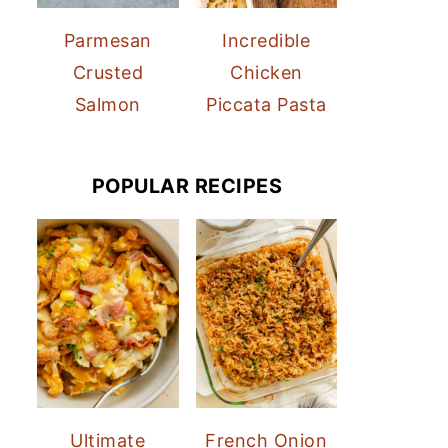
Parmesan
Incredible
Crusted
Chicken
Salmon
Piccata Pasta
POPULAR RECIPES
Ultimate
French Onion