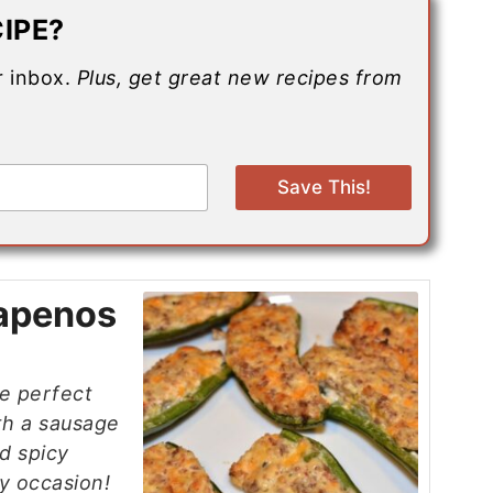
IPE?
ur inbox.
Plus, get great new recipes from
Save This!
lapenos
e perfect
ith a sausage
d spicy
y occasion!