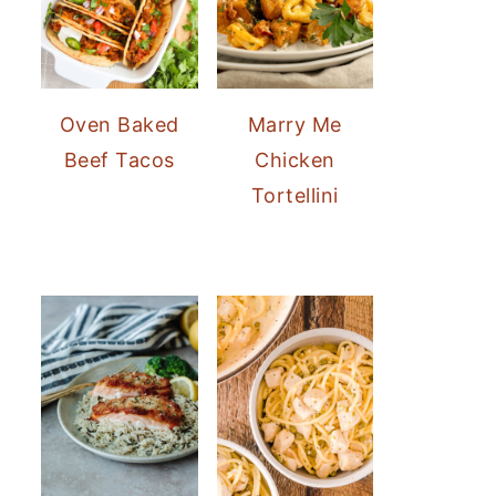
Oven Baked
Marry Me
Beef Tacos
Chicken
Tortellini