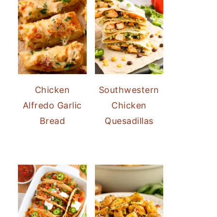
Chicken
Southwestern
Alfredo Garlic
Chicken
Bread
Quesadillas