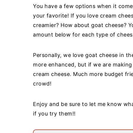
You have a few options when it comes 
your favorite! If you love cream cheese
creamier? How about goat cheese? Yo
amount below for each type of chees
Personally, we love goat cheese in th
more enhanced, but if we are making a
cream cheese. Much more budget frie
crowd!
Enjoy and be sure to let me know wh
if you try them!!