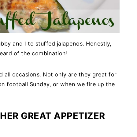
y and I to stuffed jalapenos. Honestly,
eard of the combination!
all occasions. Not only are they great for
on football Sunday, or when we fire up the
HER GREAT APPETIZER