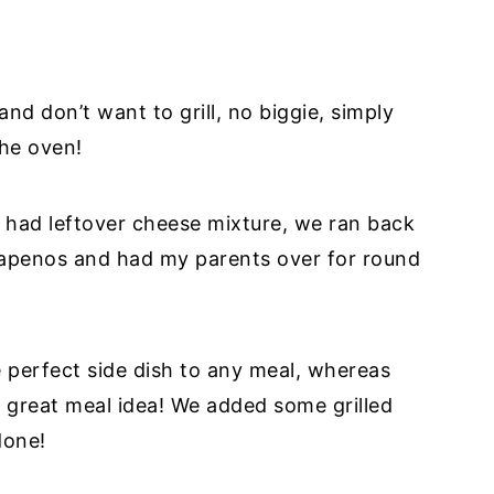
and don’t want to grill, no biggie, simply
the oven!
 had leftover cheese mixture, we ran back
alapenos and had my parents over for round
perfect side dish to any meal, whereas
a great meal idea! We added some grilled
done!