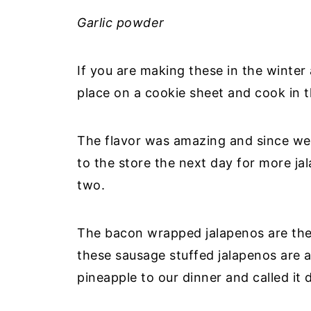
Garlic powder
If you are making these in the winter 
place on a cookie sheet and cook in 
The flavor was amazing and since we
to the store the next day for more j
two.
The bacon wrapped jalapenos are the 
these sausage stuffed jalapenos are 
pineapple to our dinner and called it 