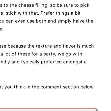
to the cheese filling, so be sure to pick
, stick with that. Prefer things a bit
u can even use both and simply halve the
e.
ese because the texture and flavor is much
 lot of these for a party, we go with
ndly and typically preferred amongst a
at you think in the comment section below