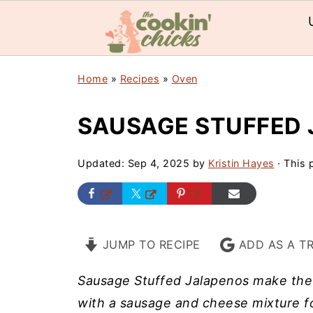
Home
»
Recipes
»
Oven
SAUSAGE STUFFED
Updated:
Sep 4, 2025
by
Kristin Hayes
· This p
JUMP TO RECIPE
ADD AS A T
Sausage Stuffed Jalapenos make the p
with a sausage and cheese mixture fo