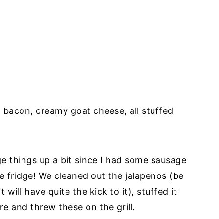
p bacon, creamy goat cheese, all stuffed
e things up a bit since I had some sausage
e fridge! We cleaned out the jalapenos (be
 will have quite the kick to it), stuffed it
e and threw these on the grill.