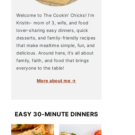
Welcome to The Cookin’ Chicks! I’m
Kristin- mom of 3, wife, and food
lover-sharing easy dinners, quick
desserts, and family-friendly recipes
that make mealtime simple, fun, and
delicious. Around here, it’s all about
family, faith, and food that brings
everyone to the table!
More about me →
EASY 30-MINUTE DINNERS