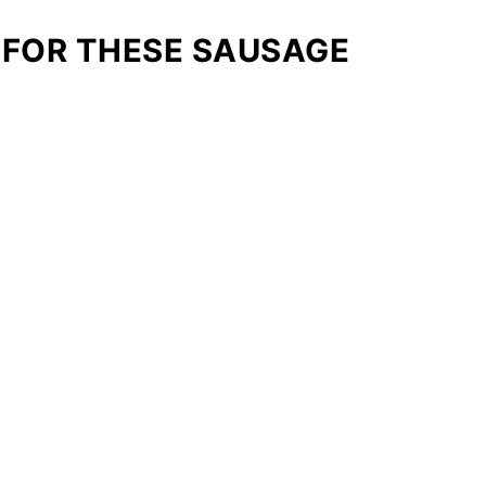
 FOR THESE SAUSAGE
: