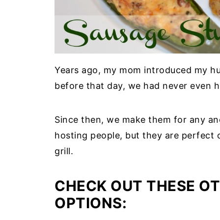
Years ago, my mom introduced my hubb
before that day, we had never even h
Since then, we make them for any and 
hosting people, but they are perfect 
grill.
CHECK OUT THESE OT
OPTIONS: