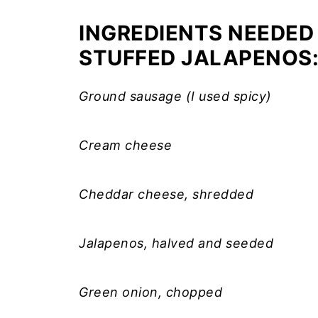
INGREDIENTS NEEDED
STUFFED JALAPENOS
Ground sausage (I used spicy)
Cream cheese
Cheddar cheese, shredded
Jalapenos, halved and seeded
Green onion, chopped