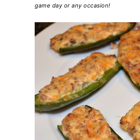
game day or any occasion!