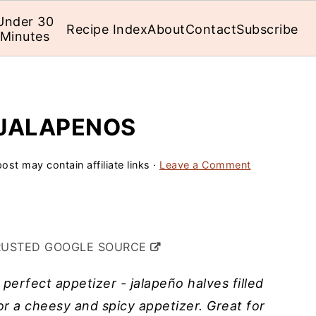
Under 30
Recipe Index
About
Contact
Subscribe
Minutes
 JALAPENOS
ost may contain affiliate links ·
Leave a Comment
RUSTED GOOGLE SOURCE
erfect appetizer - jalapeño halves filled
r a cheesy and spicy appetizer. Great for