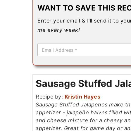
WANT TO SAVE THIS REC
Enter your email & I’ll send it to yo
me every week!
E
m
a
i
l
*
Sausage Stuffed Ja
Recipe by:
Kristin Hayes
Sausage Stuffed Jalapenos make th
appetizer - jalapeño halves filled w
and cheese mixture for a cheesy an
appetizer. Great for game day or an