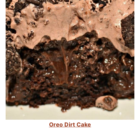
Oreo Dirt Cake