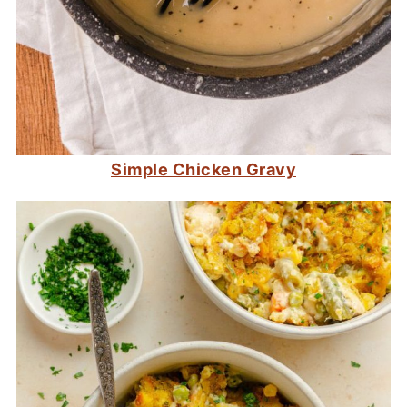
Simple Chicken Gravy