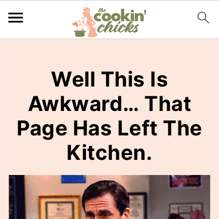
Well This Is
Awkward… That
Page Has Left The
Kitchen.