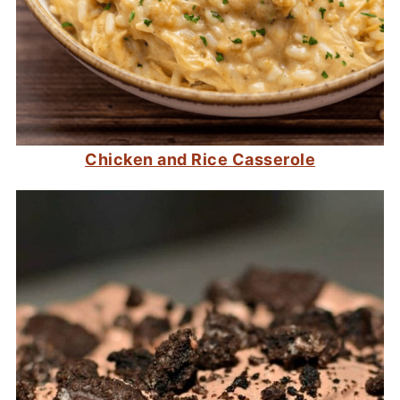
Chicken and Rice Casserole