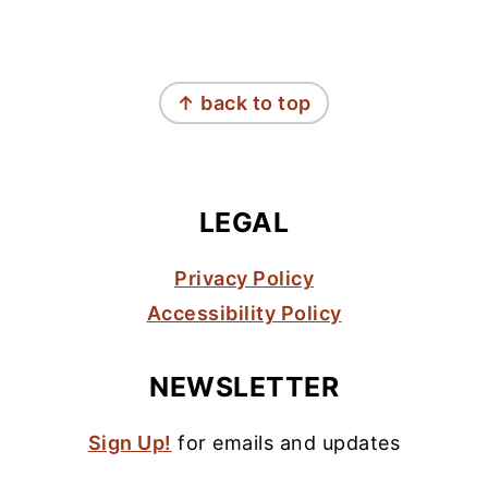
FOOTER
↑ back to top
LEGAL
Privacy Policy
Accessibility Policy
NEWSLETTER
Sign Up!
for emails and updates