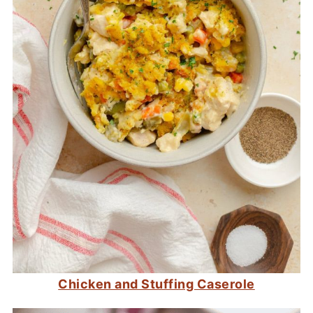
Chicken and Stuffing Caserole