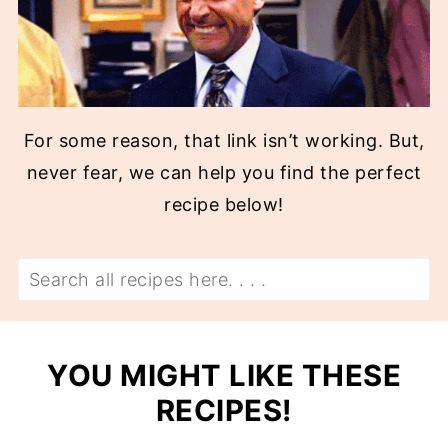
For some reason, that link isn’t working. But,
never fear, we can help you find the perfect
recipe below!
Search
YOU MIGHT LIKE THESE
RECIPES!