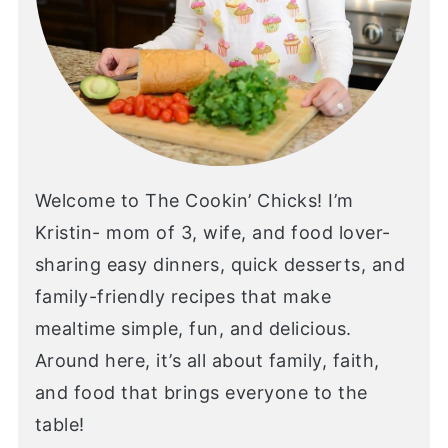
Welcome to The Cookin’ Chicks! I’m
Kristin- mom of 3, wife, and food lover-
sharing easy dinners, quick desserts, and
family-friendly recipes that make
mealtime simple, fun, and delicious.
Around here, it’s all about family, faith,
and food that brings everyone to the
table!