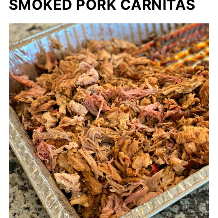
SMOKED PORK CARNITAS