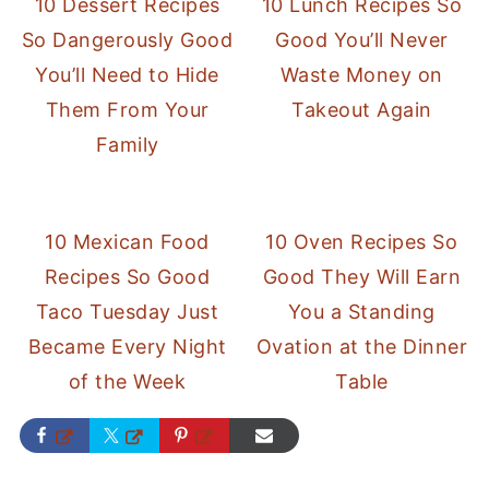
10 Dessert Recipes
10 Lunch Recipes So
So Dangerously Good
Good You’ll Never
You’ll Need to Hide
Waste Money on
Them From Your
Takeout Again
Family
10 Mexican Food
10 Oven Recipes So
Recipes So Good
Good They Will Earn
Taco Tuesday Just
You a Standing
Became Every Night
Ovation at the Dinner
of the Week
Table