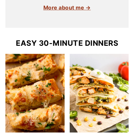
More about me →
EASY 30-MINUTE DINNERS