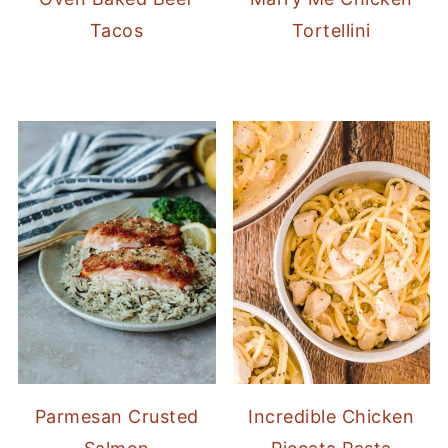
Tacos
Tortellini
Parmesan Crusted
Incredible Chicken