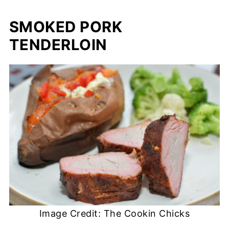
SMOKED PORK
TENDERLOIN
Image Credit: The Cookin Chicks