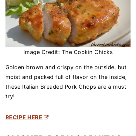
Image Credit: The Cookin Chicks
Golden brown and crispy on the outside, but
moist and packed full of flavor on the inside,
these Italian Breaded Pork Chops are a must
try!
RECIPE HERE