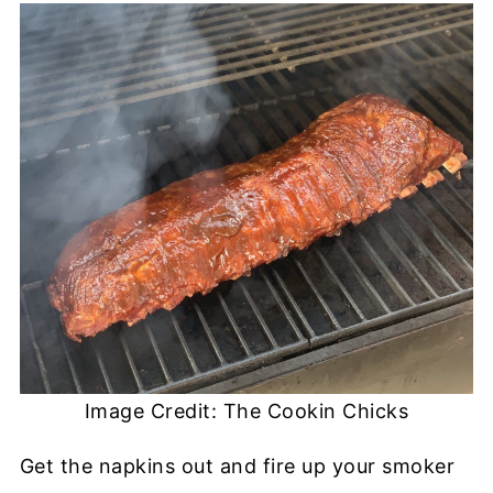
Image Credit: The Cookin Chicks
Get the napkins out and fire up your smoker