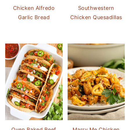
Chicken Alfredo
Southwestern
Garlic Bread
Chicken Quesadillas
Oven Baked Beef
Marry Me Chicken