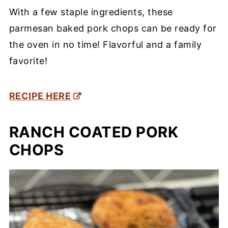
With a few staple ingredients, these
parmesan baked pork chops can be ready for
the oven in no time! Flavorful and a family
favorite!
RECIPE HERE
RANCH COATED PORK
CHOPS