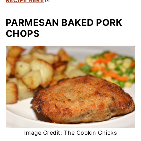
RECIPE HERE
PARMESAN BAKED PORK
CHOPS
Image Credit: The Cookin Chicks