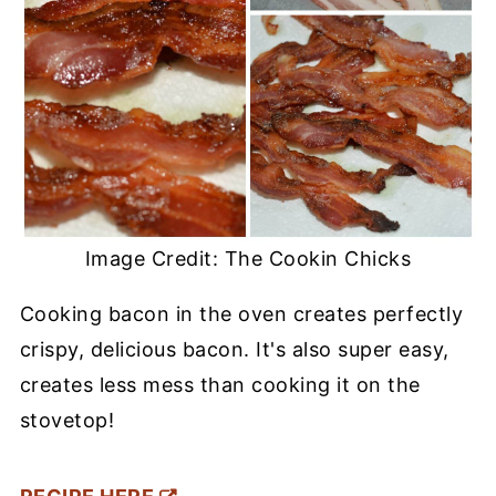
Image Credit: The Cookin Chicks
Cooking bacon in the oven creates perfectly
crispy, delicious bacon. It's also super easy,
creates less mess than cooking it on the
stovetop!