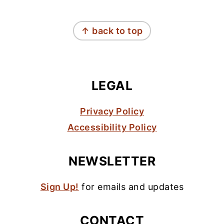
FOOTER
↑ back to top
LEGAL
Privacy Policy
Accessibility Policy
NEWSLETTER
Sign Up!
for emails and updates
CONTACT