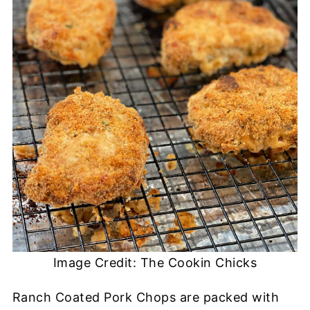
Image Credit: The Cookin Chicks
Ranch Coated Pork Chops are packed with