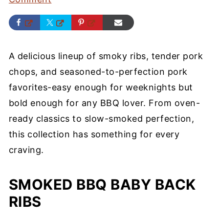
A delicious lineup of smoky ribs, tender pork
chops, and seasoned-to-perfection pork
favorites-easy enough for weeknights but
bold enough for any BBQ lover. From oven-
ready classics to slow-smoked perfection,
this collection has something for every
craving.
SMOKED BBQ BABY BACK
RIBS