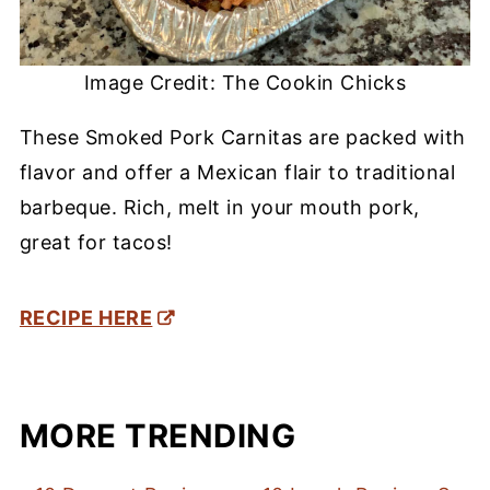
Image Credit: The Cookin Chicks
These Smoked Pork Carnitas are packed with
flavor and offer a Mexican flair to traditional
barbeque. Rich, melt in your mouth pork,
great for tacos!
RECIPE HERE
MORE TRENDING