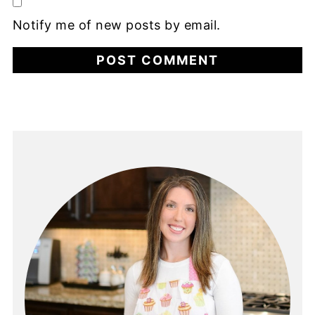
Notify me of new posts by email.