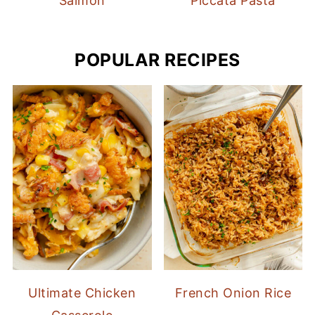
Salmon
Piccata Pasta
POPULAR RECIPES
Ultimate Chicken
French Onion Rice