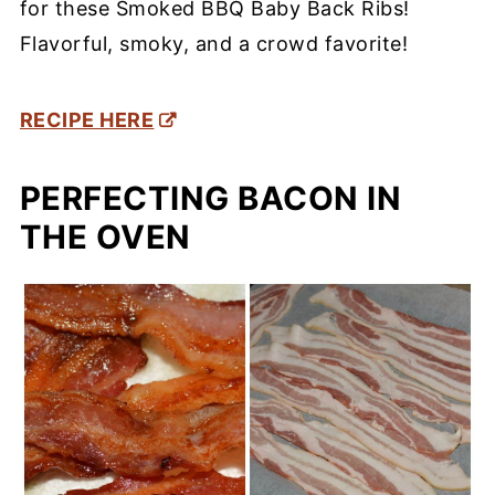
for these Smoked BBQ Baby Back Ribs!
Flavorful, smoky, and a crowd favorite!
RECIPE HERE
PERFECTING BACON IN
THE OVEN