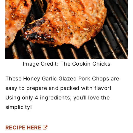
Image Credit: The Cookin Chicks
These Honey Garlic Glazed Pork Chops are
easy to prepare and packed with flavor!
Using only 4 ingredients, you’ll love the
simplicity!
RECIPE HERE