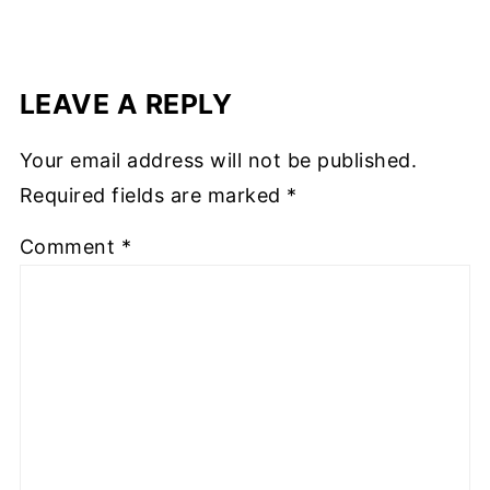
LEAVE A REPLY
Your email address will not be published.
Required fields are marked
*
Comment
*