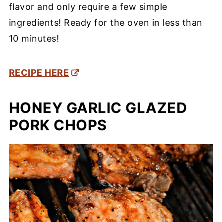
flavor and only require a few simple
ingredients! Ready for the oven in less than
10 minutes!
RECIPE HERE
HONEY GARLIC GLAZED
PORK CHOPS