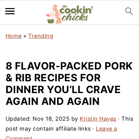
Home
»
Trending
8 FLAVOR-PACKED PORK
& RIB RECIPES FOR
DINNER YOU’LL CRAVE
AGAIN AND AGAIN
Updated:
Nov 18, 2025
by
Kristin Hayes
· This
post may contain affiliate links ·
Leave a
Comment