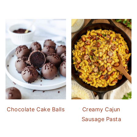
Chocolate Cake Balls
Creamy Cajun
Sausage Pasta