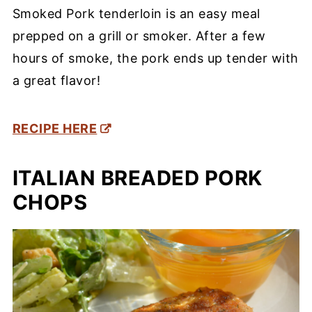
Smoked Pork tenderloin is an easy meal
prepped on a grill or smoker. After a few
hours of smoke, the pork ends up tender with
a great flavor!
RECIPE HERE
ITALIAN BREADED PORK
CHOPS