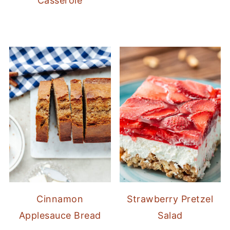
Casserole
Cinnamon
Strawberry Pretzel
Applesauce Bread
Salad