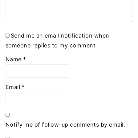
Send me an email notification when
someone replies to my comment
Name
*
Email
*
Notify me of follow-up comments by email.