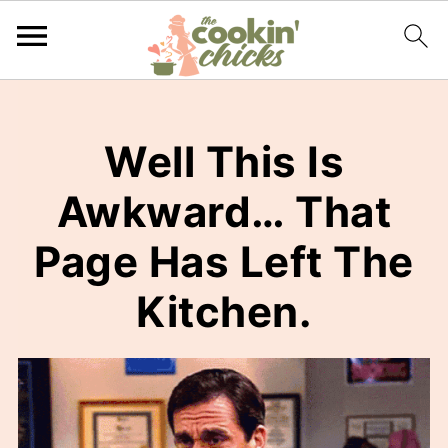
Well This Is
Awkward… That
Page Has Left The
Kitchen.