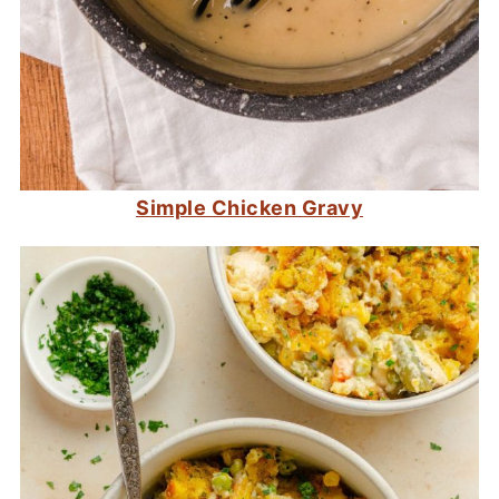
Simple Chicken Gravy