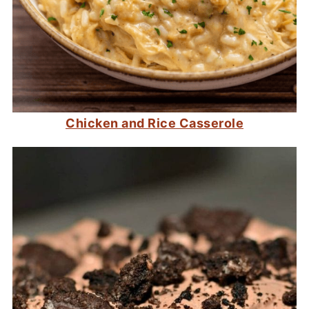
Chicken and Rice Casserole