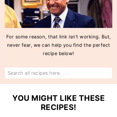
For some reason, that link isn’t working. But,
never fear, we can help you find the perfect
recipe below!
Search
YOU MIGHT LIKE THESE
RECIPES!