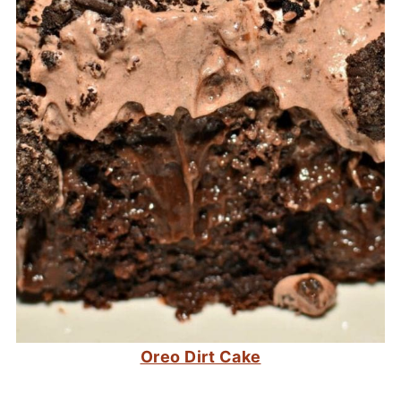
Oreo Dirt Cake