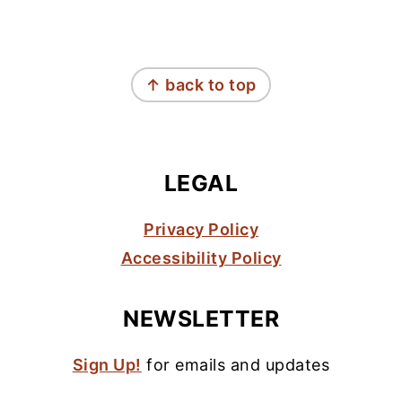
FOOTER
↑ back to top
LEGAL
Privacy Policy
Accessibility Policy
NEWSLETTER
Sign Up!
for emails and updates