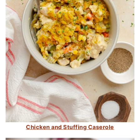
Chicken and Stuffing Caserole