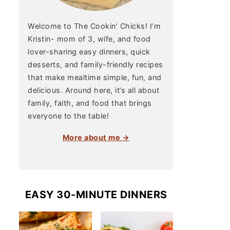
Welcome to The Cookin’ Chicks! I’m
Kristin- mom of 3, wife, and food
lover-sharing easy dinners, quick
desserts, and family-friendly recipes
that make mealtime simple, fun, and
delicious. Around here, it’s all about
family, faith, and food that brings
everyone to the table!
More about me →
EASY 30-MINUTE DINNERS