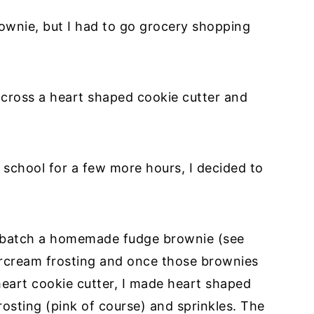
rownie, but I had to go grocery shopping
across a heart shaped cookie cutter and
school for a few more hours, I decided to
a batch a homemade fudge brownie (see
ercream frosting and once those brownies
heart cookie cutter, I made heart shaped
rosting (pink of course) and sprinkles. The