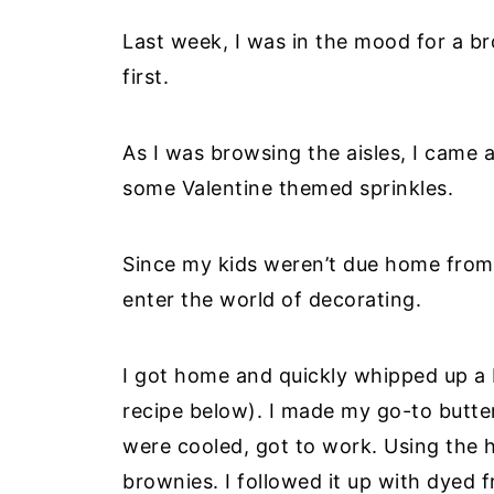
Last week, I was in the mood for a b
first.
As I was browsing the aisles, I came 
some Valentine themed sprinkles.
Since my kids weren’t due home from 
enter the world of decorating.
I got home and quickly whipped up 
recipe below). I made my go-to butt
were cooled, got to work. Using the 
brownies. I followed it up with dyed f