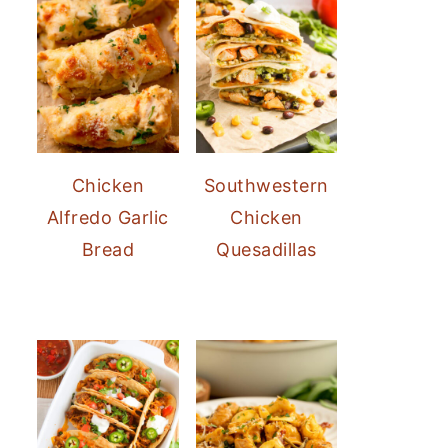
Chicken
Southwestern
Alfredo Garlic
Chicken
Bread
Quesadillas