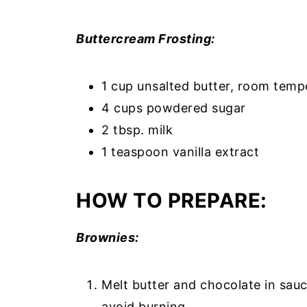
Buttercream Frosting:
1 cup unsalted butter, room temp
4 cups powdered sugar
2 tbsp. milk
1 teaspoon vanilla extract
HOW TO PREPARE:
Brownies:
Melt butter and chocolate in sau
avoid burning.