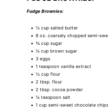
Fudge Brownies:
½ cup salted butter
8 oz. coarsely chopped semi-swe
¾ cup sugar
¼ cup brown sugar
3 eggs
1 teaspoon vanilla extract
½ cup flour
2 tbsp. flour
2 tbsp. cocoa powder
¼ teaspoon salt
1 cup semi-sweet chocolate chip