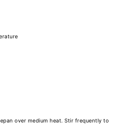
erature
cepan over medium heat. Stir frequently to