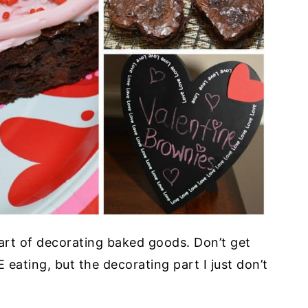
e art of decorating baked goods. Don’t get
eating, but the decorating part I just don’t