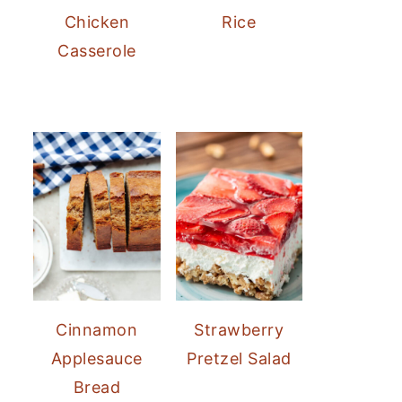
Chicken
Rice
Casserole
Cinnamon
Strawberry
Applesauce
Pretzel Salad
Bread