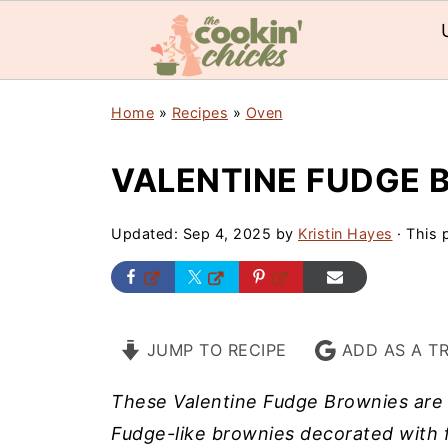
Home
»
Recipes
»
Oven
VALENTINE FUDGE 
Updated:
Sep 4, 2025
by
Kristin Hayes
· This p
JUMP TO RECIPE
ADD AS A T
These Valentine Fudge Brownies are 
Fudge-like brownies decorated with f