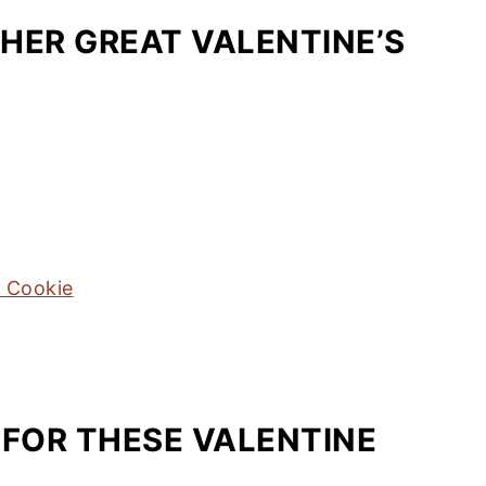
HER GREAT VALENTINE’S
t Cookie
 FOR THESE VALENTINE