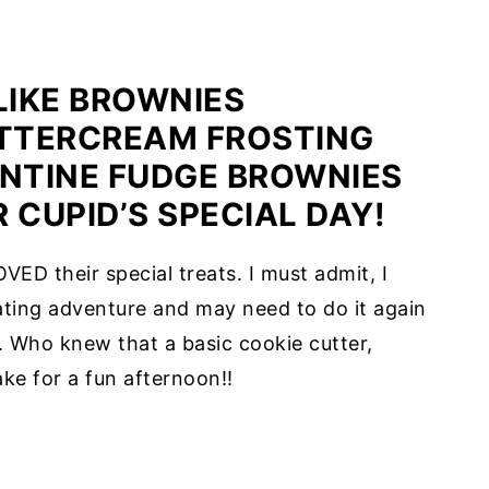
IKE BROWNIES
TTERCREAM FROSTING
ENTINE FUDGE BROWNIES
 CUPID’S SPECIAL DAY!
VED their special treats. I must admit, I
ting adventure and may need to do it again
 Who knew that a basic cookie cutter,
ke for a fun afternoon!!