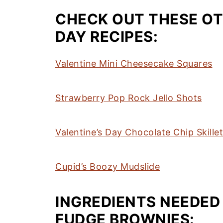
CHECK OUT THESE OT
DAY RECIPES:
Valentine Mini Cheesecake Squares
Strawberry Pop Rock Jello Shots
Valentine’s Day Chocolate Chip Skille
Cupid’s Boozy Mudslide
INGREDIENTS NEEDED
FUDGE BROWNIES: