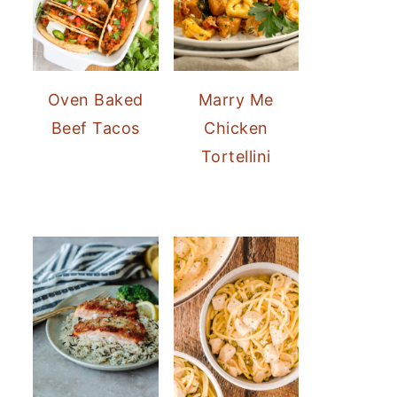
Oven Baked
Marry Me
Beef Tacos
Chicken
Tortellini