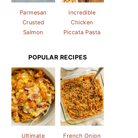
Parmesan
Incredible
Crusted
Chicken
Salmon
Piccata Pasta
POPULAR RECIPES
Ultimate
French Onion