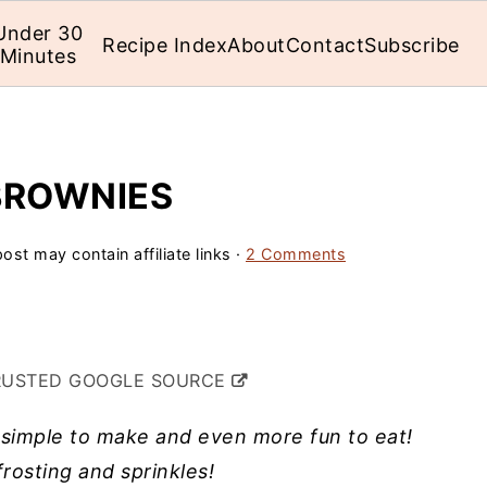
Under 30
Recipe Index
About
Contact
Subscribe
Minutes
BROWNIES
ost may contain affiliate links ·
2 Comments
RUSTED GOOGLE SOURCE
simple to make and even more fun to eat!
rosting and sprinkles!