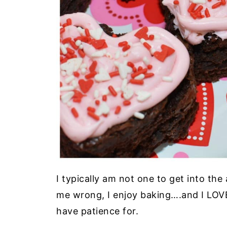
I typically am not one to get into th
me wrong, I enjoy baking….and I LOVE 
have patience for.