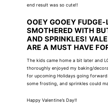
end result was so cute!!
OOEY GOOEY FUDGE-L
SMOTHERED WITH BU
AND SPRINKLES! VAL
ARE A MUST HAVE FOR
The kids came home a bit later and LO
thoroughly enjoyed my baking/decora
for upcoming Holidays going forward.
some frosting, and sprinkles could ma
Happy Valentine’s Day!!