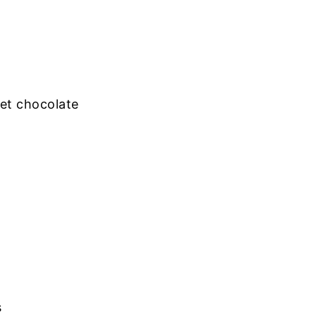
et chocolate
s