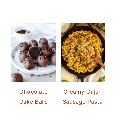
Chocolate
Creamy Cajun
Cake Balls
Sausage Pasta