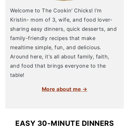
Welcome to The Cookin’ Chicks! I’m
Kristin- mom of 3, wife, and food lover-
sharing easy dinners, quick desserts, and
family-friendly recipes that make
mealtime simple, fun, and delicious.
Around here, it’s all about family, faith,
and food that brings everyone to the
table!
More about me →
EASY 30-MINUTE DINNERS