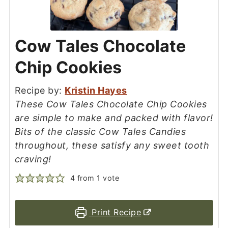
Cow Tales Chocolate
Chip Cookies
Recipe by:
Kristin Hayes
These Cow Tales Chocolate Chip Cookies
are simple to make and packed with flavor!
Bits of the classic Cow Tales Candies
throughout, these satisfy any sweet tooth
craving!
4
from 1 vote
Print Recipe