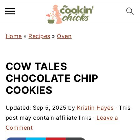
Home
»
Recipes
»
Oven
COW TALES
CHOCOLATE CHIP
COOKIES
Updated:
Sep 5, 2025
by
Kristin Hayes
· This
post may contain affiliate links ·
Leave a
Comment