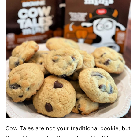
Cow Tales are not your
traditional cookie,
but