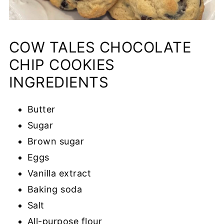
COW TALES CHOCOLATE
CHIP COOKIES
INGREDIENTS
Butter
Sugar
Brown sugar
Eggs
Vanilla extract
Baking soda
Salt
All-purpose flour