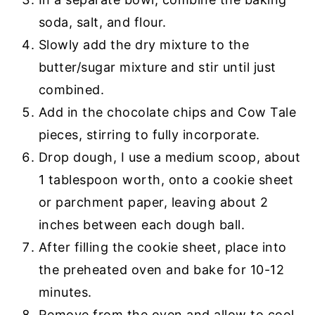
soda, salt, and flour.
Slowly add the dry mixture to the
butter/sugar mixture and stir until just
combined.
Add in the chocolate chips and Cow Tale
pieces, stirring to fully incorporate.
Drop dough, I use a medium scoop, about
1 tablespoon worth, onto a cookie sheet
or
parchment paper
, leaving about 2
inches between each dough ball.
After filling the cookie sheet, place into
the preheated oven and bake for 10-12
minutes.
Remove from the oven and allow to cool