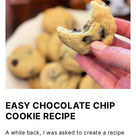
EASY CHOCOLATE CHIP
COOKIE RECIPE
A while back, I was asked to create a recipe