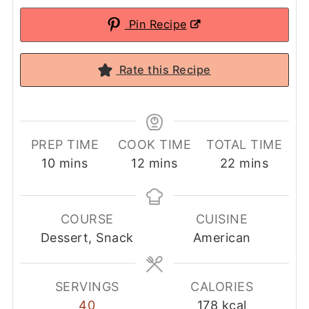
Pin Recipe
Rate this Recipe
PREP TIME
COOK TIME
TOTAL TIME
minutes
minutes
minutes
10
mins
12
mins
22
mins
COURSE
CUISINE
Dessert, Snack
American
SERVINGS
CALORIES
40
178
kcal