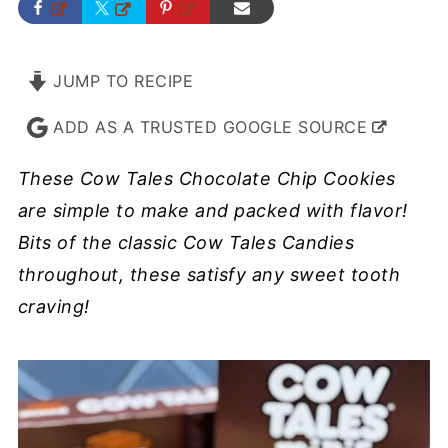
JUMP TO RECIPE
ADD AS A TRUSTED GOOGLE SOURCE
These Cow Tales Chocolate Chip Cookies
are simple to make and packed with flavor!
Bits of the classic Cow Tales Candies
throughout, these satisfy any sweet tooth
craving!