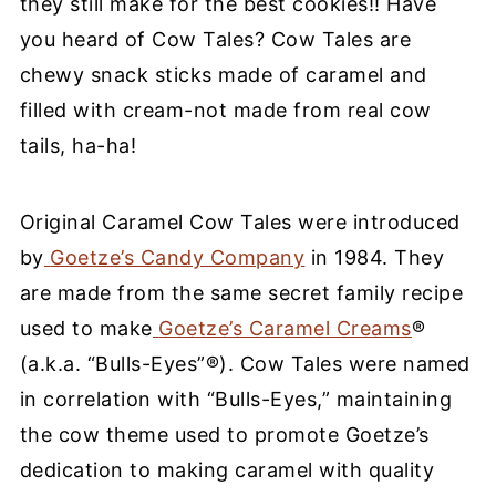
they still make for the
best cookies!
!
Have
you heard of Cow Tales? Cow Tales are
chewy snack sticks made of caramel and
filled with cream-not made from real
cow
tails
, ha-ha!
Original Caramel Cow Tales were introduced
by
Goetze’s Candy Company
in 1984. They
are made from the same secret family recipe
used to make
Goetze’s Caramel Creams
®
(a.k.a. “Bulls-Eyes”®). Cow Tales were named
in correlation with “Bulls-Eyes,” maintaining
the cow theme used to promote Goetze’s
dedication to making caramel with quality