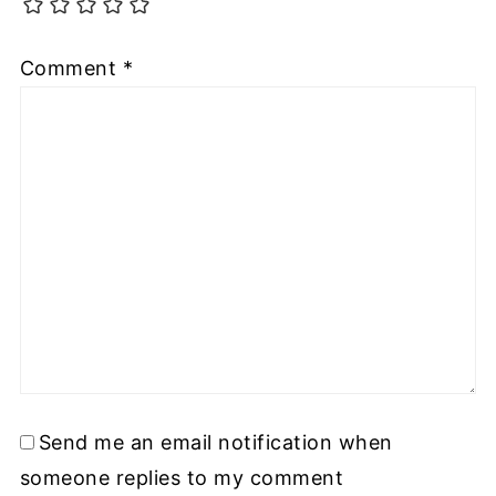
Comment
*
Send me an email notification when
someone replies to my comment