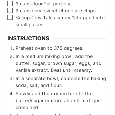
▢
3
cups
flour
*all purpose
▢
2
cups
semi sweet chocolate chips
▢
¾
cup
Cow Tales candy
*chopped into
small pieces
INSTRUCTIONS
Preheat oven to 375 degrees.
In a medium mixing bowl, add the
butter, sugar, brown sugar, eggs, and
vanilla extract. Beat until creamy.
In a separate bowl, combine the baking
soda, salt, and flour.
Slowly add the dry mixture to the
butter/sugar mixture and stir until just
combined.