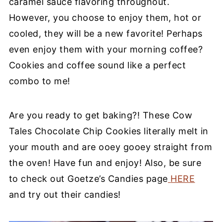
caramel sauce
flavoring throughout.
However, you choose to enjoy them, hot or
cooled, they will be a new favorite! Perhaps
even enjoy them with your morning coffee?
Cookies and coffee sound like a perfect
combo to me!
Are you ready to get baking?!
These Cow
Tales Chocolate Chip Cookies literally melt in
your mouth and are ooey gooey
straight
from
the oven!
Have fun and enjoy!
Also, be sure
to check out Goetze’s Candies page
HERE
and try out their candies!