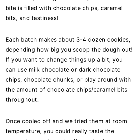
bite is filled with chocolate chips, caramel
bits, and tastiness!
Each batch makes about 3-4 dozen cookies,
depending how big you scoop the dough out!
If you want to change things up a bit, you
can use milk chocolate or dark chocolate
chips, chocolate chunks, or play around with
the amount of chocolate chips/caramel bits
throughout.
Once cooled off and we tried them at room
temperature, you could really taste the