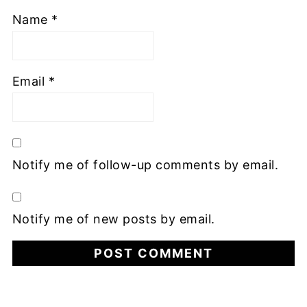
Name
*
Email
*
Notify me of follow-up comments by email.
Notify me of new posts by email.