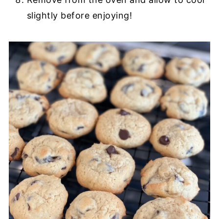
slightly before enjoying!