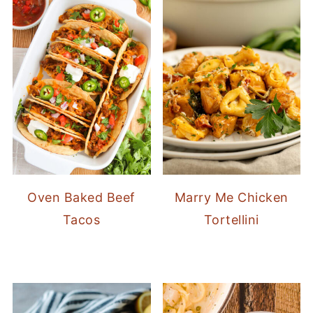
Oven Baked Beef
Marry Me Chicken
Tacos
Tortellini