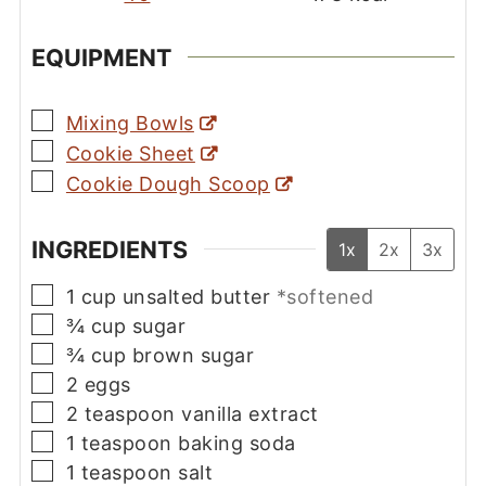
EQUIPMENT
▢
Mixing Bowls
▢
Cookie Sheet
▢
Cookie Dough Scoop
INGREDIENTS
1x
2x
3x
▢
1
cup
unsalted butter
*softened
▢
¾
cup
sugar
▢
¾
cup
brown sugar
▢
2
eggs
▢
2
teaspoon
vanilla extract
▢
1
teaspoon
baking soda
▢
1
teaspoon
salt