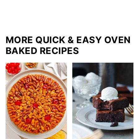
MORE QUICK & EASY OVEN
BAKED RECIPES