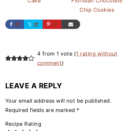
Cake
Floridian Chocolate
Chip Cookies
4 from 1 vote (
1 rating without
comment
)
LEAVE A REPLY
Your email address will not be published.
Required fields are marked
*
Recipe Rating