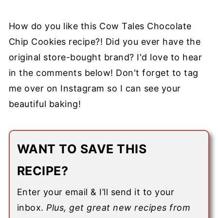
How do you like this Cow Tales Chocolate
Chip Cookies recipe?! Did you ever have the
original store-bought brand?
I'd love to hear
in the comments below! Don't forget to tag
me over on
Instagram
so I can see your
beautiful baking!
WANT TO SAVE THIS
RECIPE?
Enter your email & I’ll send it to your
inbox.
Plus, get great new recipes from