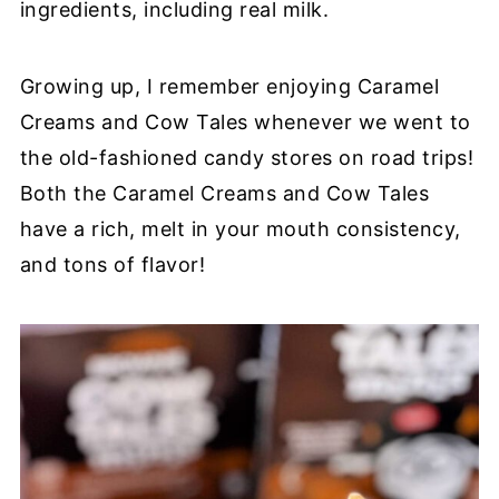
ingredients, including real milk.
Growing up, I remember enjoying Caramel
Creams and Cow Tales whenever we went to
the old-fashioned candy stores on road trips!
Both the Caramel Creams and Cow Tales
have a rich, melt in your mouth consistency,
and tons of flavor!