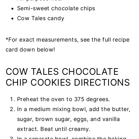
Semi-sweet chocolate chips
Cow Tales candy
*For exact measurements, see the full
recipe
card
down below!
COW TALES CHOCOLATE
CHIP COOKIES DIRECTIONS
Preheat the oven to 375 degrees.
In a medium mixing bowl, add the butter,
sugar, brown sugar, eggs, and vanilla
extract. Beat until creamy.
In a separate bowl, combine the baking