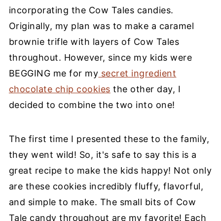
incorporating the Cow Tales candies.
Originally, my plan was to make a caramel
brownie trifle with layers of Cow Tales
throughout. However, since my kids were
BEGGING me for my
secret ingredient
chocolate chip cookies
the other day, I
decided to combine the two into one!
The
first time
I presented these to the family,
they went wild! So, it's safe to say this is a
great recipe
to make the kids happy!
Not only
are these cookies incredibly fluffy, flavorful,
and simple to make. The small bits of Cow
Tale candy throughout are my favorite! Each