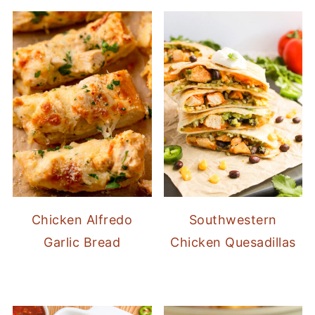
Chicken Alfredo
Southwestern
Garlic Bread
Chicken Quesadillas