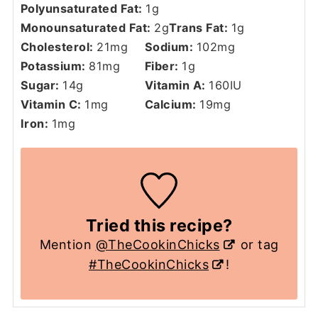
Polyunsaturated Fat:
1
g
Monounsaturated Fat:
2
g
Trans Fat:
1
g
Cholesterol:
21
mg
Sodium:
102
mg
Potassium:
81
mg
Fiber:
1
g
Sugar:
14
g
Vitamin A:
160
IU
Vitamin C:
1
mg
Calcium:
19
mg
Iron:
1
mg
Tried this recipe?
Mention
@TheCookinChicks
or tag
#TheCookinChicks
!