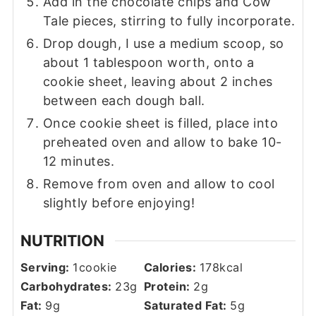
Add in the chocolate chips and Cow
Tale pieces, stirring to fully incorporate.
Drop dough, I use a medium scoop, so
about 1 tablespoon worth, onto a
cookie sheet, leaving about 2 inches
between each dough ball.
Once cookie sheet is filled, place into
preheated oven and allow to bake 10-
12 minutes.
Remove from oven and allow to cool
slightly before enjoying!
NUTRITION
Serving:
1
cookie
Calories:
178
kcal
Carbohydrates:
23
g
Protein:
2
g
Fat:
9
g
Saturated Fat:
5
g