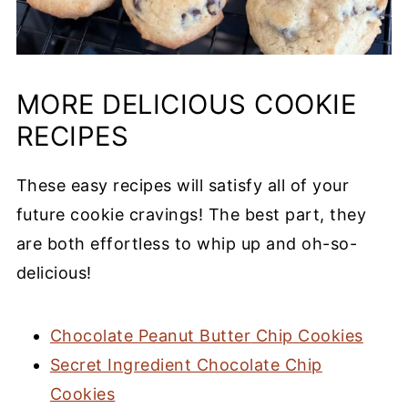
MORE DELICIOUS
COOKIE
RECIPES
These
easy recipes
will satisfy all of your
future cookie cravings! The
best part
, they
are both effortless to whip up and oh-so-
delicious!
Chocolate
Peanut Butter
Chip Cookies
Secret Ingredient Chocolate Chip
Cookies