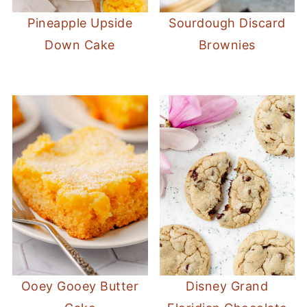
Pineapple Upside
Sourdough Discard
Down Cake
Brownies
Ooey Gooey Butter
Disney Grand