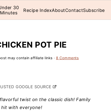
Under 30
Recipe Index
About
Contact
Subscribe
Minutes
HICKEN POT PIE
ost may contain affiliate links ·
8 Comments
RUSTED GOOGLE SOURCE
lavorful twist on the classic dish! Family
a hit with everyone!