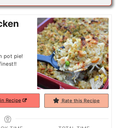
cken
n pot pie!
inest!!
in Recipe
Rate this Recipe