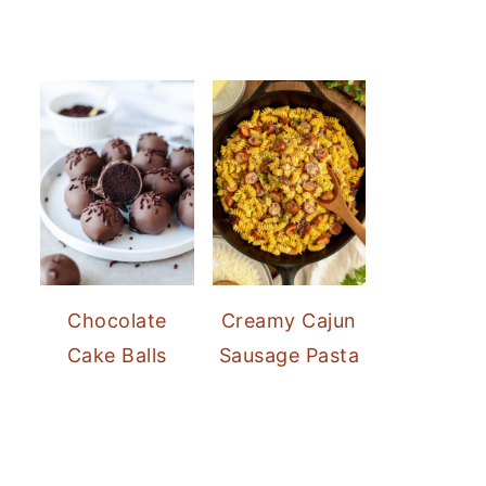
Chocolate
Creamy Cajun
Cake Balls
Sausage Pasta