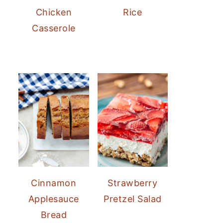
Chicken
Rice
Casserole
Cinnamon
Strawberry
Applesauce
Pretzel Salad
Bread