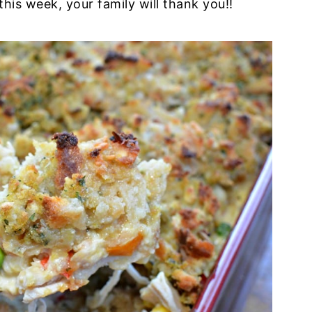
this week, your family will thank you!!