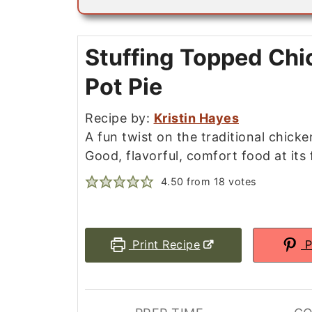
i
l
*
Stuffing Topped Chi
Pot Pie
Recipe by:
Kristin Hayes
A fun twist on the traditional chicke
Good, flavorful, comfort food at its f
4.50
from
18
votes
Print Recipe
P