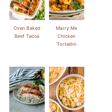
Oven Baked
Marry Me
Beef Tacos
Chicken
Tortellini