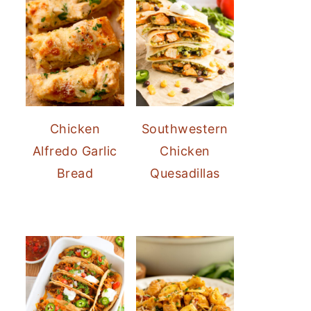
Chicken
Southwestern
Alfredo Garlic
Chicken
Bread
Quesadillas