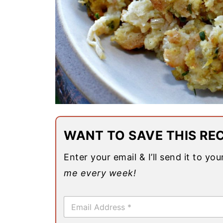
WANT TO SAVE THIS REC
Enter your email & I’ll send it to yo
me every week!
E
m
a