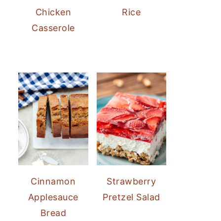
Chicken
Rice
Casserole
Cinnamon
Strawberry
Applesauce
Pretzel Salad
Bread