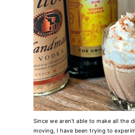
Since we aren’t able to make all the d
moving, I have been trying to experi