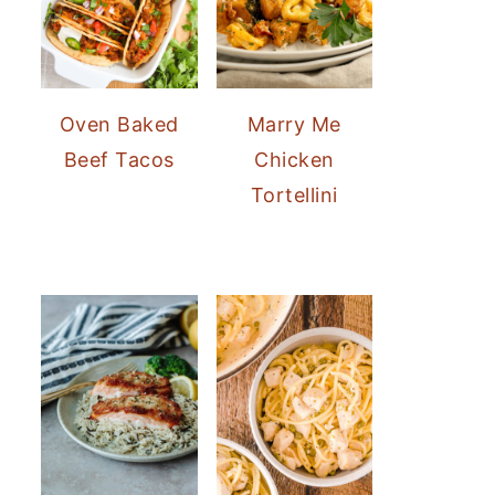
Oven Baked
Marry Me
Beef Tacos
Chicken
Tortellini