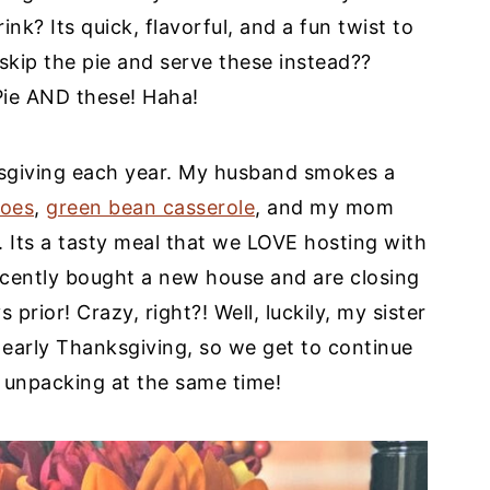
nk? Its quick, flavorful, and a fun twist to
kip the pie and serve these instead??
Pie AND these! Haha!
sgiving each year. My husband smokes a
toes
,
green bean casserole
, and my mom
. Its a tasty meal that we LOVE hosting with
cently bought a new house and are closing
prior! Crazy, right?! Well, luckily, my sister
 early Thanksgiving, so we get to continue
 unpacking at the same time!