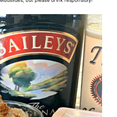
udslides, but please drink responsibly!