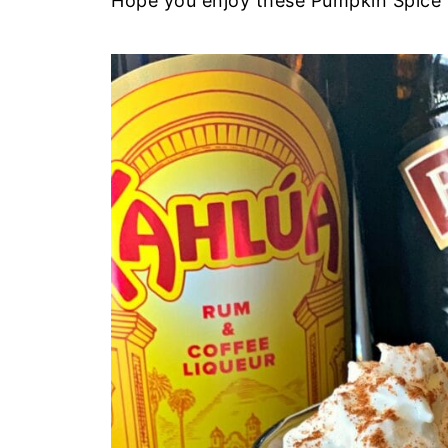
Hope you enjoy these Pumpkin Spice M