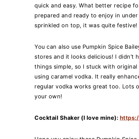
quick and easy. What better recipe for
prepared and ready to enjoy in under
sprinkled on top, it was quite festive!
You can also use Pumpkin Spice Bailey’s
stores and it looks delicious! I didn
things simple, so I stuck with origina
using caramel vodka. It really enhance
regular vodka works great too. Lots o
your own!
Cocktail Shaker (I love mine):
https: