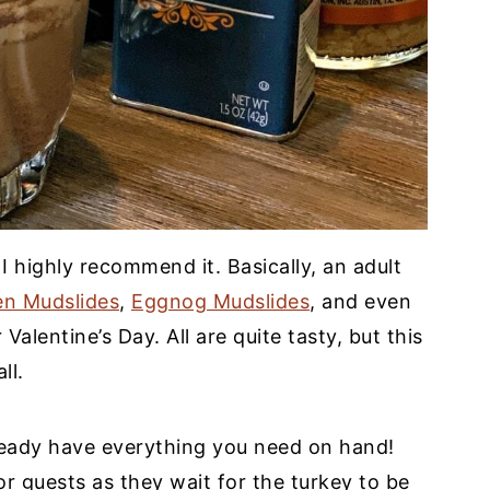
 I highly recommend it. Basically, an adult
en Mudslides
,
Eggnog Mudslides
, and even
 Valentine’s Day. All are quite tasty, but this
ll.
ready have everything you need on hand!
r guests as they wait for the turkey to be