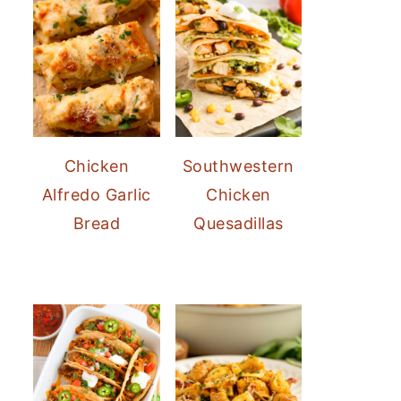
Chicken
Southwestern
Alfredo Garlic
Chicken
Bread
Quesadillas