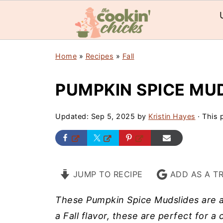
Home
»
Recipes
»
Fall
PUMPKIN SPICE MU
Updated:
Sep 5, 2025
by
Kristin Hayes
· This p
JUMP TO RECIPE
ADD AS A T
These Pumpkin Spice Mudslides are a 
a Fall flavor, these are perfect for a 