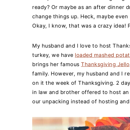
ready? Or maybe as an after dinner dri
change things up. Heck, maybe even s
Okay, I know, that was a crazy idea! 
My husband and I love to host Thank
turkey, we have
loaded mashed pota
brings her famous
Thanksgiving Jello
family. However, my husband and I re
on it the week of Thanksgiving. 2 days 
in law and brother offered to host an
our unpacking instead of hosting and