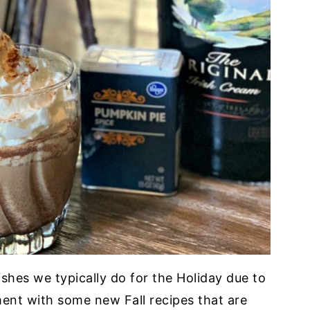
ishes we typically do for the Holiday due to
ment with some new Fall recipes that are