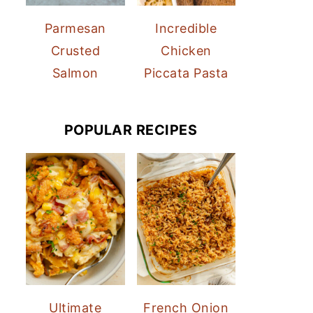
Parmesan
Incredible
Crusted
Chicken
Salmon
Piccata Pasta
POPULAR RECIPES
Ultimate
French Onion