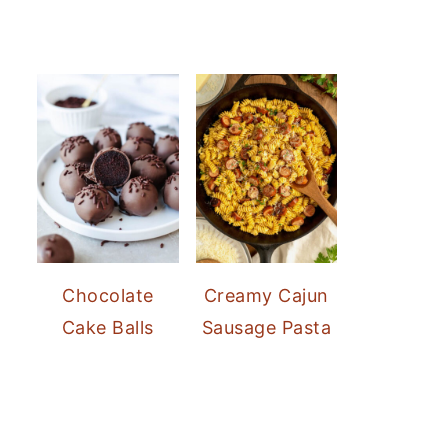
Chocolate
Creamy Cajun
Cake Balls
Sausage Pasta