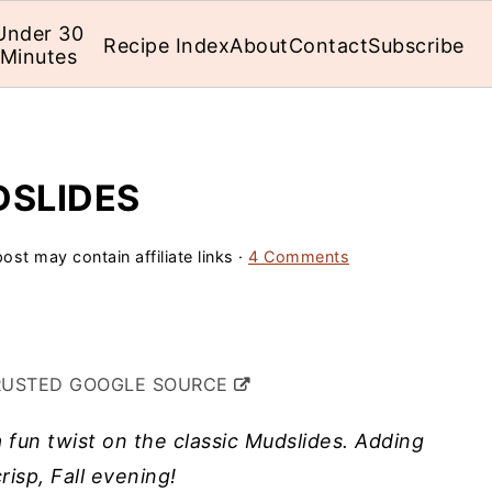
Under 30
Recipe Index
About
Contact
Subscribe
Minutes
DSLIDES
ost may contain affiliate links ·
4 Comments
RUSTED GOOGLE SOURCE
fun twist on the classic Mudslides. Adding
crisp, Fall evening!