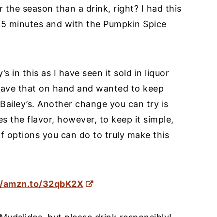
 the season than a drink, right? I had this
 5 minutes and with the Pumpkin Spice
 in this as I have seen it sold in liquor
’t have that on hand and wanted to keep
l Bailey’s. Another change you can try is
s the flavor, however, to keep it simple,
f options you can do to truly make this
//amzn.to/32qbK2X