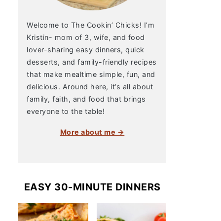
Welcome to The Cookin’ Chicks! I’m
Kristin- mom of 3, wife, and food
lover-sharing easy dinners, quick
desserts, and family-friendly recipes
that make mealtime simple, fun, and
delicious. Around here, it’s all about
family, faith, and food that brings
everyone to the table!
More about me →
EASY 30-MINUTE DINNERS