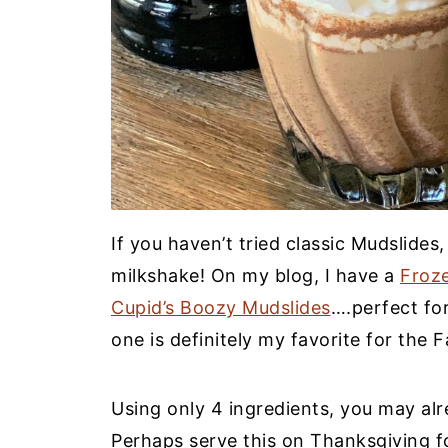
If you haven’t tried classic Mudslides,
milkshake! On my blog, I have a
Froz
Cupid’s Boozy Mudslides
….perfect for
one is definitely my favorite for the Fa
Using only 4 ingredients, you may al
Perhaps serve this on Thanksgiving fo