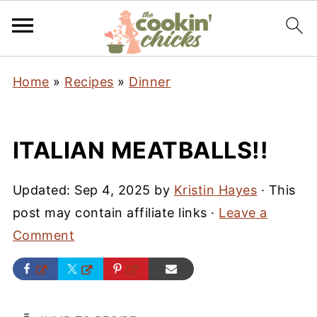
Home
»
Recipes
»
Dinner
ITALIAN MEATBALLS!!
Updated:
Sep 4, 2025
by
Kristin Hayes
· This
post may contain affiliate links ·
Leave a
Comment