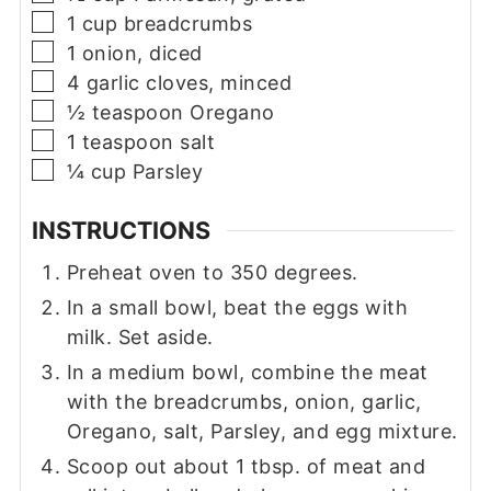
▢
1
cup
breadcrumbs
▢
1
onion, diced
▢
4
garlic cloves, minced
▢
½
teaspoon
Oregano
▢
1
teaspoon
salt
▢
¼
cup
Parsley
INSTRUCTIONS
Preheat oven to 350 degrees.
In a small bowl, beat the eggs with
milk. Set aside.
In a medium bowl, combine the meat
with the breadcrumbs, onion, garlic,
Oregano, salt, Parsley, and egg mixture.
Scoop out about 1 tbsp. of meat and