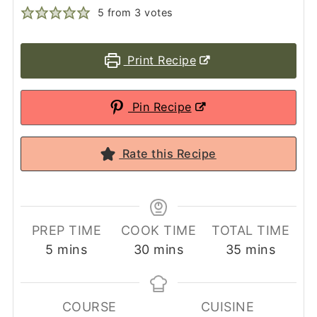
5
from
3
votes
Print Recipe
Pin Recipe
Rate this Recipe
PREP TIME
COOK TIME
TOTAL TIME
minutes
minutes
minutes
5
mins
30
mins
35
mins
COURSE
CUISINE