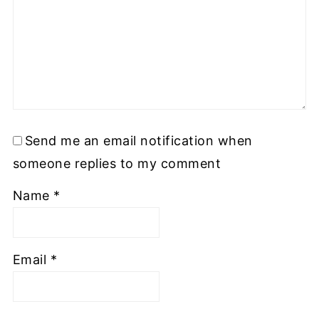
Send me an email notification when
someone replies to my comment
Name
*
Email
*