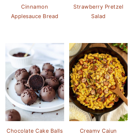
Cinnamon
Strawberry Pretzel
Applesauce Bread
Salad
Chocolate Cake Balls
Creamy Cajun