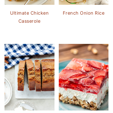
Ultimate Chicken
French Onion Rice
Casserole