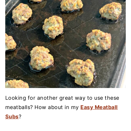
Looking for another great way to use these
meatballs? How about in my
Easy Meatball
Subs
?