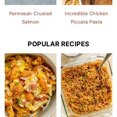
Parmesan Crusted
Incredible Chicken
Salmon
Piccata Pasta
POPULAR RECIPES