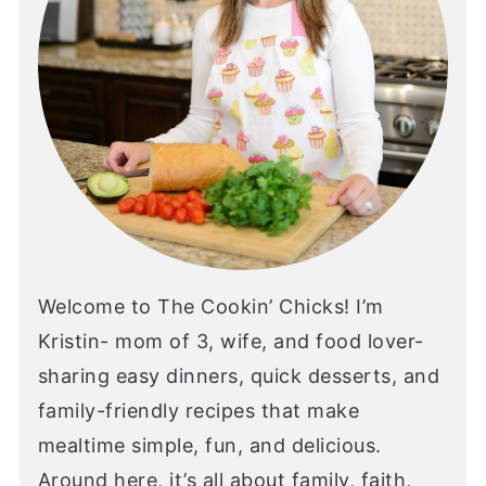
Welcome to The Cookin’ Chicks! I’m
Kristin- mom of 3, wife, and food lover-
sharing easy dinners, quick desserts, and
family-friendly recipes that make
mealtime simple, fun, and delicious.
Around here, it’s all about family, faith,