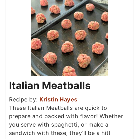
Italian Meatballs
Recipe by:
Kristin Hayes
These Italian Meatballs are quick to
prepare and packed with flavor! Whether
you serve with spaghetti, or make a
sandwich with these, they’ll be a hit!