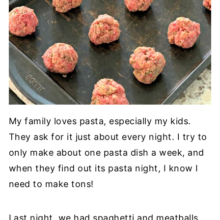
My family loves pasta, especially my kids.
They ask for it just about every night. I try to
only make about one pasta dish a week, and
when they find out its pasta night, I know I
need to make tons!
Last night, we had spaghetti and meatballs