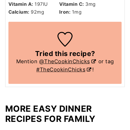
Vitamin A:
197
IU
Vitamin C:
3
mg
Calcium:
92
mg
Iron:
1
mg
Tried this recipe?
Mention
@TheCookinChicks
or tag
#TheCookinChicks
!
MORE EASY DINNER
RECIPES FOR FAMILY