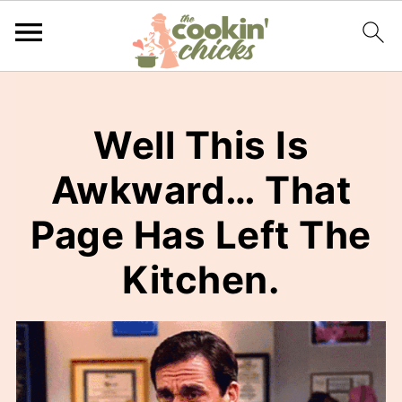
Well This Is
Awkward… That
Page Has Left The
Kitchen.