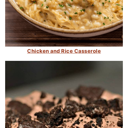
Chicken and Rice Casserole