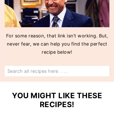
For some reason, that link isn’t working. But,
never fear, we can help you find the perfect
recipe below!
Search
YOU MIGHT LIKE THESE
RECIPES!