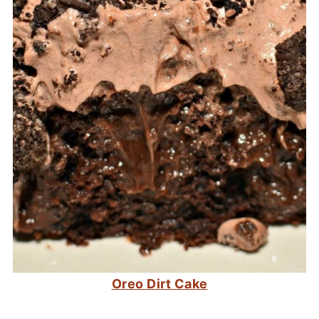
Oreo Dirt Cake