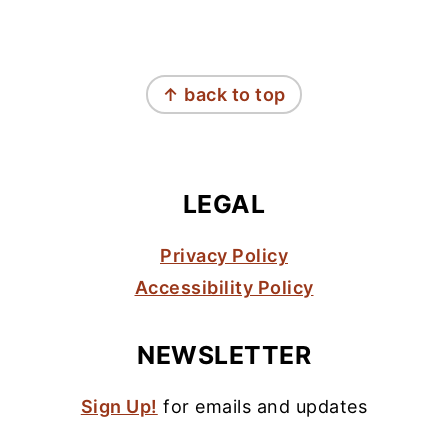
FOOTER
↑ back to top
LEGAL
Privacy Policy
Accessibility Policy
NEWSLETTER
Sign Up!
for emails and updates