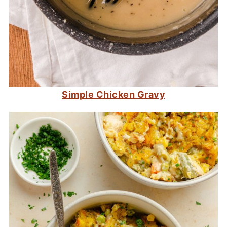
Simple Chicken Gravy