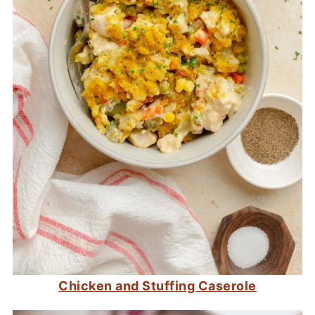
Chicken and Stuffing Caserole