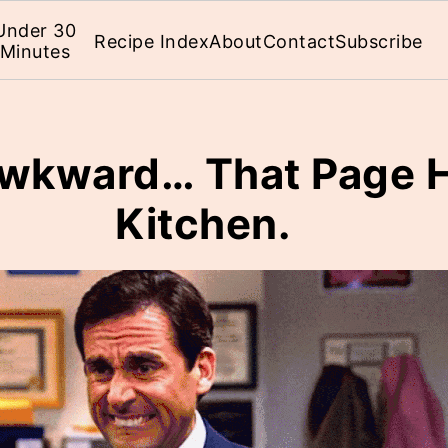
Under 30
Recipe Index
About
Contact
Subscribe
Minutes
 Awkward… That Page H
Kitchen.