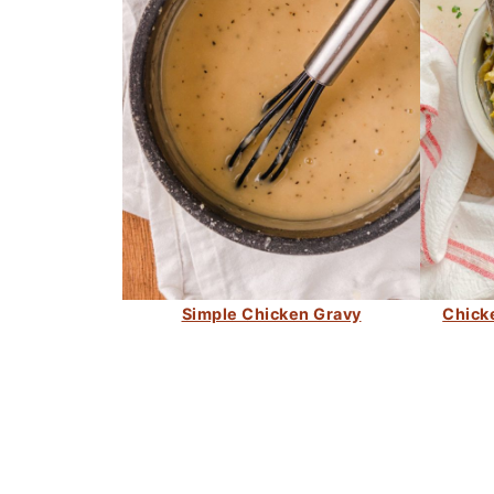
Simple Chicken Gravy
Chick
FOOTER