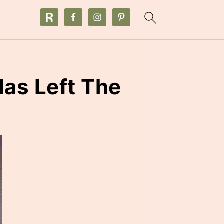
as Left The