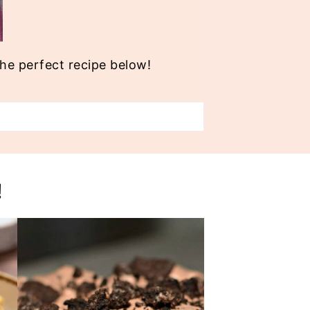
the perfect recipe below!
!