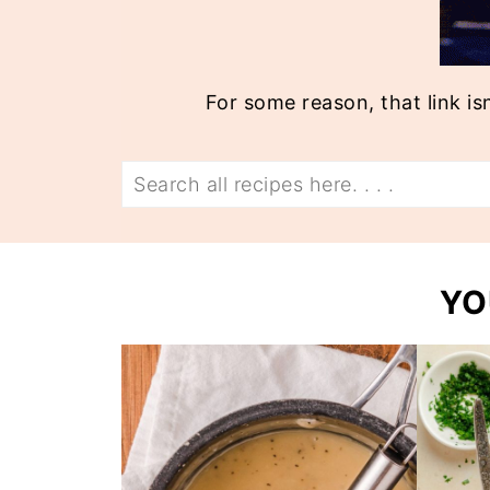
For some reason, that link is
Search
YO