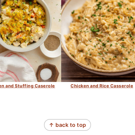
en and Stuffing Caserole
Chicken and Rice Casserole
↑ back to top