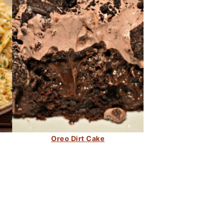
Oreo Dirt Cake