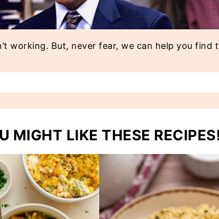
n’t working. But, never fear, we can help you find 
U MIGHT LIKE THESE RECIPES