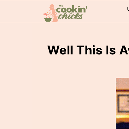
Well This Is