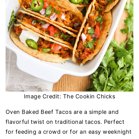
Image Credit: The Cookin Chicks
Oven Baked Beef Tacos are a simple and
flavorful twist on traditional tacos. Perfect
for feeding a crowd or for an easy weeknight