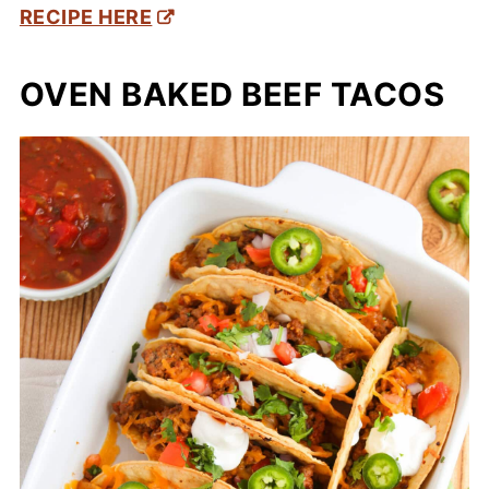
RECIPE HERE
OVEN BAKED BEEF TACOS