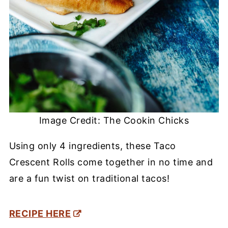
Image Credit: The Cookin Chicks
Using only 4 ingredients, these Taco
Crescent Rolls come together in no time and
are a fun twist on traditional tacos!
RECIPE HERE