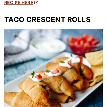
RECIPE HERE
TACO CRESCENT ROLLS