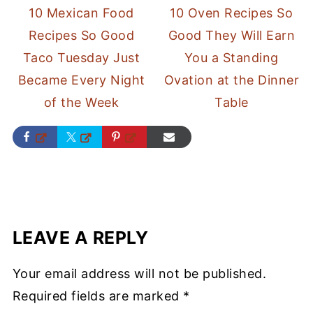
10 Mexican Food
10 Oven Recipes So
Recipes So Good
Good They Will Earn
Taco Tuesday Just
You a Standing
Became Every Night
Ovation at the Dinner
of the Week
Table
LEAVE A REPLY
Your email address will not be published.
Required fields are marked
*