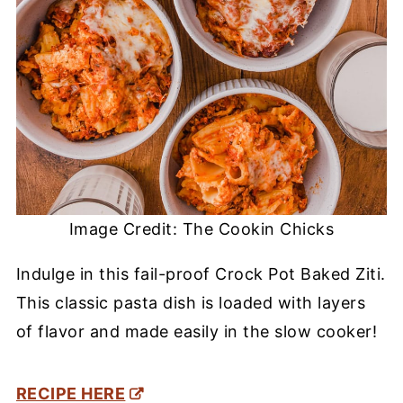
Image Credit: The Cookin Chicks
Indulge in this fail-proof Crock Pot Baked Ziti.
This classic pasta dish is loaded with layers
of flavor and made easily in the slow cooker!
RECIPE HERE