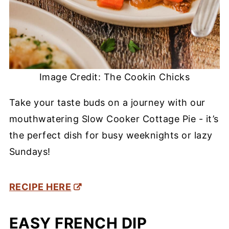
Image Credit: The Cookin Chicks
Take your taste buds on a journey with our
mouthwatering Slow Cooker Cottage Pie - it’s
the perfect dish for busy weeknights or lazy
Sundays!
RECIPE HERE
EASY FRENCH DIP