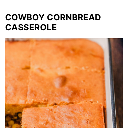
COWBOY CORNBREAD
CASSEROLE