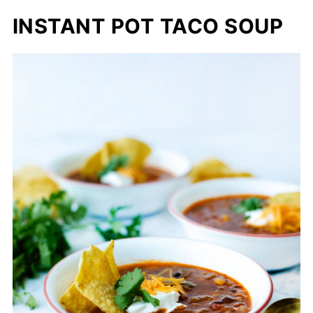
INSTANT POT TACO SOUP