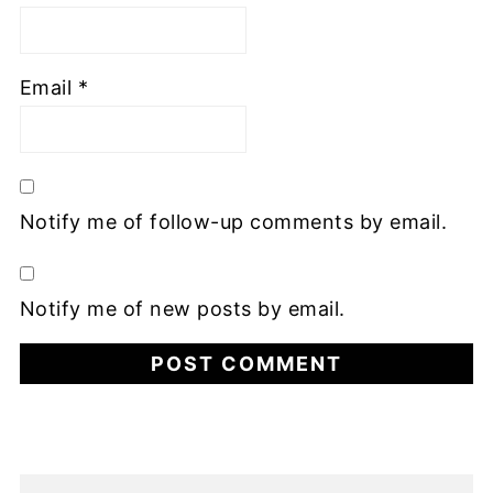
Email
*
Notify me of follow-up comments by email.
Notify me of new posts by email.