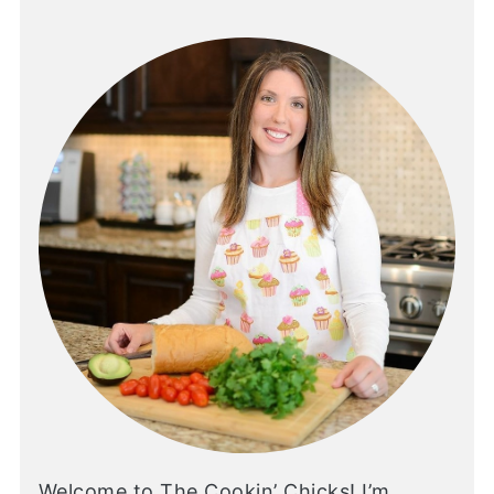
Welcome to The Cookin’ Chicks! I’m