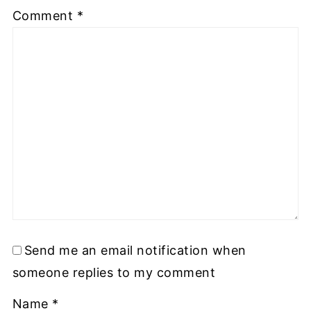
Comment
*
Send me an email notification when
someone replies to my comment
Name
*