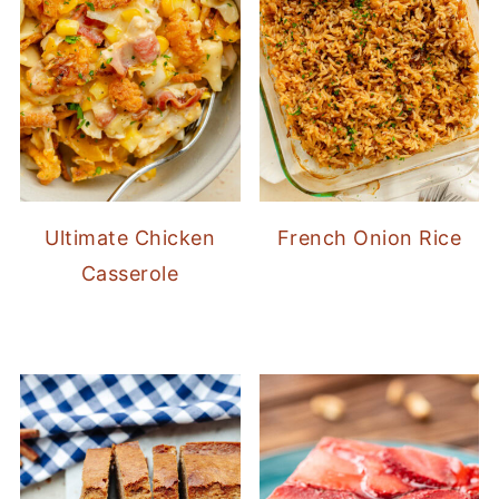
Ultimate Chicken
French Onion Rice
Casserole