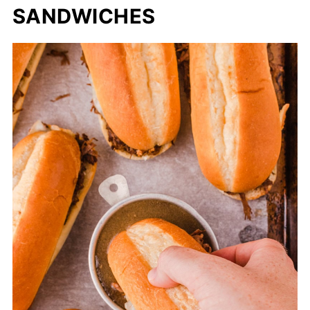
SANDWICHES