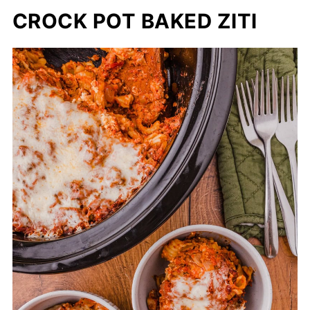
CROCK POT BAKED ZITI