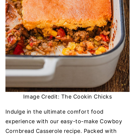
Image Credit: The Cookin Chicks
Indulge in the ultimate comfort food
experience with our easy-to-make Cowboy
Cornbread Casserole recipe. Packed with