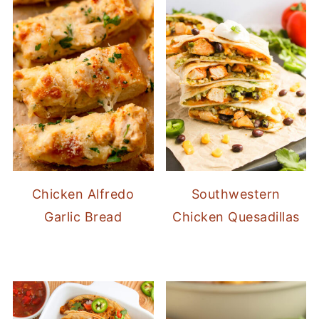
Chicken Alfredo
Southwestern
Garlic Bread
Chicken Quesadillas