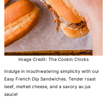
Image Credit: The Cookin Chicks
Indulge in mouthwatering simplicity with our
Easy French Dip Sandwiches. Tender roast
beef, melted cheese, and a savory au jus
sauce!