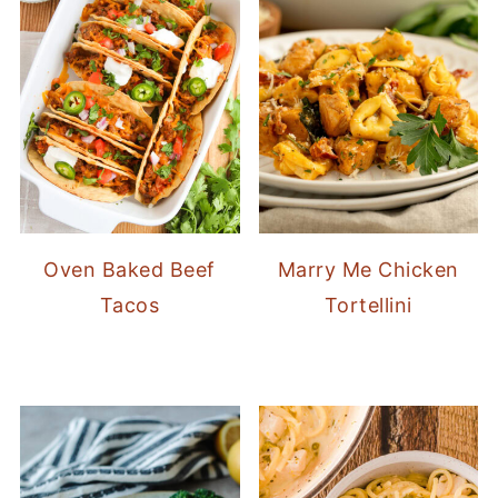
Oven Baked Beef
Marry Me Chicken
Tacos
Tortellini