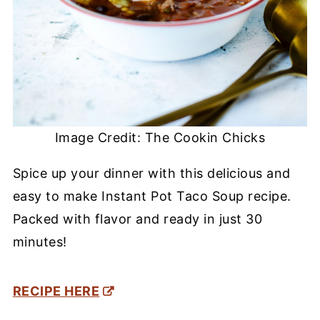
Image Credit: The Cookin Chicks
Spice up your dinner with this delicious and
easy to make Instant Pot Taco Soup recipe.
Packed with flavor and ready in just 30
minutes!
RECIPE HERE