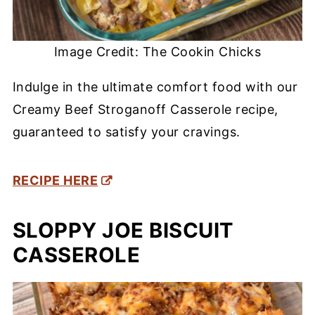
Image Credit: The Cookin Chicks
Indulge in the ultimate comfort food with our
Creamy Beef Stroganoff Casserole recipe,
guaranteed to satisfy your cravings.
RECIPE HERE
SLOPPY JOE BISCUIT
CASSEROLE