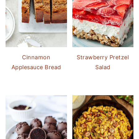
Cinnamon
Strawberry Pretzel
Applesauce Bread
Salad