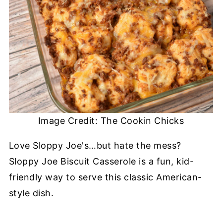
Image Credit: The Cookin Chicks
Love Sloppy Joe's…but hate the mess?
Sloppy Joe Biscuit Casserole is a fun, kid-
friendly way to serve this classic American-
style dish.