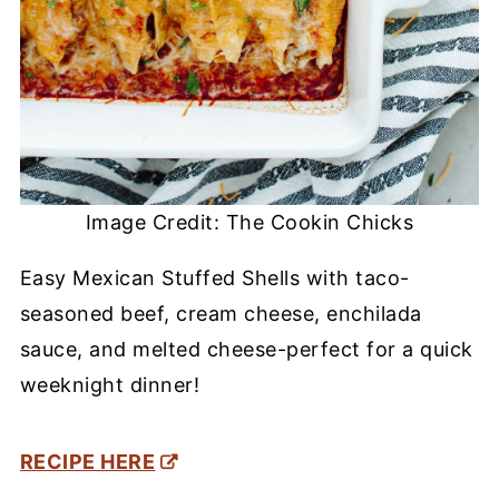
Image Credit: The Cookin Chicks
Easy Mexican Stuffed Shells with taco-
seasoned beef, cream cheese, enchilada
sauce, and melted cheese-perfect for a quick
weeknight dinner!
RECIPE HERE