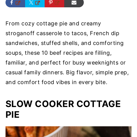
From cozy cottage pie and creamy
stroganoff casserole to tacos, French dip
sandwiches, stuffed shells, and comforting
soups, these 10 beef recipes are filling,
familiar, and perfect for busy weeknights or
casual family dinners. Big flavor, simple prep,
and comfort food vibes in every bite.
SLOW COOKER COTTAGE
PIE