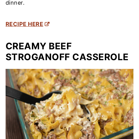
dinner.
RECIPE HERE
CREAMY BEEF
STROGANOFF CASSEROLE