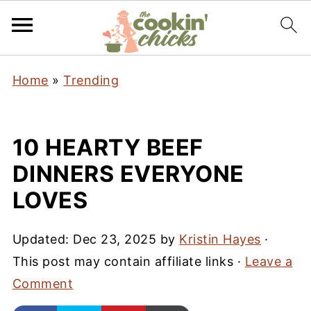
Home
»
Trending
10 HEARTY BEEF
DINNERS EVERYONE
LOVES
Updated:
Dec 23, 2025
by
Kristin Hayes
·
This post may contain affiliate links ·
Leave a
Comment