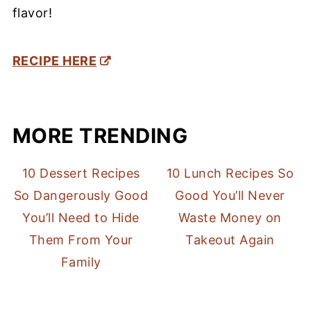
flavor!
RECIPE HERE
MORE TRENDING
10 Dessert Recipes
10 Lunch Recipes So
So Dangerously Good
Good You’ll Never
You’ll Need to Hide
Waste Money on
Them From Your
Takeout Again
Family