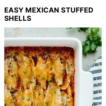
EASY MEXICAN STUFFED
SHELLS