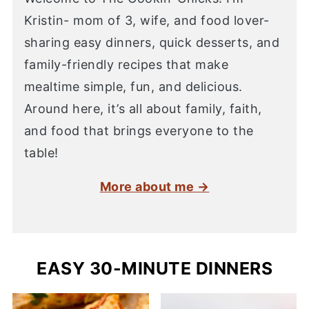
Kristin- mom of 3, wife, and food lover-
sharing easy dinners, quick desserts, and
family-friendly recipes that make
mealtime simple, fun, and delicious.
Around here, it’s all about family, faith,
and food that brings everyone to the
table!
More about me →
EASY 30-MINUTE DINNERS