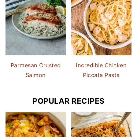
Parmesan Crusted
Incredible Chicken
Salmon
Piccata Pasta
POPULAR RECIPES