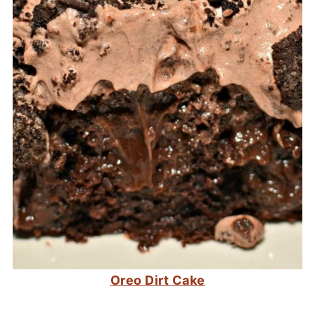
Oreo Dirt Cake