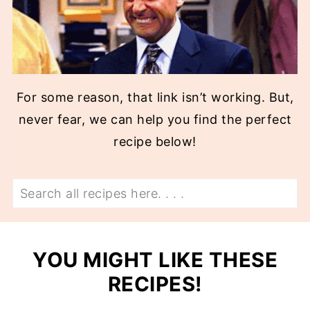
For some reason, that link isn’t working. But,
never fear, we can help you find the perfect
recipe below!
Search
YOU MIGHT LIKE THESE
RECIPES!