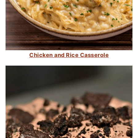
Chicken and Rice Casserole