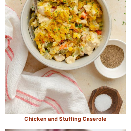
Chicken and Stuffing Caserole