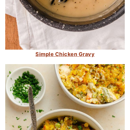
Simple Chicken Gravy