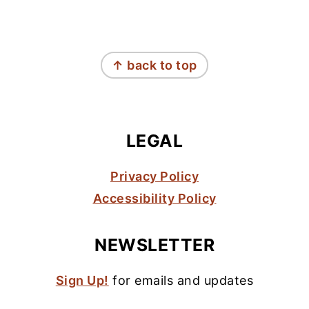
FOOTER
↑ back to top
LEGAL
Privacy Policy
Accessibility Policy
NEWSLETTER
Sign Up!
for emails and updates