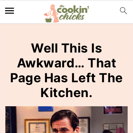
Well This Is
Awkward… That
Page Has Left The
Kitchen.