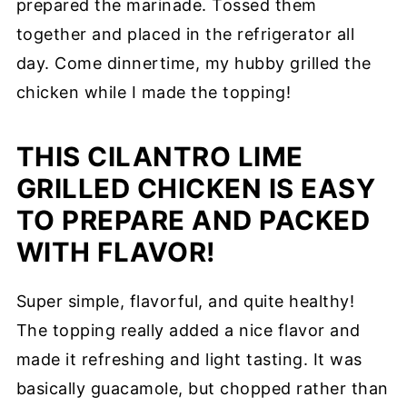
prepared the marinade. Tossed them
together and placed in the refrigerator all
day. Come dinnertime, my hubby grilled the
chicken while I made the topping!
THIS CILANTRO LIME
GRILLED CHICKEN IS EASY
TO PREPARE AND PACKED
WITH FLAVOR!
Super simple, flavorful, and quite healthy!
The topping really added a nice flavor and
made it refreshing and light tasting. It was
basically guacamole, but chopped rather than