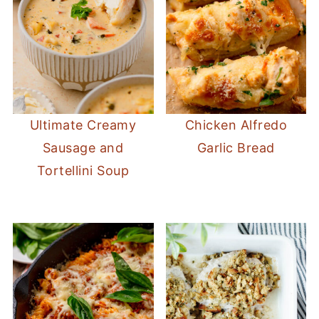
Ultimate Creamy
Chicken Alfredo
Sausage and
Garlic Bread
Tortellini Soup