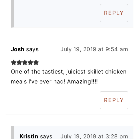
REPLY
Josh
says
July 19, 2019 at 9:54 am
One of the tastiest, juiciest skillet chicken
meals I’ve ever had! Amazing!!!!
REPLY
Kristin
says
July 19, 2019 at 3:28 pm