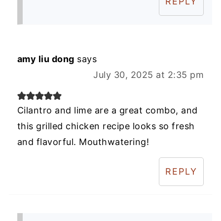
REPLY
amy liu dong
says
July 30, 2025 at 2:35 pm
Cilantro and lime are a great combo, and
this grilled chicken recipe looks so fresh
and flavorful. Mouthwatering!
REPLY