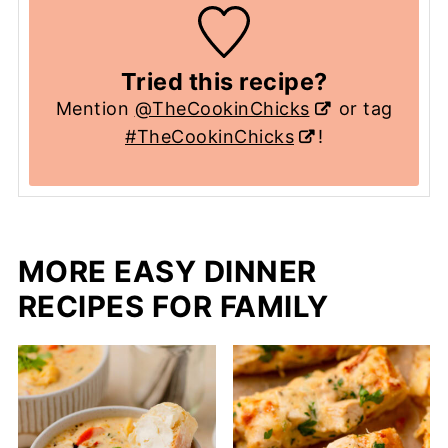
Tried this recipe?
Mention
@TheCookinChicks
or tag
#TheCookinChicks
!
MORE EASY DINNER
RECIPES FOR FAMILY