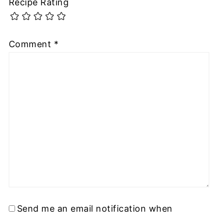
Recipe Rating
Comment
*
Send me an email notification when