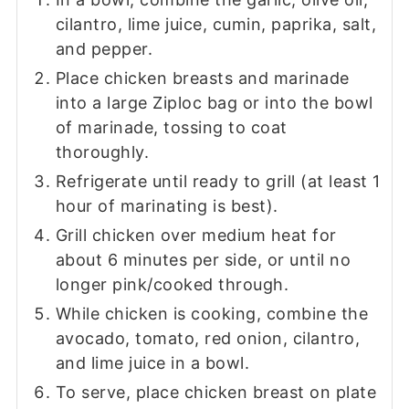
cilantro, lime juice, cumin, paprika, salt,
and pepper.
Place chicken breasts and marinade
into a large Ziploc bag or into the bowl
of marinade, tossing to coat
thoroughly.
Refrigerate until ready to grill (at least 1
hour of marinating is best).
Grill chicken over medium heat for
about 6 minutes per side, or until no
longer pink/cooked through.
While chicken is cooking, combine the
avocado, tomato, red onion, cilantro,
and lime juice in a bowl.
To serve, place chicken breast on plate