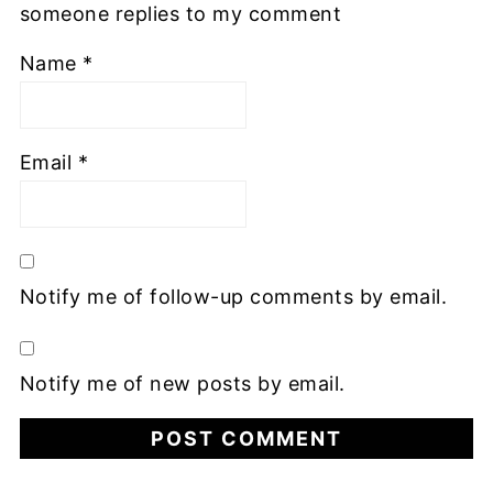
someone replies to my comment
Name
*
Email
*
Notify me of follow-up comments by email.
Notify me of new posts by email.