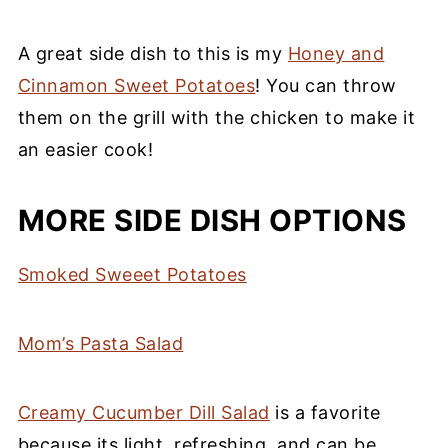
A great side dish to this is my
Honey and
Cinnamon Sweet Potatoes
! You can throw
them on the grill with the chicken to make it
an easier cook!
MORE SIDE DISH OPTIONS
Smoked Sweeet Potatoes
Mom’s Pasta Salad
Creamy Cucumber Dill Salad
is a favorite
because its light, refreshing, and can be