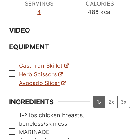
SERVINGS
CALORIES
4
486
kcal
VIDEO
EQUIPMENT
▢
Cast Iron Skillet
▢
Herb Scissors
▢
Avocado Slicer
INGREDIENTS
1x
2x
3x
▢
1-2
lbs
chicken breasts,
boneless/skinless
▢
MARINADE