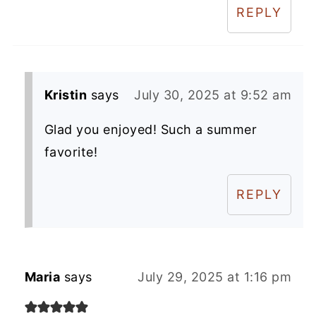
REPLY
Kristin
says
July 30, 2025 at 9:52 am
Glad you enjoyed! Such a summer
favorite!
REPLY
Maria
says
July 29, 2025 at 1:16 pm