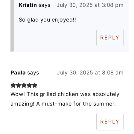
Kristin
says
July 30, 2025 at 3:08 pm
So glad you enjoyed!!
REPLY
Paula
says
July 30, 2025 at 8:08 am
Wow! This grilled chicken was absolutely
amazing! A must-make for the summer.
REPLY