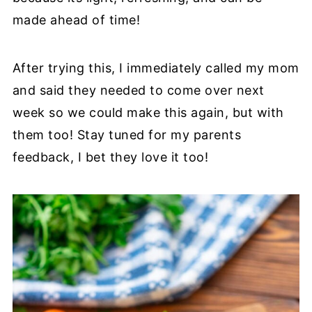
made ahead of time!
After trying this, I immediately called my mom
and said they needed to come over next
week so we could make this again, but with
them too! Stay tuned for my parents
feedback, I bet they love it too!