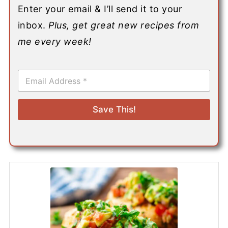
Enter your email & I’ll send it to your
inbox.
Plus, get great new recipes from
me every week!
E
m
a
i
Save This!
l
*