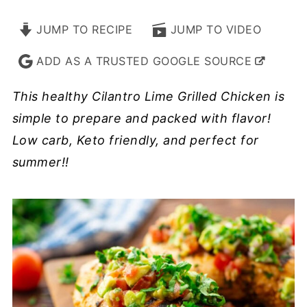
JUMP TO RECIPE
JUMP TO VIDEO
ADD AS A TRUSTED GOOGLE SOURCE
This healthy Cilantro Lime Grilled Chicken is
simple to prepare and packed with flavor!
Low carb, Keto friendly, and perfect for
summer!!