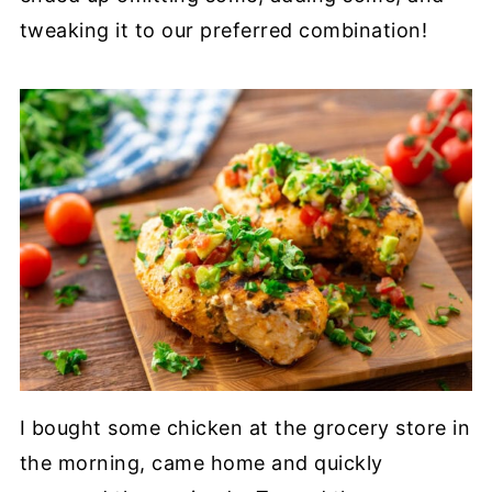
tweaking it to our preferred combination!
I bought some chicken at the grocery store in
the morning, came home and quickly