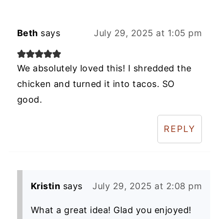
Beth
says
July 29, 2025 at 1:05 pm
We absolutely loved this! I shredded the
chicken and turned it into tacos. SO
good.
REPLY
Kristin
says
July 29, 2025 at 2:08 pm
What a great idea! Glad you enjoyed!