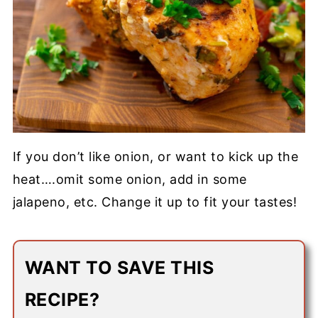
If you don’t like onion, or want to kick up the
heat….omit some onion, add in some
jalapeno, etc. Change it up to fit your tastes!
WANT TO SAVE THIS
RECIPE?