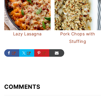
Lazy Lasagna
Pork Chops with
Stuffing
COMMENTS