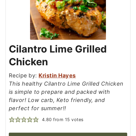
Cilantro Lime Grilled
Chicken
Recipe by:
Kristin Hayes
This healthy Cilantro Lime Grilled Chicken
is simple to prepare and packed with
flavor! Low carb, Keto friendly, and
perfect for summer!!
4.80
from
15
votes