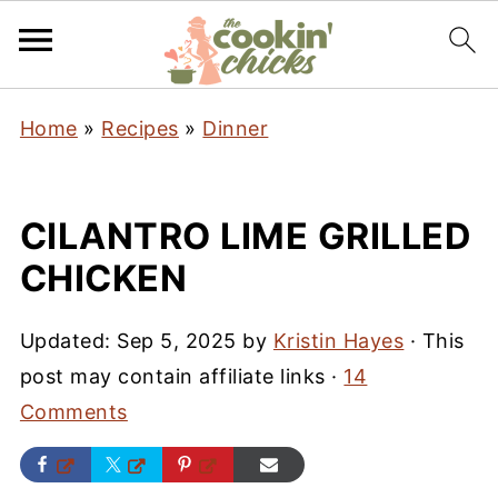
Home
»
Recipes
»
Dinner
CILANTRO LIME GRILLED
CHICKEN
Updated:
Sep 5, 2025
by
Kristin Hayes
· This
post may contain affiliate links ·
14
Comments