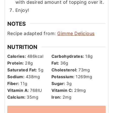
with desired amount of topping over it.
Enjoy!
NOTES
Recipe adapted from:
Gimme Delicious
NUTRITION
Calories:
486
kcal
Carbohydrates:
18
g
Protein:
28
g
Fat:
36
g
Saturated Fat:
5
g
Cholesterol:
73
mg
Sodium:
438
mg
Potassium:
1269
mg
Fiber:
11
g
Sugar:
3
g
Vitamin A:
768
IU
Vitamin C:
29
mg
Calcium:
35
mg
Iron:
2
mg