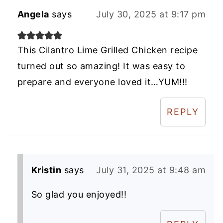
Angela
says
July 30, 2025 at 9:17 pm
This Cilantro Lime Grilled Chicken recipe
turned out so amazing! It was easy to
prepare and everyone loved it…YUM!!!
REPLY
Kristin
says
July 31, 2025 at 9:48 am
So glad you enjoyed!!