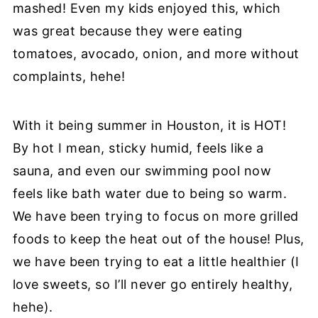
mashed! Even my kids enjoyed this, which
was great because they were eating
tomatoes, avocado, onion, and more without
complaints, hehe!
With it being summer in Houston, it is HOT!
By hot I mean, sticky humid, feels like a
sauna, and even our swimming pool now
feels like bath water due to being so warm.
We have been trying to focus on more grilled
foods to keep the heat out of the house! Plus,
we have been trying to eat a little healthier (I
love sweets, so I’ll never go entirely healthy,
hehe).