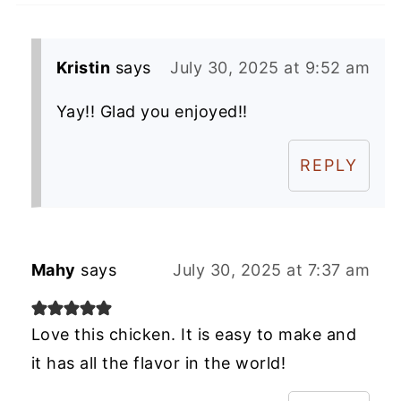
Kristin
says
July 30, 2025 at 9:52 am
Yay!! Glad you enjoyed!!
REPLY
Mahy
says
July 30, 2025 at 7:37 am
Love this chicken. It is easy to make and
it has all the flavor in the world!