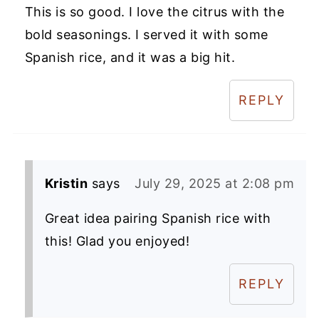
This is so good. I love the citrus with the
bold seasonings. I served it with some
Spanish rice, and it was a big hit.
REPLY
Kristin
says
July 29, 2025 at 2:08 pm
Great idea pairing Spanish rice with
this! Glad you enjoyed!
REPLY