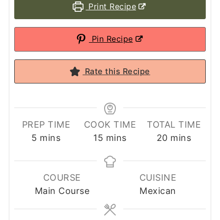
Print Recipe
Pin Recipe
Rate this Recipe
PREP TIME
COOK TIME
TOTAL TIME
minutes
minutes
minutes
5
mins
15
mins
20
mins
COURSE
CUISINE
Main Course
Mexican