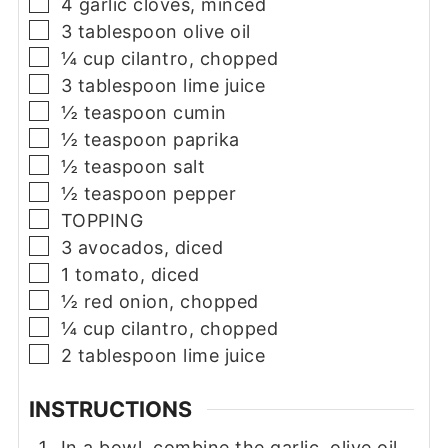
▢
4
garlic cloves, minced
▢
3
tablespoon
olive oil
▢
¼
cup
cilantro, chopped
▢
3
tablespoon
lime juice
▢
½
teaspoon
cumin
▢
½
teaspoon
paprika
▢
½
teaspoon
salt
▢
½
teaspoon
pepper
▢
TOPPING
▢
3
avocados, diced
▢
1
tomato, diced
▢
½
red onion, chopped
▢
¼
cup
cilantro, chopped
▢
2
tablespoon
lime juice
INSTRUCTIONS
In a bowl, combine the garlic, olive oil,