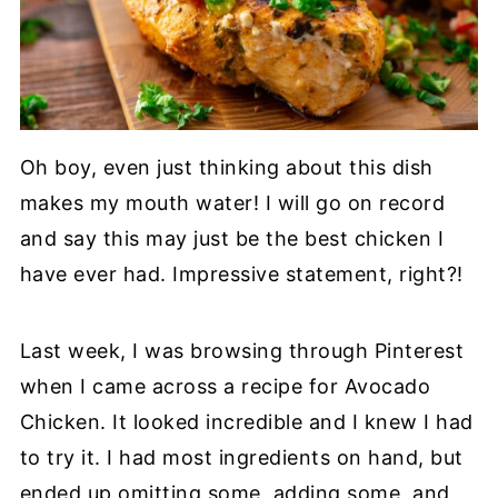
Oh boy, even just thinking about this dish
makes my mouth water! I will go on record
and say this may just be the best chicken I
have ever had. Impressive statement, right?!
Last week, I was browsing through Pinterest
when I came across a recipe for Avocado
Chicken. It looked incredible and I knew I had
to try it. I had most ingredients on hand, but
ended up omitting some, adding some, and