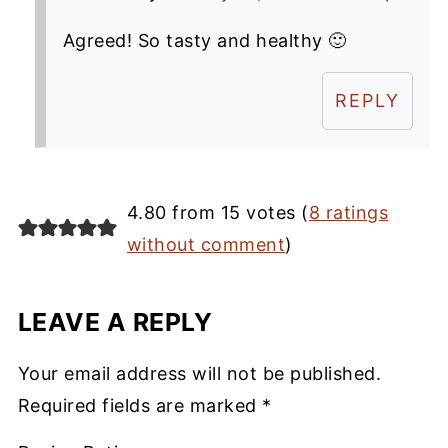
Agreed! So tasty and healthy 🙂
REPLY
4.80 from 15 votes (
8 ratings
without comment
)
LEAVE A REPLY
Your email address will not be published.
Required fields are marked
*