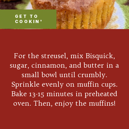
GET TO
COOKIN'
For the streusel, mix Bisquick,
sugar, cinnamon, and butter in a
small bowl until crumbly.
Sprinkle evenly on muffin cups.
Bake 13-15 minutes in preheated
oven. Then, enjoy the muffins!