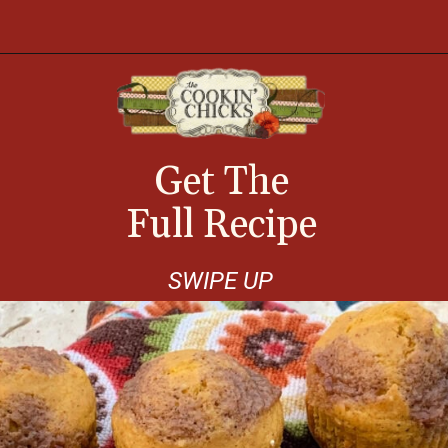
Opening
https://thecookinchicks.com/shortcut-pumpkin-spice-muffins/
Get The
Full Recipe
SWIPE UP