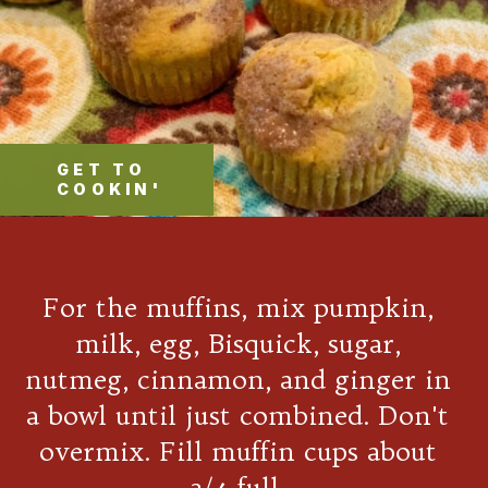
GET TO
COOKIN'
For the muffins, mix pumpkin,
milk, egg, Bisquick, sugar,
nutmeg, cinnamon, and ginger in
a bowl until just combined. Don't
overmix. Fill muffin cups about
3/4 full.