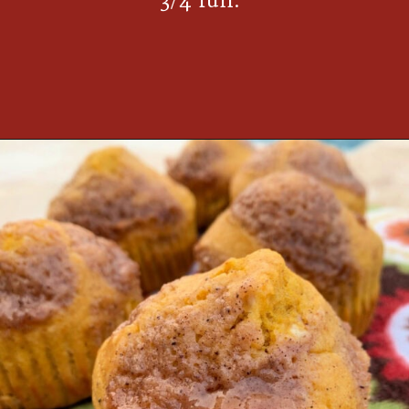
Opening
https://thecookinchicks.com/shortcut-pumpkin-spice-muffins/