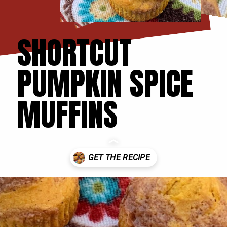
SHORTCUT
PUMPKIN SPICE
MUFFINS
Opening
https://thecookinchicks.com/shortcut-pumpkin-spice-muffins/