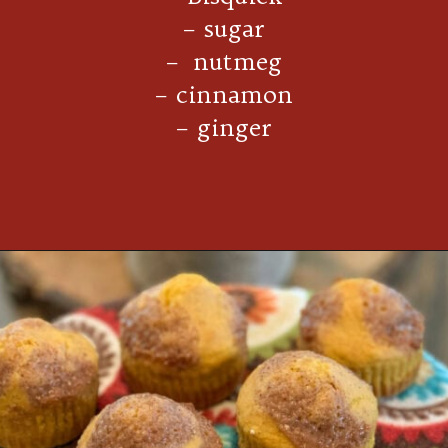
– sugar
– nutmeg
– cinnamon
– ginger
Opening
https://thecookinchicks.com/shortcut-pumpkin-spice-muffins/