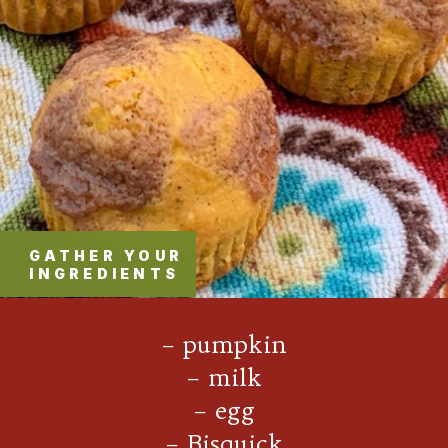
GATHER YOUR
INGREDIENTS
– pumpkin
– milk
– egg
– Bisquick