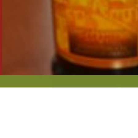
GATHER Y
INGREDIEN