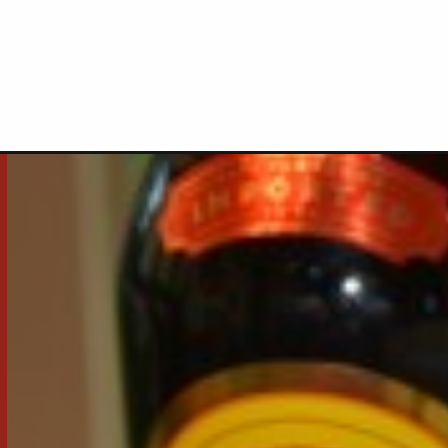
Opening
https://thecookinchicks.com/frozen-mudslide/