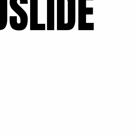
SLIDE