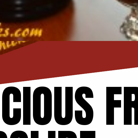
ICIOUS F