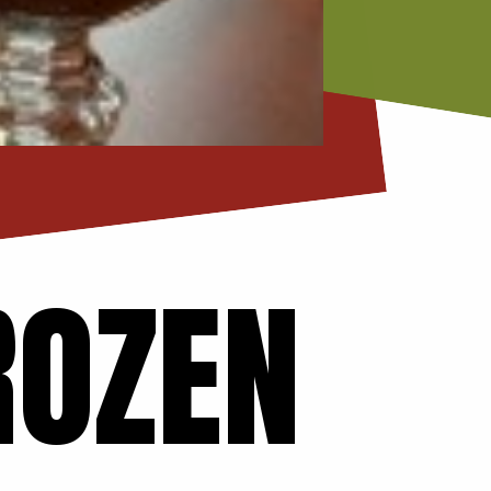
ROZEN