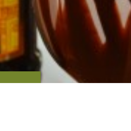
OUR
TS