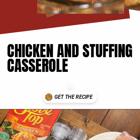
CHICKEN AND STUFFING
CASSEROLE
Opening
https://thecookinchicks.com/chicken-and-stuffing-casserole/