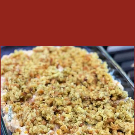
Opening
https://thecookinchicks.com/chicken-and-stuffing-casserole/