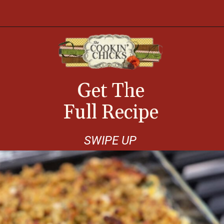
Opening
https://thecookinchicks.com/chicken-and-stuffing-casserole/
Get The
Full Recipe
SWIPE UP