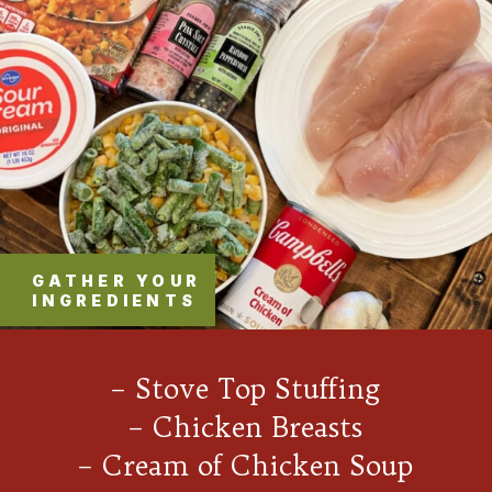
GATHER YOUR
INGREDIENTS
– Stove Top Stuffing
– Chicken Breasts
– Cream of Chicken Soup