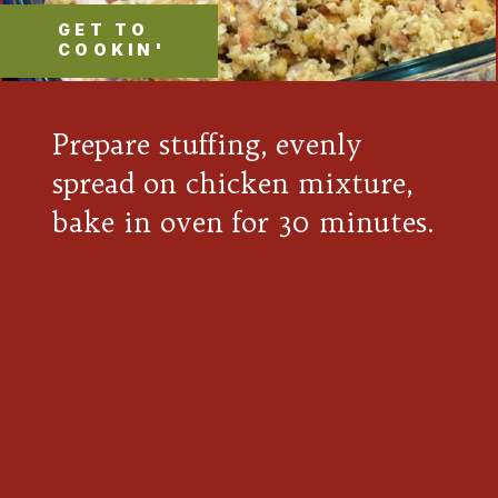
GET TO
COOKIN'
Prepare stuffing, evenly
spread on chicken mixture,
bake in oven for 30 minutes.