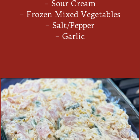
– Sour Cream
– Frozen Mixed Vegetables
– Salt/Pepper
– Garlic
Opening
https://thecookinchicks.com/chicken-and-stuffing-casserole/