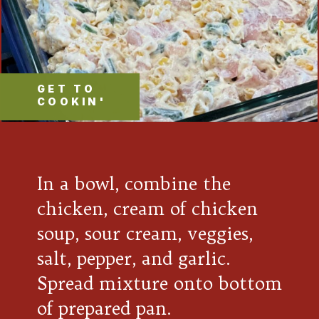
GET TO
COOKIN'
In a bowl, combine the
chicken, cream of chicken
soup, sour cream, veggies,
salt, pepper, and garlic.
Spread mixture onto bottom
of prepared pan.