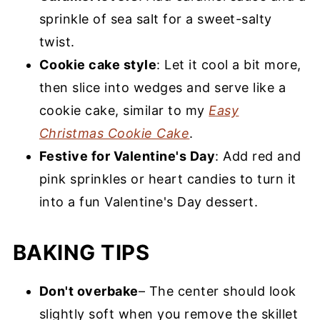
sprinkle of sea salt for a sweet-salty
twist.
Cookie cake style
: Let it cool a bit more,
then slice into wedges and serve like a
cookie cake, similar to my
Easy
Christmas Cookie Cake
.
Festive for Valentine's Day
: Add red and
pink sprinkles or heart candies to turn it
into a fun Valentine's Day dessert.
BAKING TIPS
Don't overbake
– The center should look
slightly soft when you remove the skillet