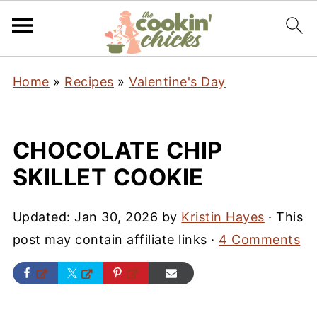
Home
»
Recipes
»
Valentine's Day
CHOCOLATE CHIP
SKILLET COOKIE
Updated:
Jan 30, 2026
by
Kristin Hayes
· This
post may contain affiliate links ·
4 Comments