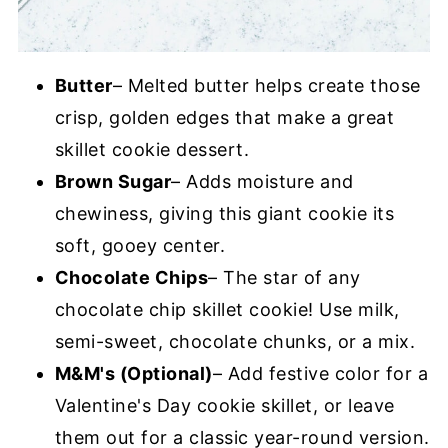
Butter
– Melted butter helps create those
crisp, golden edges that make a great
skillet cookie dessert.
Brown Sugar
– Adds moisture and
chewiness, giving this giant cookie its
soft, gooey center.
Chocolate Chips
– The star of any
chocolate chip skillet cookie! Use milk,
semi-sweet, chocolate chunks, or a mix.
M&M's (Optional)
– Add festive color for a
Valentine's Day cookie skillet, or leave
them out for a classic year-round version.