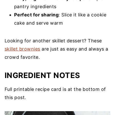
pantry ingredients
Perfect for sharing
: Slice it like a cookie
cake and serve warm
Looking for another skillet dessert? These
skillet brownies
are just as easy and always a
crowd favorite.
INGREDIENT NOTES
Full printable recipe card is at the bottom of
this post.