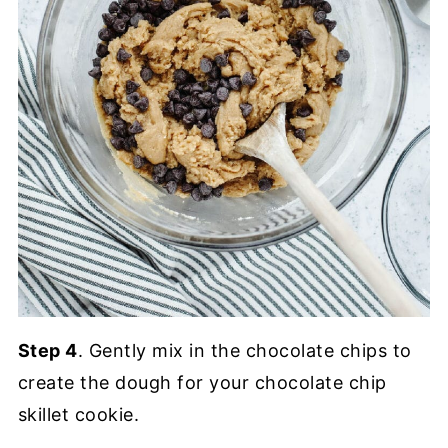
Step 4
. Gently mix in the chocolate chips to
create the dough for your chocolate chip
skillet cookie.