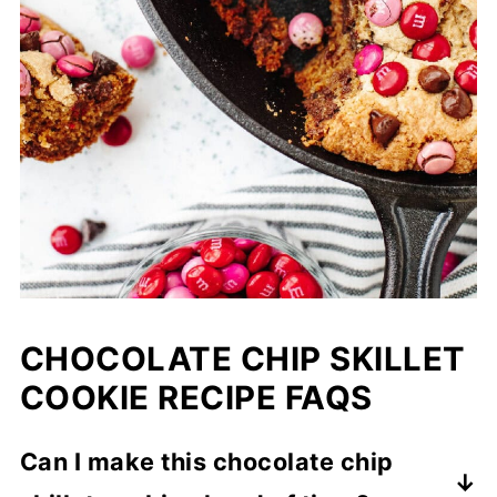
CHOCOLATE CHIP SKILLET
COOKIE RECIPE FAQS
Can I make this chocolate chip