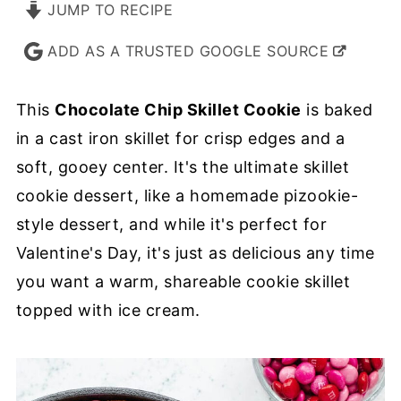
JUMP TO RECIPE
ADD AS A TRUSTED GOOGLE SOURCE
This
Chocolate Chip Skillet Cookie
is baked
in a cast iron skillet for crisp edges and a
soft, gooey center. It's the ultimate skillet
cookie dessert, like a homemade pizookie-
style dessert, and while it's perfect for
Valentine's Day, it's just as delicious any time
you want a warm, shareable cookie skillet
topped with ice cream.