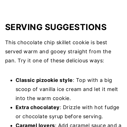
SERVING SUGGESTIONS
This chocolate chip skillet cookie is best
served warm and gooey straight from the
pan. Try it one of these delicious ways:
Classic pizookie style
: Top with a big
scoop of vanilla ice cream and let it melt
into the warm cookie.
Extra chocolatey
: Drizzle with hot fudge
or chocolate syrup before serving.
Caramel lovers
: Add caramel sauce and a