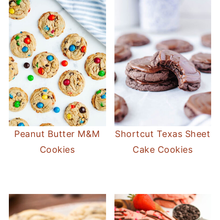
skillet cookie texture.
Peanut Butter M&M
Shortcut Texas Sheet
Cookies
Cake Cookies