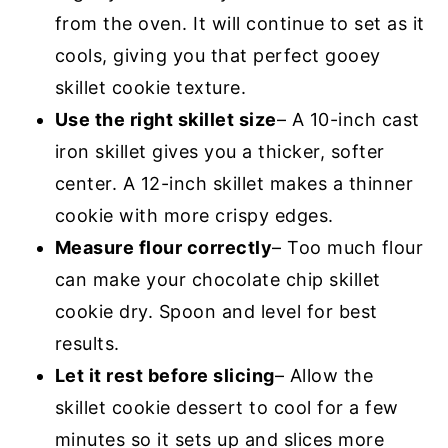
from the oven. It will continue to set as it
cools, giving you that perfect gooey
skillet cookie texture.
Use the right skillet size
– A 10-inch cast
iron skillet gives you a thicker, softer
center. A 12-inch skillet makes a thinner
cookie with more crispy edges.
Measure flour correctly
– Too much flour
can make your chocolate chip skillet
cookie dry. Spoon and level for best
results.
Let it rest before slicing
– Allow the
skillet cookie dessert to cool for a few
minutes so it sets up and slices more