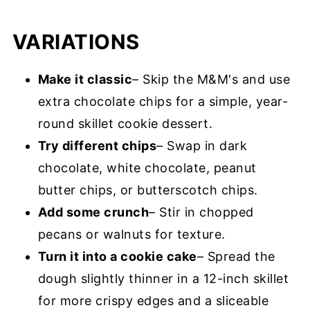
VARIATIONS
Make it classic
– Skip the M&M's and use
extra chocolate chips for a simple, year-
round skillet cookie dessert.
Try different chips
– Swap in dark
chocolate, white chocolate, peanut
butter chips, or butterscotch chips.
Add some crunch
– Stir in chopped
pecans or walnuts for texture.
Turn it into a cookie cake
– Spread the
dough slightly thinner in a 12-inch skillet
for more crispy edges and a sliceable