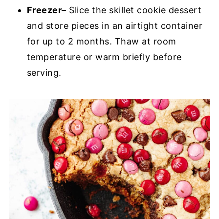
Freezer
– Slice the skillet cookie dessert
and store pieces in an airtight container
for up to 2 months. Thaw at room
temperature or warm briefly before
serving.