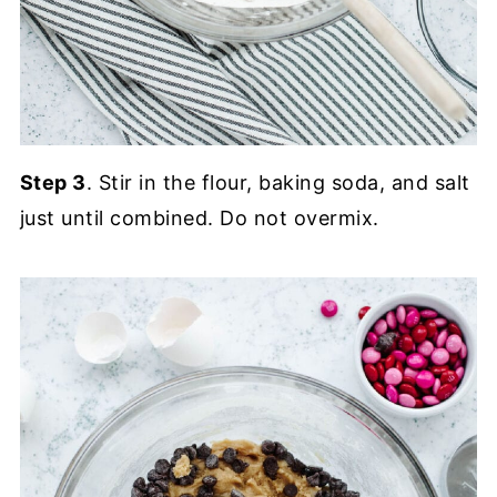
Step 3
. Stir in the flour, baking soda, and salt
just until combined. Do not overmix.