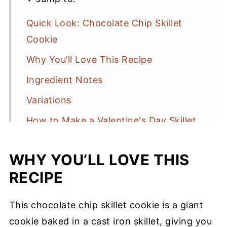
Quick Look: Chocolate Chip Skillet
Cookie
Why You’ll Love This Recipe
Ingredient Notes
Variations
How to Make a Valentine's Day Skillet
Cookie
WHY YOU’LL LOVE THIS
Serving Suggestions
RECIPE
Baking Tips
Storage
This chocolate chip skillet cookie is a giant
Chocolate Chip Skillet Cookie Recipe
cookie baked in a cast iron skillet, giving you