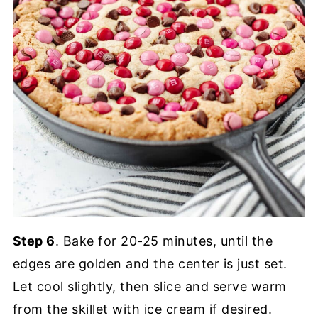
Step 6
. Bake for 20-25 minutes, until the
edges are golden and the center is just set.
Let cool slightly, then slice and serve warm
from the skillet with ice cream if desired.