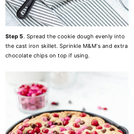
Step 5
. Spread the cookie dough evenly into
the cast iron skillet. Sprinkle M&M's and extra
chocolate chips on top if using.