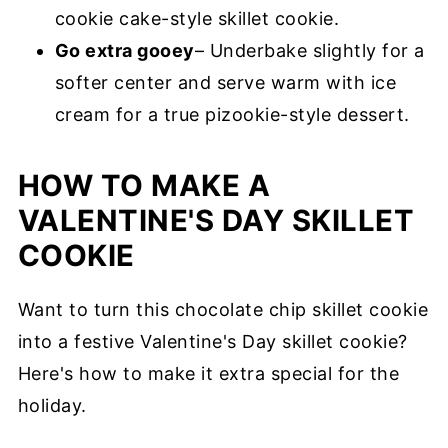
cookie cake-style skillet cookie.
Go extra gooey
– Underbake slightly for a
softer center and serve warm with ice
cream for a true pizookie-style dessert.
HOW TO MAKE A
VALENTINE'S DAY SKILLET
COOKIE
Want to turn this chocolate chip skillet cookie
into a festive Valentine's Day skillet cookie?
Here's how to make it extra special for the
holiday.