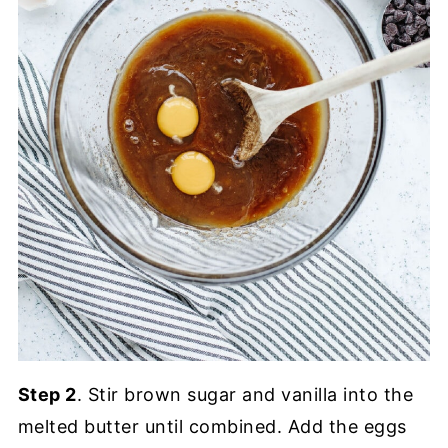
Step 2
. Stir brown sugar and vanilla into the
melted butter until combined. Add the eggs