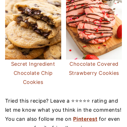
Secret Ingredient
Chocolate Covered
Chocolate Chip
Strawberry Cookies
Cookies
Tried this recipe? Leave a ⭐⭐⭐⭐⭐ rating and
let me know what you think in the comments!
You can also follow me on
Pinterest
for even