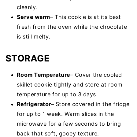
cleanly.
Serve warm
– This cookie is at its best
fresh from the oven while the chocolate
is still melty.
STORAGE
Room Temperature
– Cover the cooled
skillet cookie tightly and store at room
temperature for up to 3 days.
Refrigerator
– Store covered in the fridge
for up to 1 week. Warm slices in the
microwave for a few seconds to bring
back that soft, gooey texture.