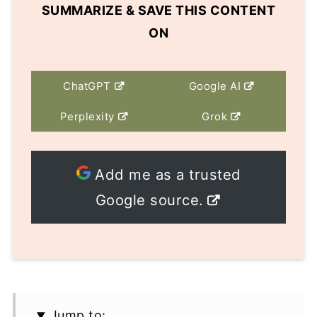
SUMMARIZE & SAVE THIS CONTENT
ON
ChatGPT
Google AI
Perplexity
Grok
Add me as a trusted
Google source.
Jump to: