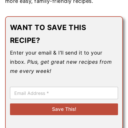
more easy, family-friendly recipes.
WANT TO SAVE THIS
RECIPE?
Enter your email & I’ll send it to your
inbox.
Plus, get great new recipes from
me every week!
E
m
a
i
Save This!
l
*