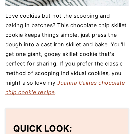
Love cookies but not the scooping and
baking in batches? This chocolate chip skillet
cookie keeps things simple, just press the
dough into a cast iron skillet and bake. You'll
get one giant, gooey skillet cookie that's
perfect for sharing. If you prefer the classic
method of scooping individual cookies, you
might also love my
Joanna Gaines chocolate
chip cookie recipe
.
QUICK LOOK: