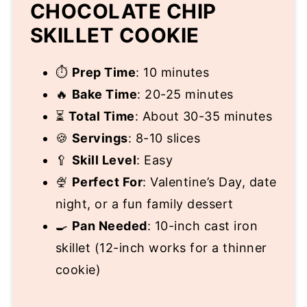
CHOCOLATE CHIP
SKILLET COOKIE
⏱️
Prep Time
: 10 minutes
🔥
Bake Time
: 20-25 minutes
⏳
Total Time
: About 30-35 minutes
🍪
Servings
: 8-10 slices
🥄
Skill Level
: Easy
🍨
Perfect For
: Valentine’s Day, date
night, or a fun family dessert
🍳
Pan Needed
: 10-inch cast iron
skillet (12-inch works for a thinner
cookie)