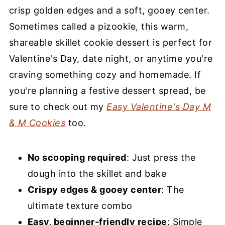
FAQs
crisp golden edges and a soft, gooey center.
Sometimes called a pizookie, this warm,
More Cookie Recipes You’ll Love
shareable skillet cookie dessert is perfect for
Easy Chocolate Chip Skillet Cookie
Valentine's Day, date night, or anytime you're
craving something cozy and homemade. If
you're planning a festive dessert spread, be
sure to check out my
Easy Valentine's Day M
& M Cookies
too.
No scooping required
: Just press the
dough into the skillet and bake
Crispy edges & gooey center
: The
ultimate texture combo
Easy, beginner-friendly recipe
: Simple