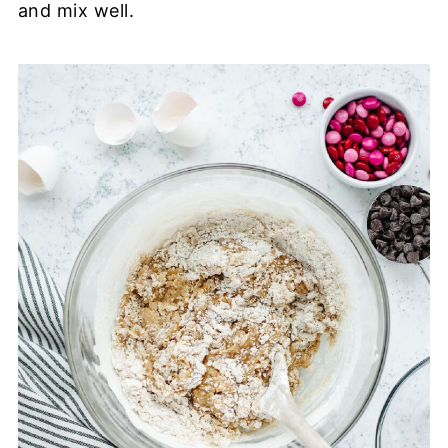
and mix well.