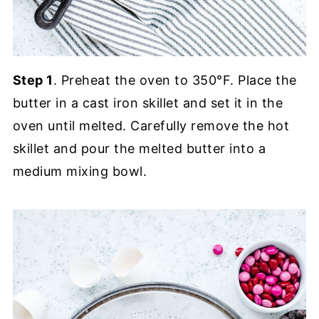
Step 1
. Preheat the oven to 350°F. Place the
butter in a cast iron skillet and set it in the
oven until melted. Carefully remove the hot
skillet and pour the melted butter into a
medium mixing bowl.