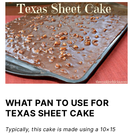
WHAT PAN TO USE FOR
TEXAS SHEET CAKE
Typically, this cake is made using a 10×15