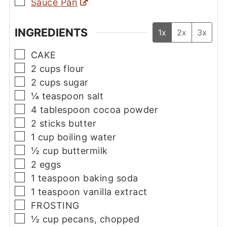
▢
Sauce Pan
INGREDIENTS
1x
2x
3x
▢
CAKE
▢
2
cups
flour
▢
2
cups
sugar
▢
¼
teaspoon
salt
▢
4
tablespoon
cocoa powder
▢
2
sticks
butter
▢
1
cup
boiling water
▢
½
cup
buttermilk
▢
2
eggs
▢
1
teaspoon
baking soda
▢
1
teaspoon
vanilla extract
▢
FROSTING
▢
½
cup
pecans, chopped