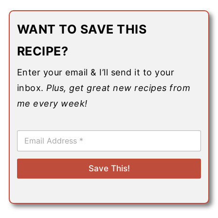
WANT TO SAVE THIS
RECIPE?
Enter your email & I’ll send it to your
inbox.
Plus, get great new recipes from
me every week!
E
m
a
i
Save This!
l
*