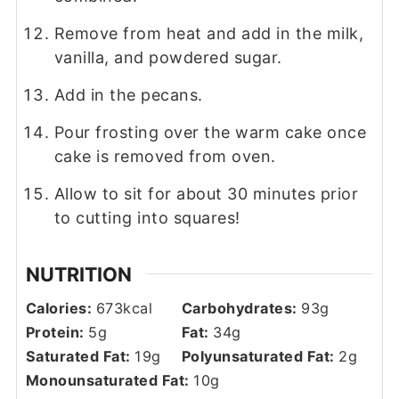
Remove from heat and add in the milk,
vanilla, and powdered sugar.
Add in the pecans.
Pour frosting over the warm cake once
cake is removed from oven.
Allow to sit for about 30 minutes prior
to cutting into squares!
NUTRITION
Calories:
673
kcal
Carbohydrates:
93
g
Protein:
5
g
Fat:
34
g
Saturated Fat:
19
g
Polyunsaturated Fat:
2
g
Monounsaturated Fat:
10
g