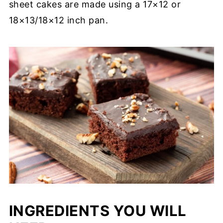
sheet cakes are made using a 17×12 or
18×13/18×12 inch pan.
INGREDIENTS YOU WILL