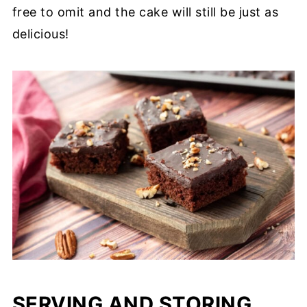
free to omit and the cake will still be just as
delicious!
SERVING AND STORING