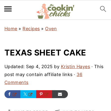
Home
»
Recipes
»
Oven
TEXAS SHEET CAKE
Updated:
Sep 4, 2025
by
Kristin Hayes
· This
post may contain affiliate links ·
36
Comments