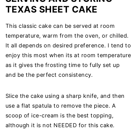
TEXAS SHEET CAKE
This classic cake can be served at room
temperature, warm from the oven, or chilled.
It all depends on desired preference. I tend to
enjoy this most when its at room temperature
as it gives the frosting time to fully set up
and be the perfect consistency.
Slice the cake using a sharp knife, and then
use a flat spatula to remove the piece. A
scoop of ice-cream is the best topping,
although it is not NEEDED for this cake.