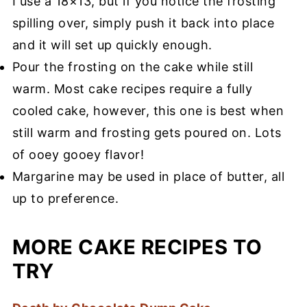
I use a 18×13, but if you notice the frosting
spilling over, simply push it back into place
and it will set up quickly enough.
Pour the frosting on the cake while still
warm. Most cake recipes require a fully
cooled cake, however, this one is best when
still warm and frosting gets poured on. Lots
of ooey gooey flavor!
Margarine may be used in place of butter, all
up to preference.
MORE CAKE RECIPES TO
TRY