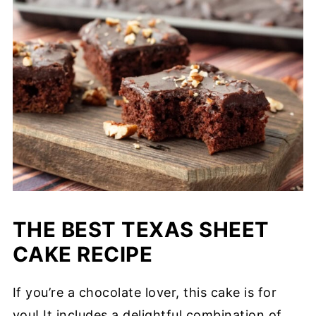
THE BEST TEXAS SHEET
CAKE RECIPE
If you’re a chocolate lover, this cake is for
you! It includes a delightful combination of