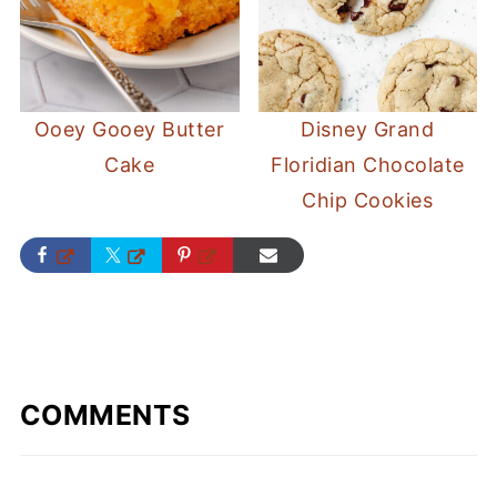
Ooey Gooey Butter
Disney Grand
Cake
Floridian Chocolate
Chip Cookies
COMMENTS