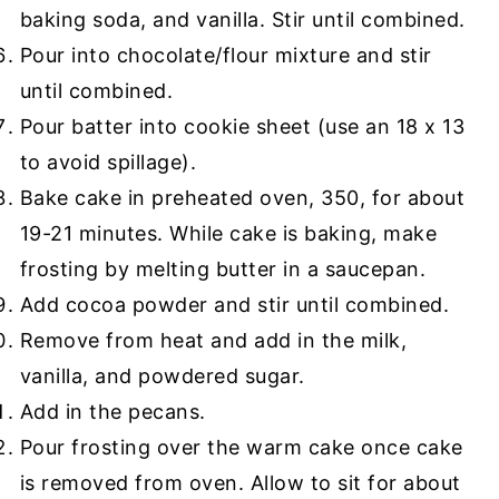
baking soda, and vanilla. Stir until combined.
Pour into chocolate/flour mixture and stir
until combined.
Pour batter into cookie sheet (use an 18 x 13
to avoid spillage).
Bake cake in preheated oven, 350, for about
19-21 minutes. While cake is baking, make
frosting by melting butter in a saucepan.
Add cocoa powder and stir until combined.
Remove from heat and add in the milk,
vanilla, and powdered sugar.
Add in the pecans.
Pour frosting over the warm cake once cake
is removed from oven. Allow to sit for about