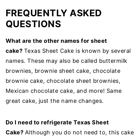
FREQUENTLY ASKED
QUESTIONS
What are the other names for sheet
cake?
Texas Sheet Cake is known by several
names. These may also be called
buttermilk
brownies, brownie sheet cake, chocolate
brownie cake, chocolate sheet brownies,
Mexican chocolate cake, and more! Same
great cake, just the name changes.
Do I need to refrigerate Texas Sheet
Cake?
Although you do not need to, this cake