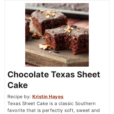
Chocolate Texas Sheet
Cake
Recipe by:
Kristin Hayes
Texas Sheet Cake is a classic Southern
favorite that is perfectly soft, sweet and