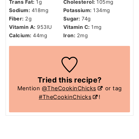
Trans Fat:
1
g
Cholesterol:
105
mg
Sodium:
418
mg
Potassium:
134
mg
Fiber:
2
g
Sugar:
74
g
Vitamin A:
953
IU
Vitamin C:
1
mg
Calcium:
44
mg
Iron:
2
mg
Tried this recipe?
Mention
@TheCookinChicks
or tag
#TheCookinChicks
!