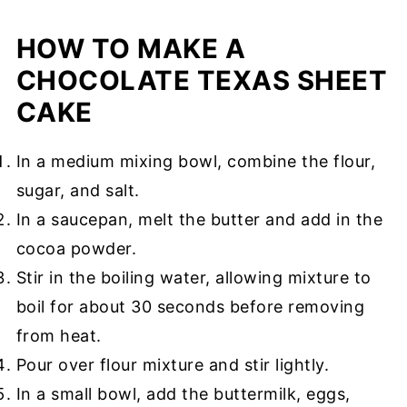
HOW TO MAKE A
CHOCOLATE TEXAS SHEET
CAKE
In a medium mixing bowl, combine the flour,
sugar, and salt.
In a saucepan, melt the butter and add in the
cocoa powder.
Stir in the boiling water, allowing mixture to
boil for about 30 seconds before removing
from heat.
Pour over flour mixture and stir lightly.
In a small bowl, add the buttermilk, eggs,