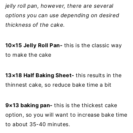
jelly roll pan, however, there are several
options you can use depending on desired
thickness of the cake.
10×15 Jelly Roll Pan-
this is the classic way
to make the cake
13×18 Half Baking Sheet-
this results in the
thinnest cake, so reduce bake time a bit
9×13 baking pan-
this is the thickest cake
option, so you will want to increase bake time
to about 35-40 minutes.