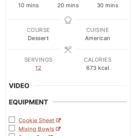
minutes
minutes
minutes
10
mins
20
mins
30
mins
COURSE
CUISINE
Dessert
American
SERVINGS
CALORIES
12
673
kcal
VIDEO
EQUIPMENT
▢
Cookie Sheet
▢
Mixing Bowls