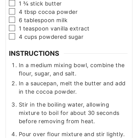
▢
1 ¾
stick
butter
▢
4
tbsp
cocoa powder
▢
6
tablespoon
milk
▢
1
teaspoon
vanilla extract
▢
4
cups
powdered sugar
INSTRUCTIONS
In a medium mixing bowl, combine the
flour, sugar, and salt.
In a saucepan, melt the butter and add
in the cocoa powder.
Stir in the boiling water, allowing
mixture to boil for about 30 seconds
before removing from heat.
Pour over flour mixture and stir lightly.