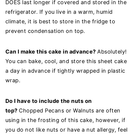
DOES last longer if covered and stored in the
refrigerator. If you live in a warm, humid
climate, it is best to store in the fridge to
prevent condensation on top.
Can I make this cake in advance?
Absolutely!
You can bake, cool, and store this sheet cake
a day in advance if tightly wrapped in plastic
wrap.
Do I have to include the nuts on
top?
Chopped Pecans or Walnuts are often
using in the frosting of this cake, however, if
you do not like nuts or have a nut allergy, feel