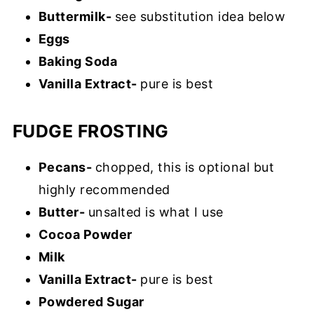
Buttermilk-
see substitution idea below
Eggs
Baking Soda
Vanilla Extract-
pure is best
FUDGE FROSTING
Pecans-
chopped, this is optional but
highly recommended
Butter-
unsalted is what I use
Cocoa Powder
Milk
Vanilla Extract-
pure is best
Powdered Sugar