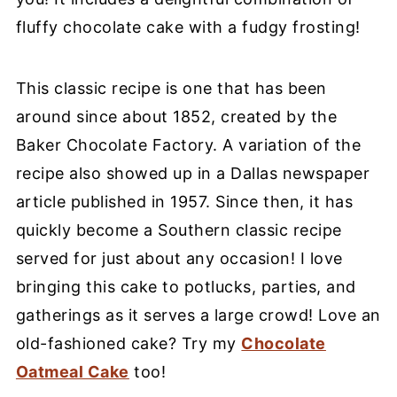
fluffy chocolate cake with a fudgy frosting!
This classic recipe is one that has been
around since about 1852, created by the
Baker Chocolate Factory. A variation of the
recipe also showed up in a Dallas newspaper
article published in 1957. Since then, it has
quickly become a Southern classic recipe
served for just about any occasion! I love
bringing this cake to potlucks, parties, and
gatherings as it serves a large crowd! Love an
old-fashioned cake? Try my
Chocolate
Oatmeal Cake
too!