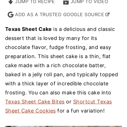
JUMP TO RECIPE
JUMP TO VIDEO
ADD AS A TRUSTED GOOGLE SOURCE
Texas Sheet Cake
is a delicious and classic
dessert that is loved by many for its
chocolate flavor, fudge frosting, and easy
preparation. This sheet cake is a thin, flat
cake made with a rich chocolate batter,
baked in a jelly roll pan, and typically topped
with a thick layer of incredible chocolate
frosting. You can also make this cake into
Texas Sheet Cake Bites
or
Shortcut Texas
Sheet Cake Cookies
for a fun variation!