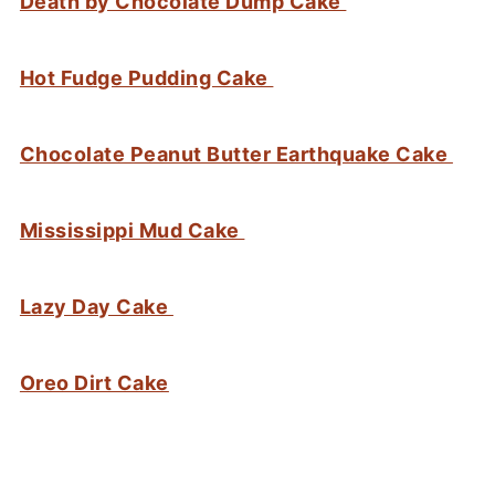
Death by Chocolate Dump Cake
Hot Fudge Pudding Cake
Chocolate Peanut Butter Earthquake Cake
Mississippi Mud Cake
Lazy Day Cake
Oreo Dirt Cake