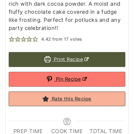
rich with dark cocoa powder. A moist and
fluffy chocolate cake covered in a fudge
like frosting. Perfect for potlucks and any
party celebration!!
4.42
from
17
votes
Print Recipe
Pin Recipe
Rate this Recipe
PREP TIME
COOK TIME
TOTAL TIME