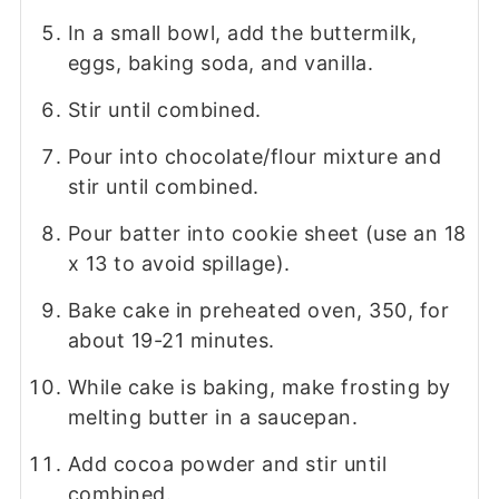
In a small bowl, add the buttermilk,
eggs, baking soda, and vanilla.
Stir until combined.
Pour into chocolate/flour mixture and
stir until combined.
Pour batter into cookie sheet (use an 18
x 13 to avoid spillage).
Bake cake in preheated oven, 350, for
about 19-21 minutes.
While cake is baking, make frosting by
melting butter in a saucepan.
Add cocoa powder and stir until
combined.