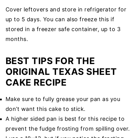
Cover leftovers and store in refrigerator for
up to 5 days. You can also freeze this if
stored in a freezer safe container, up to 3
months.
BEST TIPS FOR THE
ORIGINAL TEXAS SHEET
CAKE RECIPE
Make sure to fully grease your pan as you
don’t want this cake to stick.
A higher sided pan is best for this recipe to
prevent the fudge frosting from spilling over.