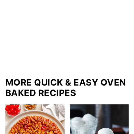
MORE QUICK & EASY OVEN
BAKED RECIPES