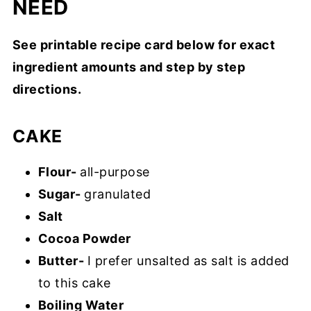
NEED
See printable recipe card below for exact
ingredient amounts and step by step
directions.
CAKE
Flour-
all-purpose
Sugar-
granulated
Salt
Cocoa Powder
Butter-
I prefer unsalted as salt is added
to this cake
Boiling Water