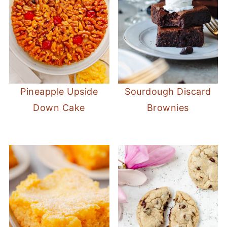
Pineapple Upside
Sourdough Discard
Down Cake
Brownies