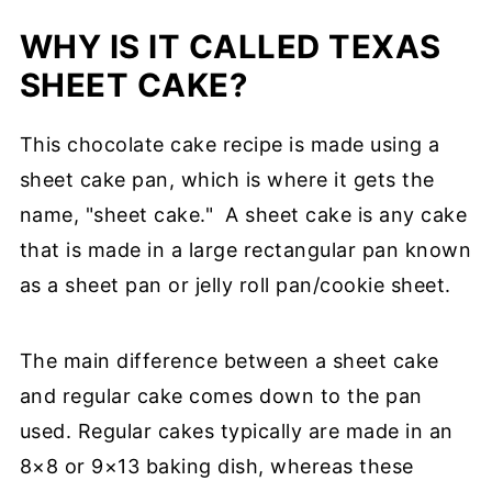
WHY IS IT CALLED TEXAS
SHEET CAKE?
This chocolate cake recipe is made using a
sheet cake pan, which is where it gets the
name, "sheet cake."
A sheet cake is any cake
that is made in a large rectangular pan known
as a sheet pan or jelly roll pan/cookie sheet.
The main difference between a sheet cake
and regular cake comes down to the pan
used. Regular cakes typically are made in an
8×8 or 9×13 baking dish, whereas these