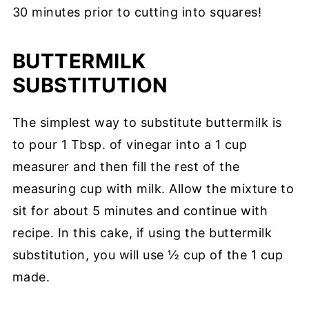
30 minutes prior to cutting into squares!
BUTTERMILK
SUBSTITUTION
The simplest way to substitute buttermilk is
to pour 1 Tbsp. of vinegar into a 1 cup
measurer and then fill the rest of the
measuring cup with milk. Allow the mixture to
sit for about 5 minutes and continue with
recipe. In this cake, if using the buttermilk
substitution, you will use ½ cup of the 1 cup
made.