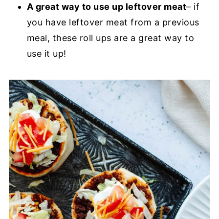
A great way to use up leftover meat
– if
you have leftover meat from a previous
meal, these roll ups are a great way to
use it up!