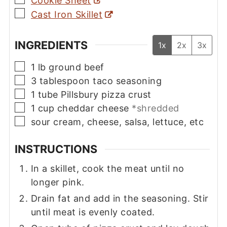
Cookie Sheet
▢
Cast Iron Skillet
INGREDIENTS
1x
2x
3x
▢
1
lb
ground beef
▢
3
tablespoon
taco seasoning
▢
1
tube
Pillsbury pizza crust
▢
1
cup
cheddar cheese
*shredded
▢
sour cream, cheese, salsa, lettuce, etc
INSTRUCTIONS
In a skillet, cook the meat until no
longer pink.
Drain fat and add in the seasoning. Stir
until meat is evenly coated.