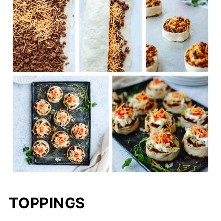
TOPPINGS