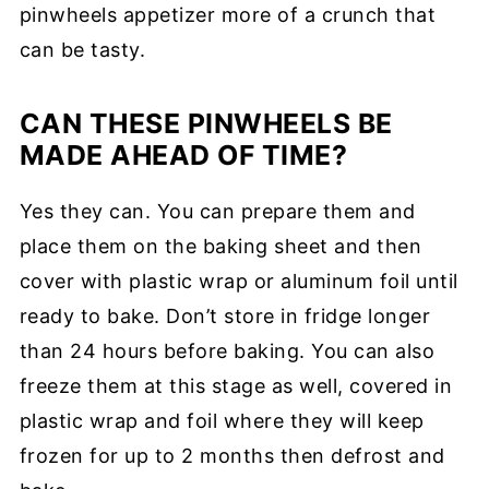
pinwheels appetizer more of a crunch that
can be tasty.
CAN THESE PINWHEELS BE
MADE AHEAD OF TIME?
Yes they can. You can prepare them and
place them on the baking sheet and then
cover with plastic wrap or aluminum foil until
ready to bake. Don’t store in fridge longer
than 24 hours before baking. You can also
freeze them at this stage as well, covered in
plastic wrap and foil where they will keep
frozen for up to 2 months then defrost and