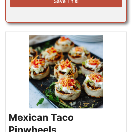
Save This!
l
*
Mexican Taco
Pinwheels