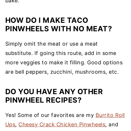
bake.
HOW DO I MAKE TACO
PINWHEELS WITH NO MEAT?
Simply omit the meat or use a meat
substitute. If going this route, add in some
more veggies to make it filling. Good options
are bell peppers, zucchini, mushrooms, etc.
DO YOU HAVE ANY OTHER
PINWHEEL RECIPES?
Yes! Some of our favorites are my
Burrito Roll
Ups
,
Cheesy Crack Chicken Pinwheels
, and