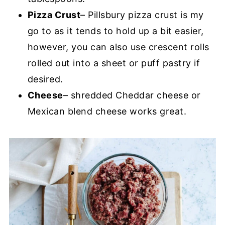
Pizza Crust
– Pillsbury pizza crust is my
go to as it tends to hold up a bit easier,
however, you can also use crescent rolls
rolled out into a sheet or puff pastry if
desired.
Cheese
– shredded Cheddar cheese or
Mexican blend cheese works great.