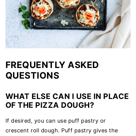
FREQUENTLY ASKED
QUESTIONS
WHAT ELSE CAN I USE IN PLACE
OF THE PIZZA DOUGH?
If desired, you can use puff pastry or
crescent roll dough. Puff pastry gives the