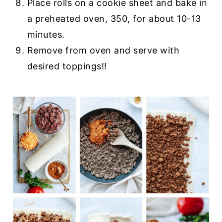
Place rolls on a cookie sheet and bake in
a preheated oven, 350, for about 10-13
minutes.
Remove from oven and serve with
desired toppings!!