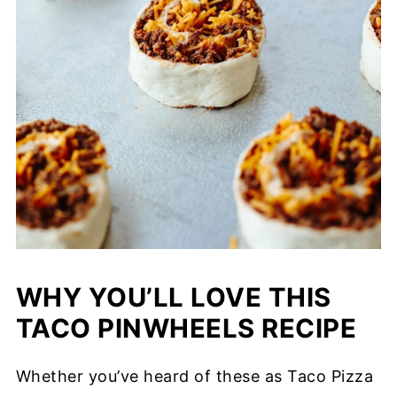
WHY YOU’LL LOVE THIS
TACO PINWHEELS RECIPE
Whether you’ve heard of these as Taco Pizza