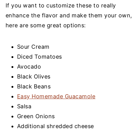
If you want to customize these to really
enhance the flavor and make them your own,
here are some great options:
Sour Cream
Diced Tomatoes
Avocado
Black Olives
Black Beans
Easy Homemade Guacamole
Salsa
Green Onions
Additional shredded cheese