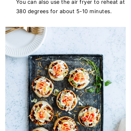
You can also use the air fryer to reheat at
380 degrees for about 5-10 minutes.