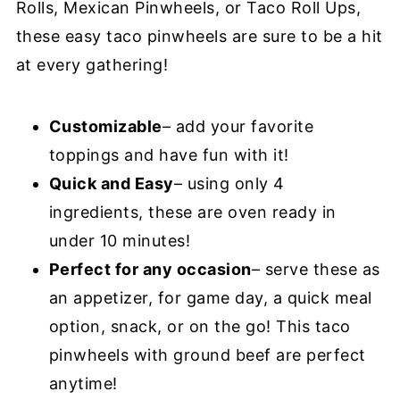
Rolls, Mexican Pinwheels, or Taco Roll Ups,
these easy taco pinwheels are sure to be a hit
at every gathering!
Customizable
– add your favorite
toppings and have fun with it!
Quick and Easy
– using only 4
ingredients, these are oven ready in
under 10 minutes!
Perfect for any occasion
– serve these as
an appetizer, for game day, a quick meal
option, snack, or on the go! This taco
pinwheels with ground beef are perfect
anytime!