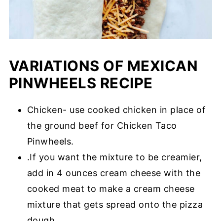
VARIATIONS OF MEXICAN
PINWHEELS RECIPE
Chicken- use cooked chicken in place of
the ground beef for Chicken Taco
Pinwheels.
.If you want the mixture to be creamier,
add in 4 ounces cream cheese with the
cooked meat to make a cream cheese
mixture that gets spread onto the pizza
dough.