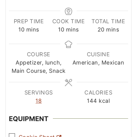
PREP TIME
COOK TIME
TOTAL TIME
minutes
minutes
minutes
10
mins
10
mins
20
mins
COURSE
CUISINE
Appetizer, lunch,
American, Mexican
Main Course, Snack
SERVINGS
CALORIES
18
144
kcal
EQUIPMENT
▢