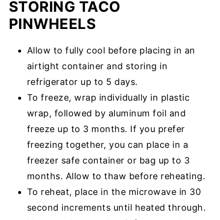
STORING TACO
PINWHEELS
Allow to fully cool before placing in an
airtight container and storing in
refrigerator up to 5 days.
To freeze, wrap individually in plastic
wrap, followed by aluminum foil and
freeze up to 3 months. If you prefer
freezing together, you can place in a
freezer safe container or bag up to 3
months. Allow to thaw before reheating.
To reheat, place in the microwave in 30
second increments until heated through.