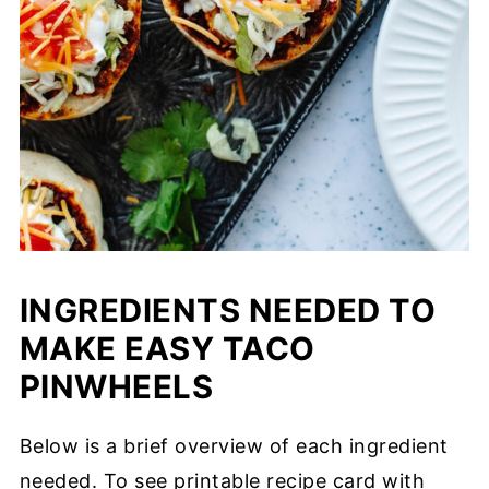
INGREDIENTS NEEDED TO
MAKE EASY TACO
PINWHEELS
Below is a brief overview of each ingredient
needed. To see printable recipe card with