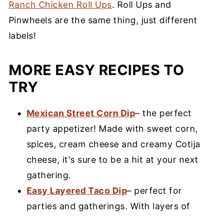
Ranch Chicken Roll Ups
. Roll Ups and
Pinwheels are the same thing, just different
labels!
MORE EASY RECIPES TO
TRY
Mexican Street Corn Dip
– the perfect
party appetizer! Made with sweet corn,
spices, cream cheese and creamy Cotija
cheese, it's sure to be a hit at your next
gathering.
Easy Layered Taco Dip
– perfect for
parties and gatherings. With layers of