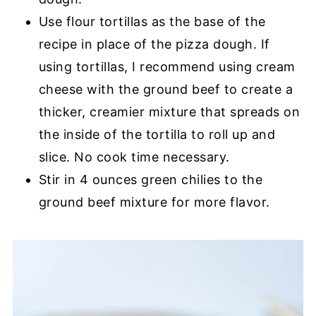
Use flour tortillas as the base of the
recipe in place of the pizza dough. If
using tortillas, I recommend using cream
cheese with the ground beef to create a
thicker, creamier mixture that spreads on
the inside of the tortilla to roll up and
slice. No cook time necessary.
Stir in 4 ounces green chilies to the
ground beef mixture for more flavor.