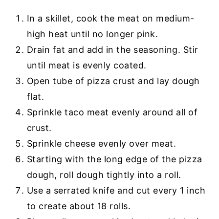
In a skillet, cook the meat on medium-
high heat until no longer pink.
Drain fat and add in the seasoning. Stir
until meat is evenly coated.
Open tube of pizza crust and lay dough
flat.
Sprinkle taco meat evenly around all of
crust.
Sprinkle cheese evenly over meat.
Starting with the long edge of the pizza
dough, roll dough tightly into a roll.
Use a serrated knife and cut every 1 inch
to create about 18 rolls.