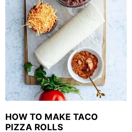
HOW TO MAKE TACO
PIZZA ROLLS