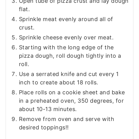
Open tube of pizza crust and lay dough
flat.
Sprinkle meat evenly around all of
crust.
Sprinkle cheese evenly over meat.
Starting with the long edge of the
pizza dough, roll dough tightly into a
roll.
Use a serrated knife and cut every 1
inch to create about 18 rolls.
Place rolls on a cookie sheet and bake
in a preheated oven, 350 degrees, for
about 10-13 minutes.
Remove from oven and serve with
desired toppings!!