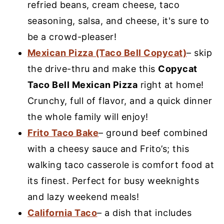
refried beans, cream cheese, taco
seasoning, salsa, and cheese, it's sure to
be a crowd-pleaser!
Mexican Pizza (Taco Bell Copycat)
– skip
the drive-thru and make this
Copycat
Taco Bell Mexican Pizza
right at home!
Crunchy, full of flavor, and a quick dinner
the whole family will enjoy!
Frito Taco Bake
– ground beef combined
with a cheesy sauce and Frito’s; this
walking taco casserole is comfort food at
its finest. Perfect for busy weeknights
and lazy weekend meals!
California Taco
– a dish that includes