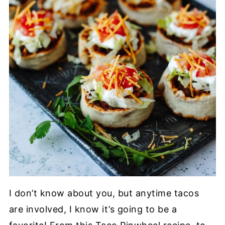
I don’t know about you, but anytime tacos
are involved, I know it’s going to be a