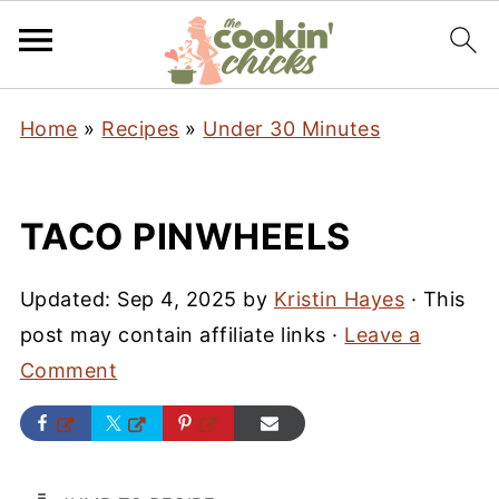
Home
»
Recipes
»
Under 30 Minutes
TACO PINWHEELS
Updated:
Sep 4, 2025
by
Kristin Hayes
· This
post may contain affiliate links ·
Leave a
Comment