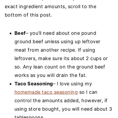
exact ingredient amounts, scroll to the
bottom of this post.
Beef
– you’ll need about one pound
ground beef unless using up leftover
meat from another recipe. If using
leftovers, make sure its about 2 cups or
so. Any lean count on the ground beef
works as you will drain the fat.
Taco Seasoning
– I love using my
homemade taco seasoning
so I can
control the amounts added, however, if
using store bought, you will need about 3
tablespoons.