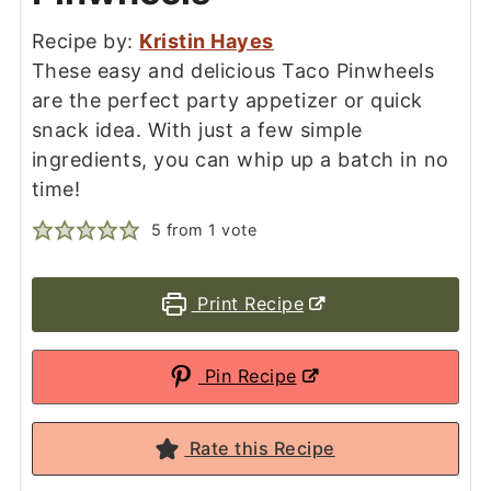
Recipe by:
Kristin Hayes
These easy and delicious Taco Pinwheels
are the perfect party appetizer or quick
snack idea. With just a few simple
ingredients, you can whip up a batch in no
time!
5
from 1 vote
Print Recipe
Pin Recipe
Rate this Recipe