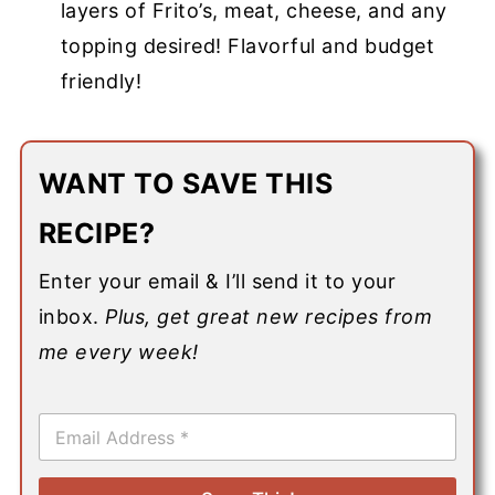
layers of Frito’s, meat, cheese, and any
topping desired! Flavorful and budget
friendly!
WANT TO SAVE THIS
RECIPE?
Enter your email & I’ll send it to your
inbox.
Plus, get great new recipes from
me every week!
E
m
a
i