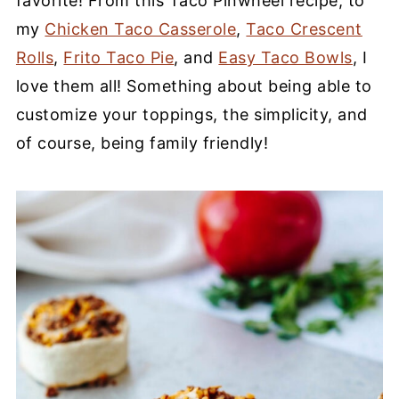
favorite! From this Taco Pinwheel recipe, to
my
Chicken Taco Casserole
,
Taco Crescent
Rolls
,
Frito Taco Pie
, and
Easy Taco Bowls
, I
love them all! Something about being able to
customize your toppings, the simplicity, and
of course, being family friendly!