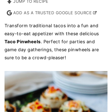
JUMP TO RECIPE
ADD AS A TRUSTED GOOGLE SOURCE
Transform traditional tacos into a fun and
easy-to-eat appetizer with these delicious
Taco Pinwheels
. Perfect for parties and
game day gatherings, these pinwheels are
sure to be a crowd-pleaser!