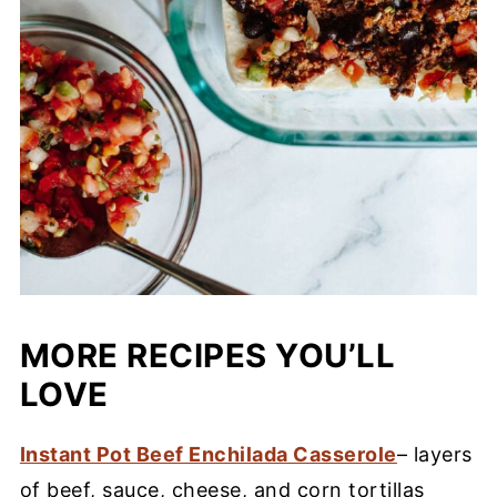
MORE RECIPES YOU’LL
LOVE
Instant Pot Beef Enchilada Casserole
– layers
of beef, sauce, cheese, and corn tortillas