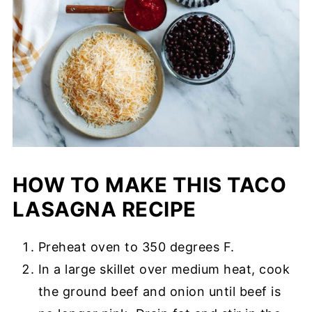
HOW TO MAKE THIS TACO
LASAGNA RECIPE
Preheat oven to 350 degrees F.
In a large skillet over medium heat, cook
the ground beef and onion until beef is