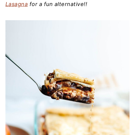
Lasagna
for a fun alternative!!