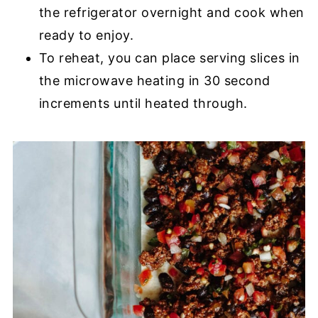
the refrigerator overnight and cook when
ready to enjoy.
To reheat, you can place serving slices in
the microwave heating in 30 second
increments until heated through.