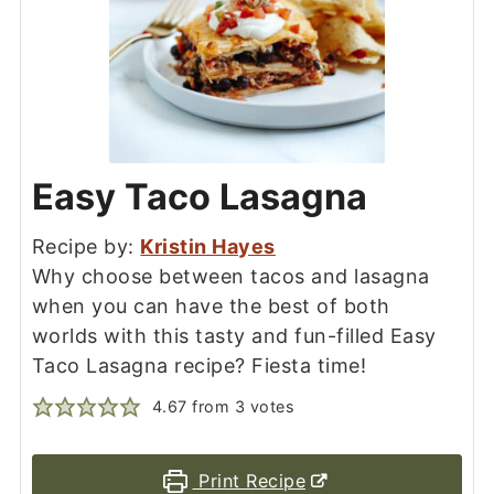
Easy Taco Lasagna
Recipe by:
Kristin Hayes
Why choose between tacos and lasagna
when you can have the best of both
worlds with this tasty and fun-filled Easy
Taco Lasagna recipe? Fiesta time!
4.67
from
3
votes
Print Recipe