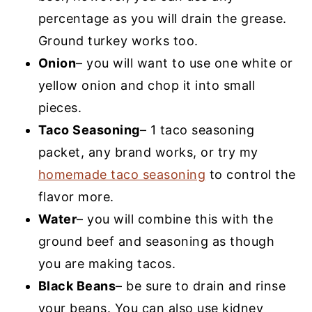
percentage as you will drain the grease.
Ground turkey works too.
Onion
– you will want to use one white or
yellow onion and chop it into small
pieces.
Taco Seasoning
– 1 taco seasoning
packet, any brand works, or try my
homemade taco seasoning
to control the
flavor more.
Water
– you will combine this with the
ground beef and seasoning as though
you are making tacos.
Black Beans
– be sure to drain and rinse
your beans. You can also use kidney