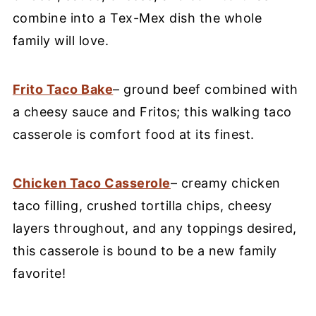
combine into a Tex-Mex dish the whole
family will love.
Frito Taco Bake
– ground beef combined with
a cheesy sauce and Fritos; this walking taco
casserole is comfort food at its finest.
Chicken Taco Casserole
– creamy chicken
taco filling, crushed tortilla chips, cheesy
layers throughout, and any toppings desired,
this casserole is bound to be a new family
favorite!