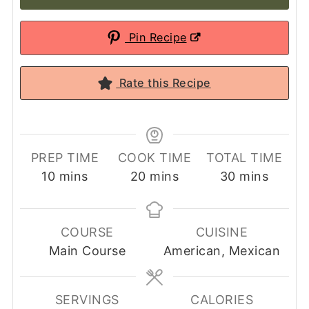
Pin Recipe
Rate this Recipe
PREP TIME
COOK TIME
TOTAL TIME
minutes
minutes
minutes
10
mins
20
mins
30
mins
COURSE
CUISINE
Main Course
American, Mexican
SERVINGS
CALORIES