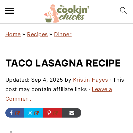
Home
»
Recipes
»
Dinner
TACO LASAGNA RECIPE
Updated:
Sep 4, 2025
by
Kristin Hayes
· This
post may contain affiliate links ·
Leave a
Comment