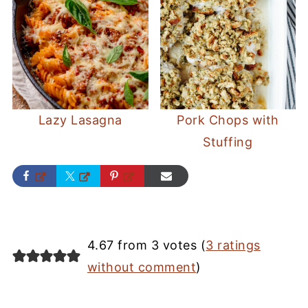
Lazy Lasagna
Pork Chops with
Stuffing
4.67 from 3 votes (
3 ratings
without comment
)