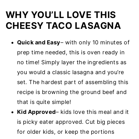
WHY YOU’LL LOVE THIS
CHEESY TACO LASAGNA
Quick and Easy
– with only 10 minutes of
prep time needed, this is oven ready in
no time! Simply layer the ingredients as
you would a classic lasagna and you’re
set. The hardest part of assembling this
recipe is browning the ground beef and
that is quite simple!
Kid Approved
– kids love this meal and it
is picky eater approved. Cut big pieces
for older kids, or keep the portions