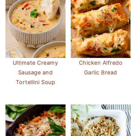
Ultimate Creamy
Chicken Alfredo
Sausage and
Garlic Bread
Tortellini Soup