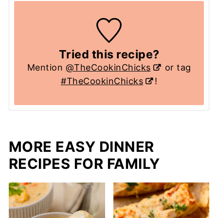
Tried this recipe?
Mention
@TheCookinChicks
or tag
#TheCookinChicks
!
MORE EASY DINNER
RECIPES FOR FAMILY