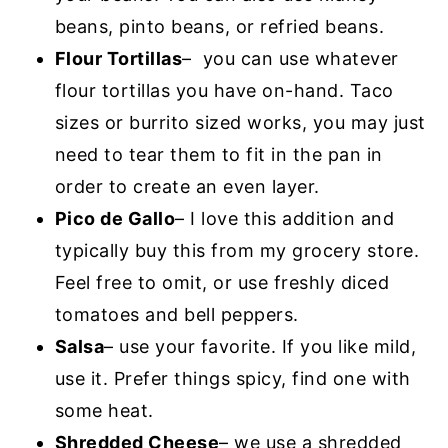
beans, pinto beans, or refried beans.
Flour Tortillas
– you can use whatever
flour tortillas you have on-hand. Taco
sizes or burrito sized works, you may just
need to tear them to fit in the pan in
order to create an even layer.
Pico de Gallo
– I love this addition and
typically buy this from my grocery store.
Feel free to omit, or use freshly diced
tomatoes and bell peppers.
Salsa
– use your favorite. If you like mild,
use it. Prefer things spicy, find one with
some heat.
Shredded Cheese
– we use a shredded