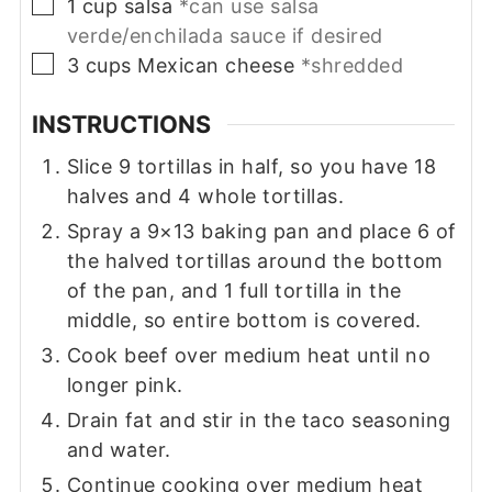
▢
1
cup
salsa
*can use salsa
verde/enchilada sauce if desired
▢
3
cups
Mexican cheese
*shredded
INSTRUCTIONS
Slice 9 tortillas in half, so you have 18
halves and 4 whole tortillas.
Spray a 9×13 baking pan and place 6 of
the halved tortillas around the bottom
of the pan, and 1 full tortilla in the
middle, so entire bottom is covered.
Cook beef over medium heat until no
longer pink.
Drain fat and stir in the taco seasoning
and water.
Continue cooking over medium heat