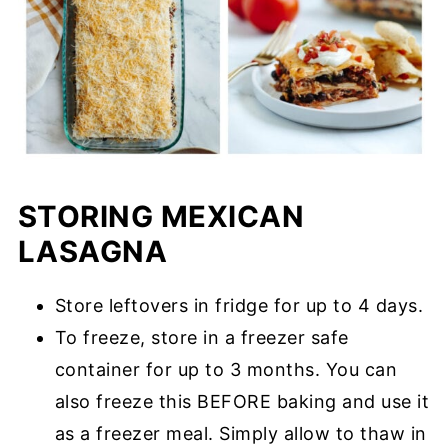
STORING MEXICAN
LASAGNA
Store leftovers in fridge for up to 4 days.
To freeze, store in a freezer safe
container for up to 3 months. You can
also freeze this BEFORE baking and use it
as a freezer meal. Simply allow to thaw in