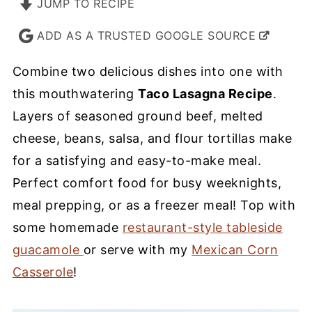
JUMP TO RECIPE
ADD AS A TRUSTED GOOGLE SOURCE
Combine two delicious dishes into one with
this mouthwatering
Taco Lasagna Recipe
.
Layers of seasoned ground beef, melted
cheese, beans, salsa, and flour tortillas make
for a satisfying and easy-to-make meal.
Perfect comfort food for busy weeknights,
meal prepping, or as a freezer meal! Top with
some homemade
restaurant-style tableside
guacamole
or serve with my
Mexican Corn
Casserole
!