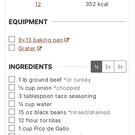
12
352
kcal
EQUIPMENT
▢
9×13 baking pan
▢
Grater
INGREDIENTS
1x
2x
3x
▢
1
lb
ground beef
*or turkey
▢
½
cup
onion
*chopped
▢
3
tablespoon
taco seasoning
▢
¼
cup
water
▢
15
oz
black beans
*rinsed/drained
▢
12
flour tortillas
▢
1
cup
Pico de Gallo