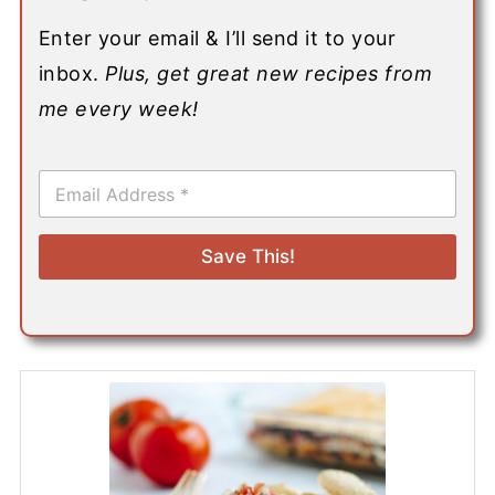
Enter your email & I’ll send it to your
inbox.
Plus, get great new recipes from
me every week!
E
m
a
i
Save This!
l
*