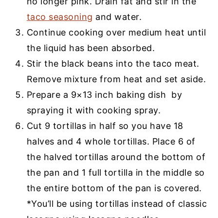
no longer pink. Drain fat and stir in the
taco seasoning
and water.
Continue cooking over medium heat until
the liquid has been absorbed.
Stir the black beans into the taco meat.
Remove mixture from heat and set aside.
Prepare a 9×13 inch baking dish by
spraying it with cooking spray.
Cut 9 tortillas in half so you have 18
halves and 4 whole tortillas. Place 6 of
the halved tortillas around the bottom of
the pan and 1 full tortilla in the middle so
the entire bottom of the pan is covered.
*You’ll be using tortillas instead of classic