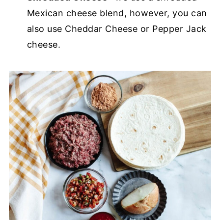
Mexican cheese blend, however, you can
also use Cheddar Cheese or Pepper Jack
cheese.