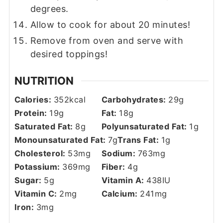
degrees.
Allow to cook for about 20 minutes!
Remove from oven and serve with
desired toppings!
NUTRITION
Calories:
352
kcal
Carbohydrates:
29
g
Protein:
19
g
Fat:
18
g
Saturated Fat:
8
g
Polyunsaturated Fat:
1
g
Monounsaturated Fat:
7
g
Trans Fat:
1
g
Cholesterol:
53
mg
Sodium:
763
mg
Potassium:
369
mg
Fiber:
4
g
Sugar:
5
g
Vitamin A:
438
IU
Vitamin C:
2
mg
Calcium:
241
mg
Iron:
3
mg