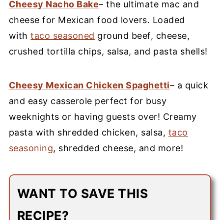
Cheesy Nacho Bake
– the ultimate mac and
cheese for Mexican food lovers. Loaded
with
taco seasoned
ground beef, cheese,
crushed tortilla chips, salsa, and pasta shells!
Cheesy Mexican Chicken Spaghetti
– a quick
and easy casserole perfect for busy
weeknights or having guests over! Creamy
pasta with shredded chicken, salsa,
taco
seasoning
, shredded cheese, and more!
WANT TO SAVE THIS
RECIPE?