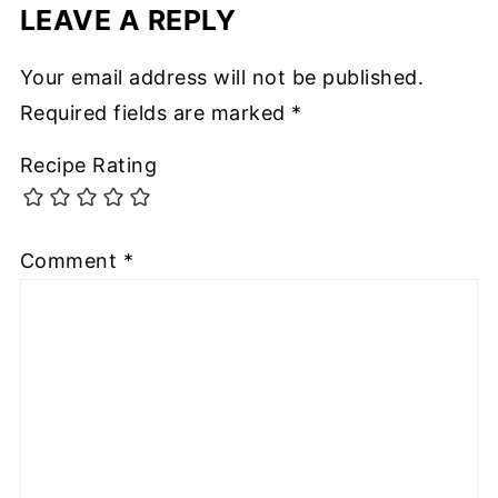
LEAVE A REPLY
Your email address will not be published.
Required fields are marked
*
Recipe Rating
Comment
*