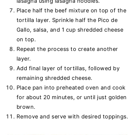
lasagna using lasagna noodles.
Place half the beef mixture on top of the
tortilla layer. Sprinkle half the Pico de
Gallo, salsa, and 1 cup shredded cheese
on top.
Repeat the process to create another
layer.
Add final layer of tortillas, followed by
remaining shredded cheese.
Place pan into preheated oven and cook
for about 20 minutes, or until just golden
brown.
Remove and serve with desired toppings.