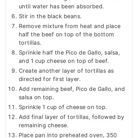
until water has been absorbed.
Stir in the black beans.
Remove mixture from heat and place
half the beef on top of the bottom
tortillas.
Sprinkle half the Pico de Gallo, salsa,
and 1 cup cheese on top of beef.
Create another layer of tortillas as
directed for first layer.
Add remaining beef, Pico de Gallo, and
salsa on top.
Sprinkle 1 cup of cheese on top.
Add final layer of tortillas, followed by
remaining cheese.
Place pan into preheated oven, 350