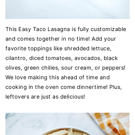
This Easy Taco Lasagna is fully customizable
and comes together in no time! Add your
favorite toppings like shredded lettuce,
cilantro, diced tomatoes, avocados, black
olives, green chilies, sour cream, or peppers!
We love making this ahead of time and
cooking in the oven come dinnertime! Plus,
leftovers are just as delicious!