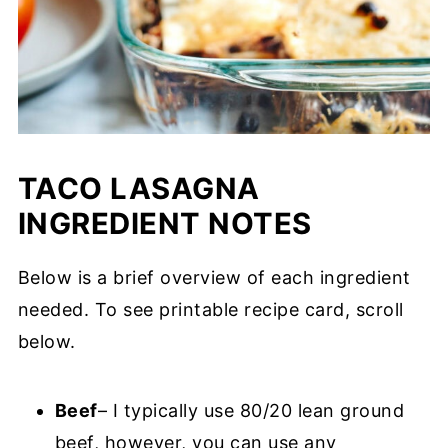
TACO LASAGNA
INGREDIENT NOTES
Below is a brief overview of each ingredient
needed. To see printable recipe card, scroll
below.
Beef
– I typically use 80/20 lean ground
beef, however, you can use any