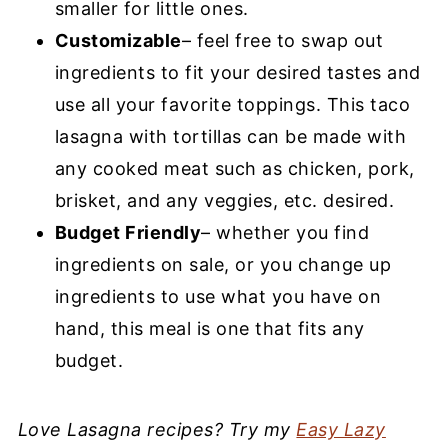
smaller for little ones.
Customizable
– feel free to swap out
ingredients to fit your desired tastes and
use all your favorite toppings. This taco
lasagna with tortillas can be made with
any cooked meat such as chicken, pork,
brisket, and any veggies, etc. desired.
Budget Friendly
– whether you find
ingredients on sale, or you change up
ingredients to use what you have on
hand, this meal is one that fits any
budget.
Love Lasagna recipes? Try my
Easy Lazy