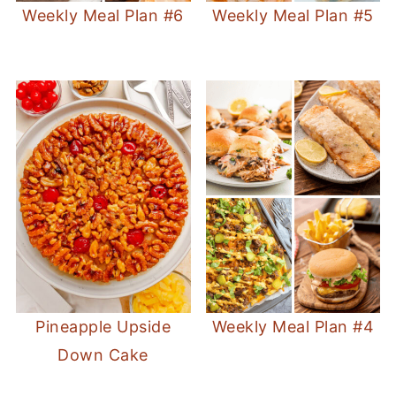
Weekly Meal Plan #6
Weekly Meal Plan #5
Pineapple Upside
Weekly Meal Plan #4
Down Cake