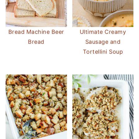
Bread Machine Beer
Ultimate Creamy
Bread
Sausage and
Tortellini Soup