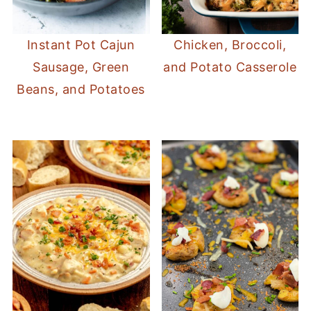
Instant Pot Cajun
Chicken, Broccoli,
Sausage, Green
and Potato Casserole
Beans, and Potatoes