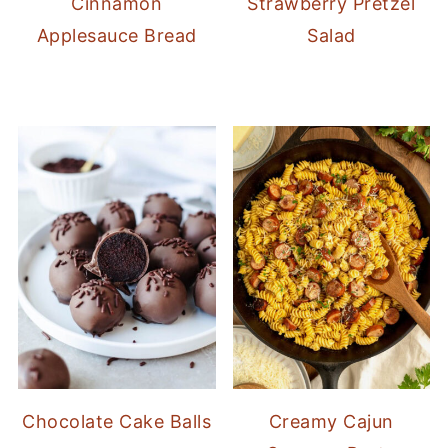
Cinnamon
Strawberry Pretzel
Applesauce Bread
Salad
Chocolate Cake Balls
Creamy Cajun