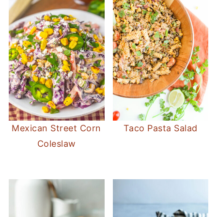
Mexican Street Corn
Taco Pasta Salad
Coleslaw