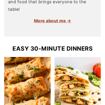
and food that brings everyone to the
table!
More about me →
EASY 30-MINUTE DINNERS