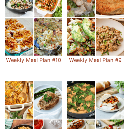
Weekly Meal Plan #10
Weekly Meal Plan #9