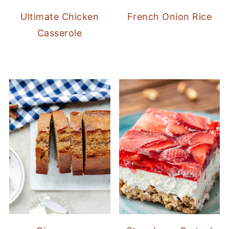
Ultimate Chicken
French Onion Rice
Casserole