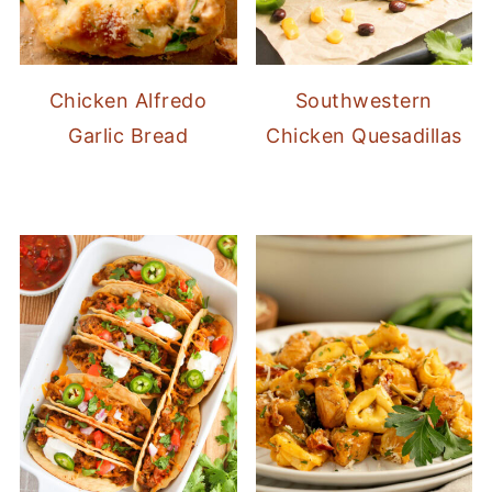
Chicken Alfredo
Southwestern
Garlic Bread
Chicken Quesadillas