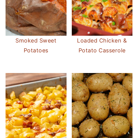
Smoked Sweet
Loaded Chicken &
Potatoes
Potato Casserole