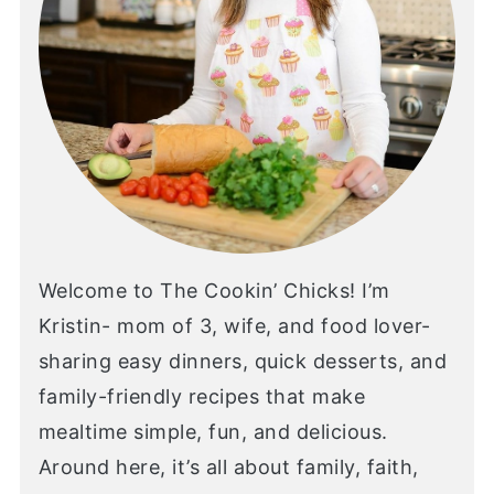
Welcome to The Cookin’ Chicks! I’m
Kristin- mom of 3, wife, and food lover-
sharing easy dinners, quick desserts, and
family-friendly recipes that make
mealtime simple, fun, and delicious.
Around here, it’s all about family, faith,