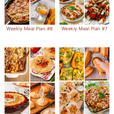
Weekly Meal Plan #8
Weekly Meal Plan #7