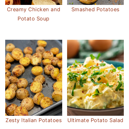
Creamy Chicken and
Smashed Potatoes
Potato Soup
Zesty Italian Potatoes
Ultimate Potato Salad