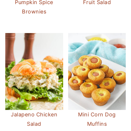
Pumpkin Spice
Fruit Salad
Brownies
Jalapeno Chicken
Mini Corn Dog
Salad
Muffins