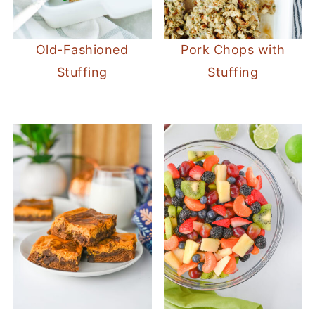
Old-Fashioned
Pork Chops with
Stuffing
Stuffing