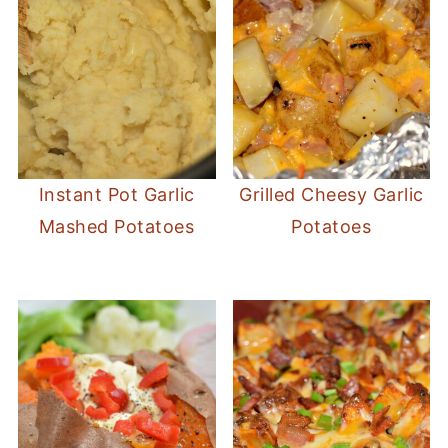
Instant Pot Garlic
Grilled Cheesy Garlic
Mashed Potatoes
Potatoes