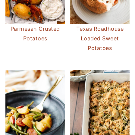
Parmesan Crusted
Texas Roadhouse
Potatoes
Loaded Sweet
Potatoes