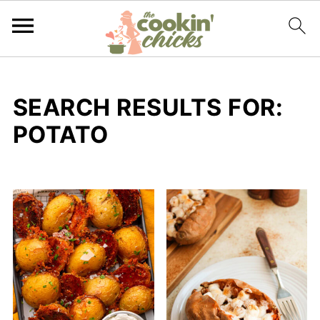
SEARCH RESULTS FOR:
POTATO