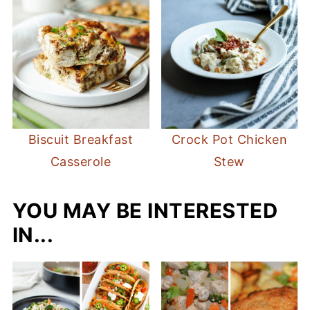
Biscuit Breakfast
Crock Pot Chicken
Casserole
Stew
YOU MAY BE INTERESTED
IN...