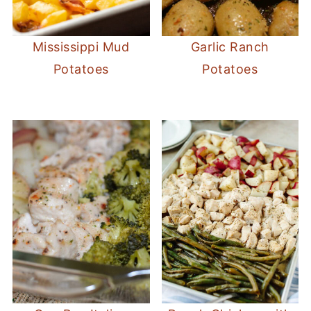
Mississippi Mud
Garlic Ranch
Potatoes
Potatoes