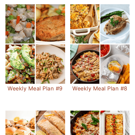
Weekly Meal Plan #9
Weekly Meal Plan #8