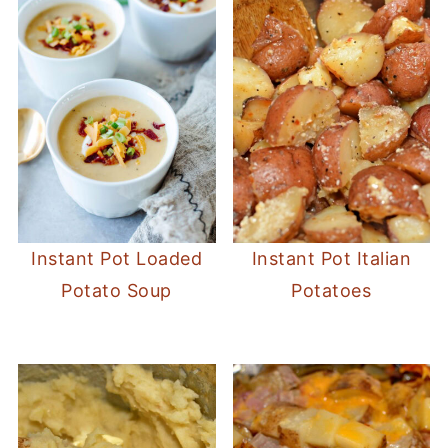
Instant Pot Loaded
Instant Pot Italian
Potato Soup
Potatoes