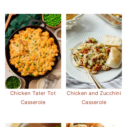
Chicken Tater Tot
Chicken and Zucchini
Casserole
Casserole