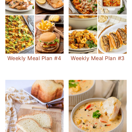
Weekly Meal Plan #4
Weekly Meal Plan #3