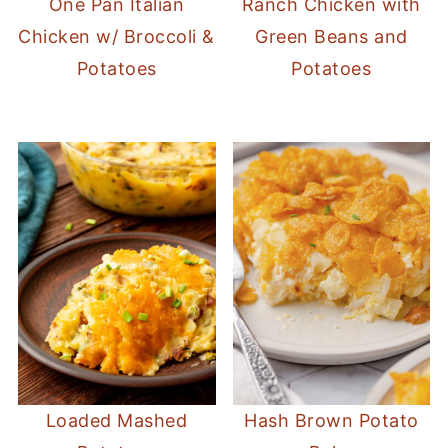
One Pan Italian
Ranch Chicken with
Chicken w/ Broccoli &
Green Beans and
Potatoes
Potatoes
Loaded Mashed
Hash Brown Potato