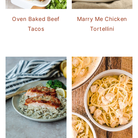
Oven Baked Beef
Marry Me Chicken
Tacos
Tortellini