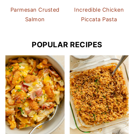
Parmesan Crusted
Incredible Chicken
Salmon
Piccata Pasta
POPULAR RECIPES