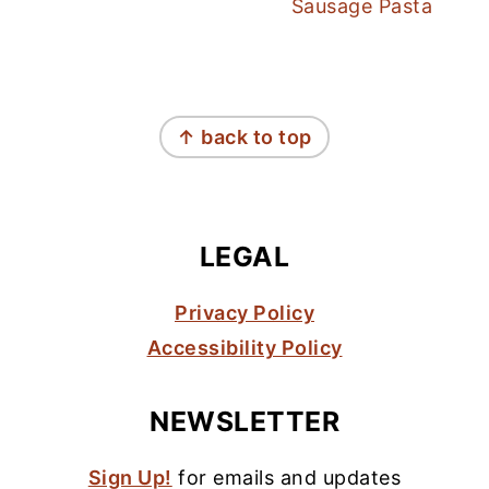
Sausage Pasta
FOOTER
↑ back to top
LEGAL
Privacy Policy
Accessibility Policy
NEWSLETTER
Sign Up!
for emails and updates