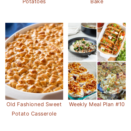
Potatoes
Bake
Old Fashioned Sweet
Weekly Meal Plan #10
Potato Casserole