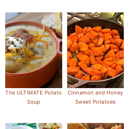
The ULTIMATE Potato
Cinnamon and Honey
Soup
Sweet Potatoes