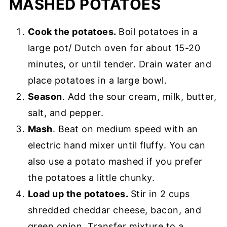
MASHED POTATOES
Cook the potatoes.
Boil potatoes in a
large pot/ Dutch oven for about 15-20
minutes, or until tender. Drain water and
place potatoes in a large bowl.
Season
. Add the sour cream, milk, butter,
salt, and pepper.
Mash
. Beat on medium speed with an
electric hand mixer until fluffy. You can
also use a potato mashed if you prefer
the potatoes a little chunky.
Load up the potatoes.
Stir in 2 cups
shredded cheddar cheese, bacon, and
green onion. Transfer mixture to a