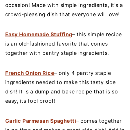
occasion! Made with simple ingredients, it's a
crowd-pleasing dish that everyone will love!
Easy Homemade Stuffing
– this simple recipe
is an old-fashioned favorite that comes
together with pantry staple ingredients.
French Onion Rice
– only 4 pantry staple
ingredients needed to make this tasty side
dish! It is a dump and bake recipe that is so
easy, its fool proof!
Garlic Parmesan Spaghetti
– comes together