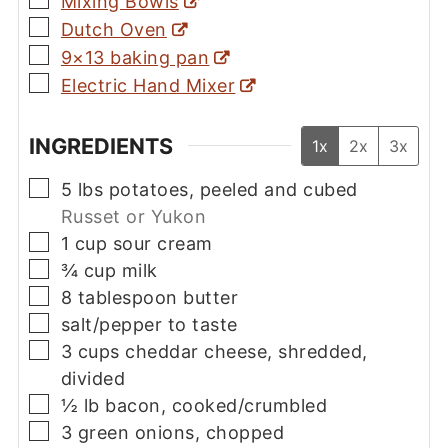
Mixing Bowls
▢
Dutch Oven
▢
9×13 baking pan
▢
Electric Hand Mixer
INGREDIENTS
1x
2x
3x
▢
5
lbs
potatoes, peeled and cubed
Russet or Yukon
▢
1
cup
sour cream
▢
¾
cup
milk
▢
8
tablespoon
butter
▢
salt/pepper to taste
▢
3
cups
cheddar cheese, shredded,
divided
▢
½
lb
bacon, cooked/crumbled
▢
3
green onions, chopped