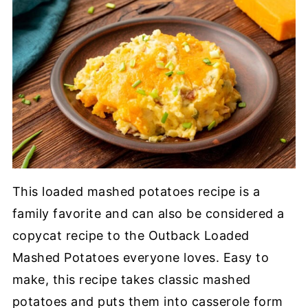
This loaded mashed potatoes recipe is a
family favorite and can also be considered a
copycat recipe to the Outback Loaded
Mashed Potatoes everyone loves. Easy to
make, this recipe takes classic mashed
potatoes and puts them into casserole form