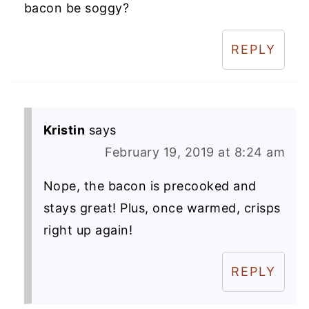
bacon be soggy?
REPLY
Kristin
says
February 19, 2019 at 8:24 am
Nope, the bacon is precooked and
stays great! Plus, once warmed, crisps
right up again!
REPLY