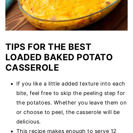
TIPS FOR THE BEST
LOADED BAKED POTATO
CASSEROLE
If you like a little added texture into each
bite, feel free to skip the peeling step for
the potatoes. Whether you leave them on
or choose to peel, the casserole will be
delicious.
This recipe makes enough to serve 12