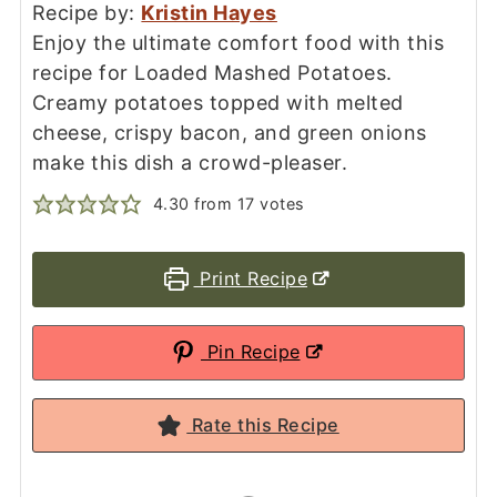
Recipe by:
Kristin Hayes
Enjoy the ultimate comfort food with this
recipe for Loaded Mashed Potatoes.
Creamy potatoes topped with melted
cheese, crispy bacon, and green onions
make this dish a crowd-pleaser.
4.30
from
17
votes
Print Recipe
Pin Recipe
Rate this Recipe