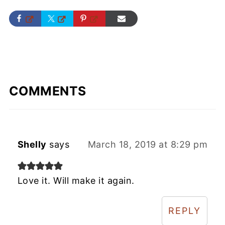
COMMENTS
Shelly
says
March 18, 2019 at 8:29 pm
Love it. Will make it again.
REPLY