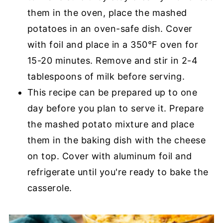
them in the oven, place the mashed
potatoes in an oven-safe dish. Cover
with foil and place in a 350°F oven for
15-20 minutes. Remove and stir in 2-4
tablespoons of milk before serving.
This recipe can be prepared up to one
day before you plan to serve it. Prepare
the mashed potato mixture and place
them in the baking dish with the cheese
on top. Cover with aluminum foil and
refrigerate until you're ready to bake the
casserole.