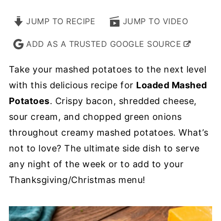
JUMP TO RECIPE
JUMP TO VIDEO
ADD AS A TRUSTED GOOGLE SOURCE
Take your mashed potatoes to the next level
with this delicious recipe for
Loaded Mashed
Potatoes
. Crispy bacon, shredded cheese,
sour cream, and chopped green onions
throughout creamy mashed potatoes. What’s
not to love? The ultimate side dish to serve
any night of the week or to add to your
Thanksgiving/Christmas menu!