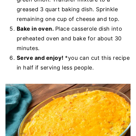
greased 3 quart baking dish. Sprinkle
remaining one cup of cheese and top.
Bake in oven.
Place casserole dish into
preheated oven and bake for about 30
minutes.
Serve and enjoy!
*you can cut this recipe
in half if serving less people.