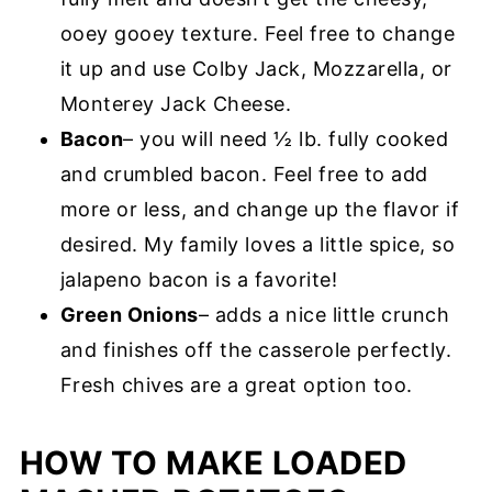
ooey gooey texture. Feel free to change
it up and use Colby Jack, Mozzarella, or
Monterey Jack Cheese.
Bacon
– you will need ½ lb. fully cooked
and crumbled bacon. Feel free to add
more or less, and change up the flavor if
desired. My family loves a little spice, so
jalapeno bacon is a favorite!
Green Onions
– adds a nice little crunch
and finishes off the casserole perfectly.
Fresh chives are a great option too.
HOW TO MAKE LOADED