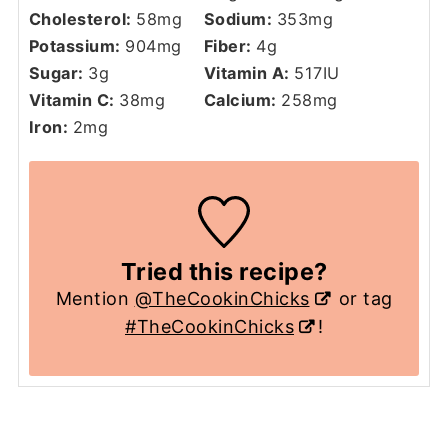
Cholesterol:
58
mg
Sodium:
353
mg
Potassium:
904
mg
Fiber:
4
g
Sugar:
3
g
Vitamin A:
517
IU
Vitamin C:
38
mg
Calcium:
258
mg
Iron:
2
mg
Tried this recipe?
Mention
@TheCookinChicks
or tag
#TheCookinChicks
!