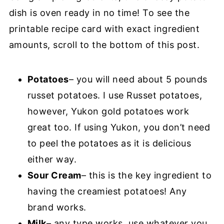
dish is oven ready in no time! To see the
printable recipe card with exact ingredient
amounts, scroll to the bottom of this post.
Potatoes
– you will need about 5 pounds
russet potatoes. I use Russet potatoes,
however, Yukon gold potatoes work
great too. If using Yukon, you don’t need
to peel the potatoes as it is delicious
either way.
Sour Cream
– this is the key ingredient to
having the creamiest potatoes! Any
brand works.
Milk
– any type works, use whatever you