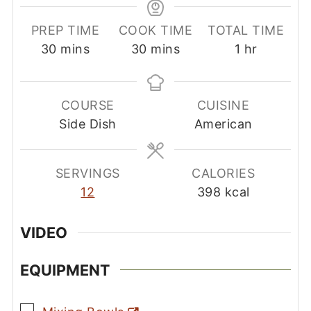
PREP TIME
COOK TIME
TOTAL TIME
minutes
minutes
hour
30
mins
30
mins
1
hr
COURSE
CUISINE
Side Dish
American
SERVINGS
CALORIES
12
398
kcal
VIDEO
EQUIPMENT
▢