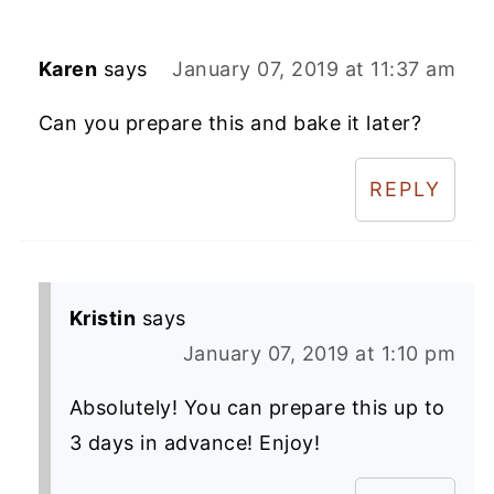
Karen
says
January 07, 2019 at 11:37 am
Can you prepare this and bake it later?
REPLY
Kristin
says
January 07, 2019 at 1:10 pm
Absolutely! You can prepare this up to
3 days in advance! Enjoy!