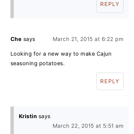
REPLY
Che
says
March 21, 2015 at 6:22 pm
Looking for a new way to make Cajun
seasoning potatoes.
REPLY
Kristin
says
March 22, 2015 at 5:51 am