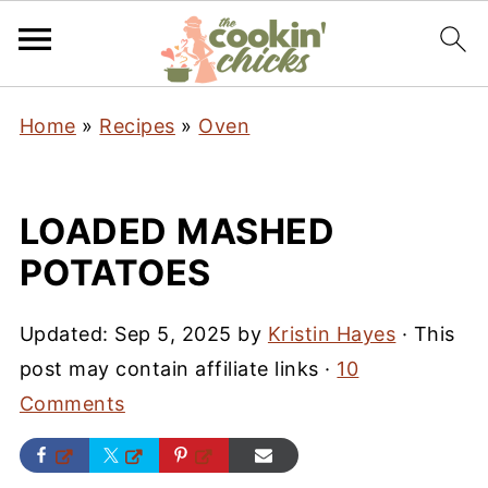
Home
»
Recipes
»
Oven
LOADED MASHED
POTATOES
Updated:
Sep 5, 2025
by
Kristin Hayes
· This
post may contain affiliate links ·
10
Comments