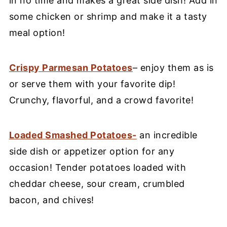
in no time and makes a great side dish! Add in
some chicken or shrimp and make it a tasty
meal option!
Crispy Parmesan Potatoes
– enjoy them as is
or serve them with your favorite dip!
Crunchy, flavorful, and a crowd favorite!
Loaded Smashed Potatoes-
an incredible
side dish or appetizer option for any
occasion! Tender potatoes loaded with
cheddar cheese, sour cream, crumbled
bacon, and chives!