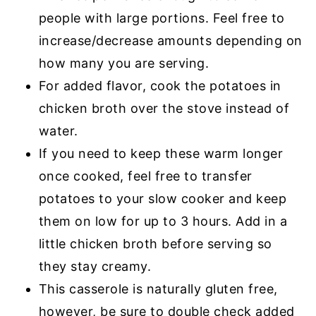
people with large portions. Feel free to
increase/decrease amounts depending on
how many you are serving.
For added flavor, cook the potatoes in
chicken broth over the stove instead of
water.
If you need to keep these warm longer
once cooked, feel free to transfer
potatoes to your slow cooker and keep
them on low for up to 3 hours. Add in a
little chicken broth before serving so
they stay creamy.
This casserole is naturally gluten free,
however, be sure to double check added