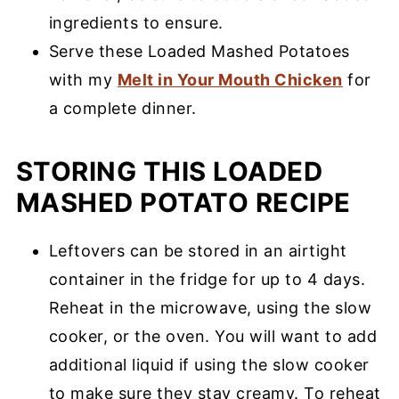
ingredients to ensure.
Serve these Loaded Mashed Potatoes
with my
Melt in Your Mouth Chicken
for
a complete dinner.
STORING THIS LOADED
MASHED POTATO RECIPE
Leftovers can be stored in an airtight
container in the fridge for up to 4 days.
Reheat in the microwave, using the slow
cooker, or the oven. You will want to add
additional liquid if using the slow cooker
to make sure they stay creamy. To reheat