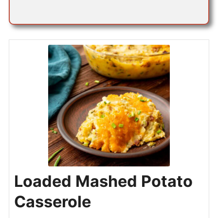
*
Loaded Mashed Potato
Casserole