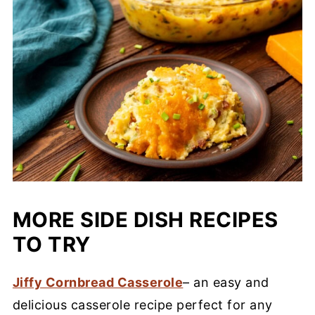
MORE SIDE DISH RECIPES
TO TRY
Jiffy Cornbread Casserole
– an easy and
delicious casserole recipe perfect for any