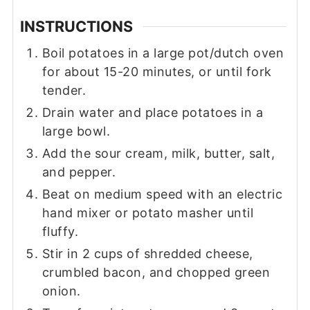
INSTRUCTIONS
Boil potatoes in a large pot/dutch oven
for about 15-20 minutes, or until fork
tender.
Drain water and place potatoes in a
large bowl.
Add the sour cream, milk, butter, salt,
and pepper.
Beat on medium speed with an electric
hand mixer or potato masher until
fluffy.
Stir in 2 cups of shredded cheese,
crumbled bacon, and chopped green
onion.