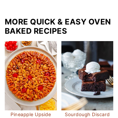
MORE QUICK & EASY OVEN
BAKED RECIPES
Pineapple Upside
Sourdough Discard