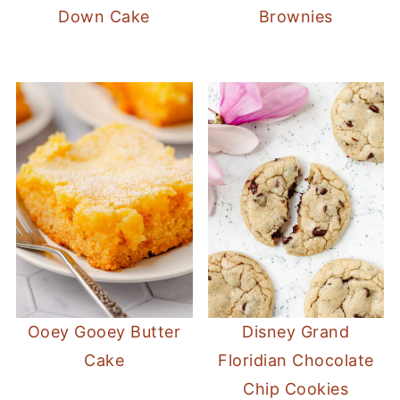
Down Cake
Brownies
Ooey Gooey Butter
Disney Grand
Cake
Floridian Chocolate
Chip Cookies