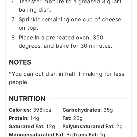
Transfer mixture to a greased 3 quart
baking dish.
Sprinkle remaining one cup of cheese
on top.
Place in a preheated oven, 350
degrees, and bake for 30 minutes.
NOTES
*You can cut dish in half if making for less
people
NUTRITION
Calories:
398
kcal
Carbohydrates:
35
g
Protein:
14
g
Fat:
23
g
Saturated Fat:
12
g
Polyunsaturated Fat:
2
g
Monounsaturated Fat:
8
g
Trans Fat:
1
g