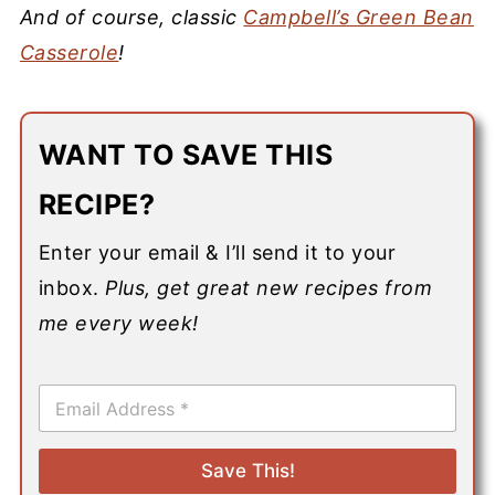
And of course, classic
Campbell’s Green Bean
Casserole
!
WANT TO SAVE THIS
RECIPE?
Enter your email & I’ll send it to your
inbox.
Plus, get great new recipes from
me every week!
E
m
a
i
Save This!
l