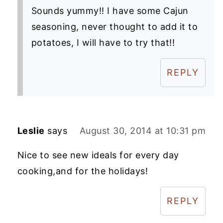
Sounds yummy!! I have some Cajun
seasoning, never thought to add it to
potatoes, I will have to try that!!
REPLY
Leslie
says
August 30, 2014 at 10:31 pm
Nice to see new ideals for every day
cooking,and for the holidays!
REPLY