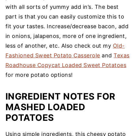
with all sorts of yummy add in’s. The best
part is that you can easily customize this to
fit your tastes. Increase/decrease bacon, add
in onions, jalapenos, more of one ingredient,
less of another, etc. Also check out my
Old-
Fashioned Sweet Potato Casserole
and
Texas
Roadhouse Copycat Loaded Sweet Potatoes
for more potato options!
INGREDIENT NOTES FOR
MASHED LOADED
POTATOES
Using simple ingredients, this cheesy potato