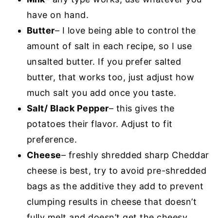
have on hand.
Butter
– I love being able to control the
amount of salt in each recipe, so I use
unsalted butter. If you prefer salted
butter, that works too, just adjust how
much salt you add once you taste.
Salt/ Black Pepper
– this gives the
potatoes their flavor. Adjust to fit
preference.
Cheese
– freshly shredded sharp Cheddar
cheese is best, try to avoid pre-shredded
bags as the additive they add to prevent
clumping results in cheese that doesn’t
fully melt and doesn’t get the cheesy,