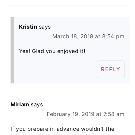
Kristin
says
March 18, 2019 at 8:54 pm
Yea! Glad you enjoyed it!
REPLY
Miriam
says
February 19, 2019 at 7:58 am
If you prepare in advance wouldn’t the