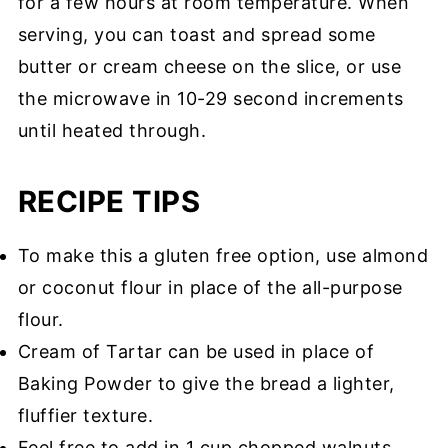
for a few hours at room temperature. When
serving, you can toast and spread some
butter or cream cheese on the slice, or use
the microwave in 10-29 second increments
until heated through.
RECIPE TIPS
To make this a gluten free option, use almond
or coconut flour in place of the all-purpose
flour.
Cream of Tartar can be used in place of
Baking Powder to give the bread a lighter,
fluffier texture.
Feel free to add in 1 cup chopped walnuts,