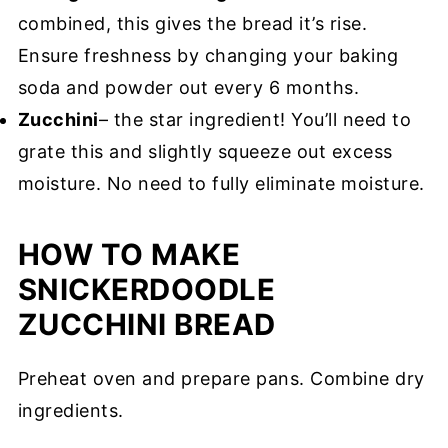
combined, this gives the bread it’s rise.
Ensure freshness by changing your baking
soda and powder out every 6 months.
Zucchini
– the star ingredient! You’ll need to
grate this and slightly squeeze out excess
moisture. No need to fully eliminate moisture.
HOW TO MAKE
SNICKERDOODLE
ZUCCHINI BREAD
Preheat oven and prepare pans. Combine dry
ingredients.