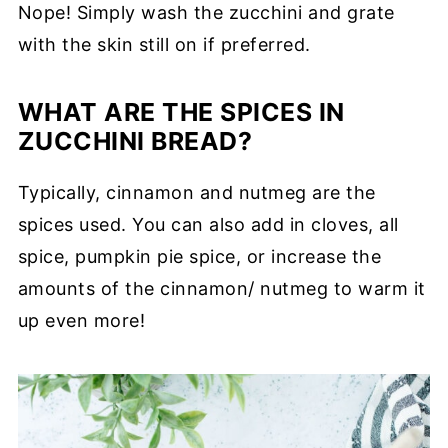
Nope! Simply wash the zucchini and grate
with the skin still on if preferred.
WHAT ARE THE SPICES IN
ZUCCHINI BREAD?
Typically, cinnamon and nutmeg are the
spices used. You can also add in cloves, all
spice, pumpkin pie spice, or increase the
amounts of the cinnamon/ nutmeg to warm it
up even more!