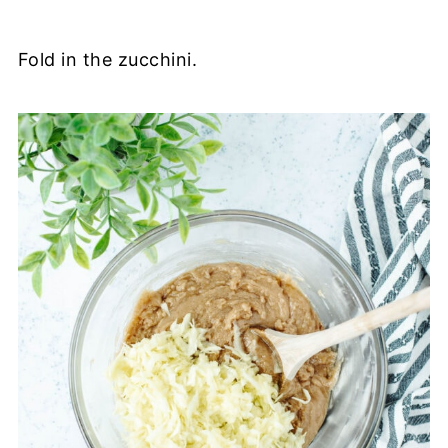
Fold in the zucchini.