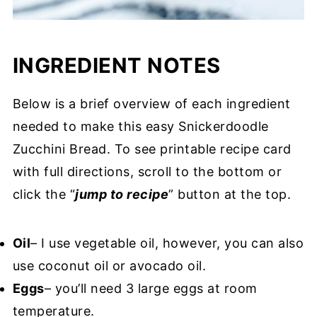
INGREDIENT NOTES
Below is a brief overview of each ingredient
needed to make this easy Snickerdoodle
Zucchini Bread. To see printable recipe card
with full directions, scroll to the bottom or
click the “
jump to recipe
” button at the top.
Oil
– I use vegetable oil, however, you can also
use coconut oil or avocado oil.
Eggs
– you’ll need 3 large eggs at room
temperature.