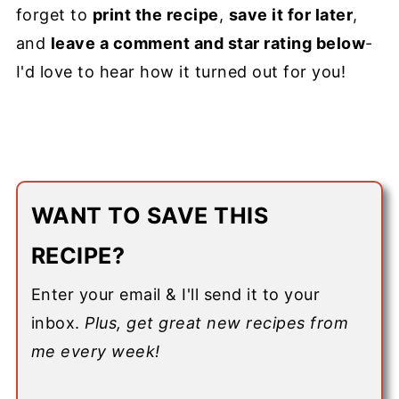
forget to
print the recipe
,
save it for later
,
and
leave a comment and star rating below
-
I'd love to hear how it turned out for you!
WANT TO SAVE THIS
RECIPE?
Enter your email & I'll send it to your
inbox.
Plus, get great new recipes from
me every week!