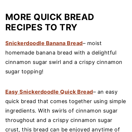
MORE QUICK BREAD
RECIPES TO TRY
Snickerdoodle Banana Bread
– moist
homemade banana bread with a delightful
cinnamon sugar swirl and a crispy cinnamon
sugar topping!
Easy Snickerdoodle Quick Bread
– an easy
quick bread that comes together using simple
ingredients. With swirls of cinnamon sugar
throughout and a crispy cinnamon sugar
crust, this bread can be enjoyed anytime of