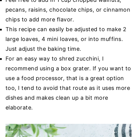
pecans, raisins, chocolate chips, or cinnamon
chips to add more flavor.
This recipe can easily be adjusted to make 2
large loaves, 4 mini loaves, or into muffins.
Just adjust the baking time.
For an easy way to shred zucchini, I
recommend using a box grater. If you want to
use a food processor, that is a great option
too, I tend to avoid that route as it uses more
dishes and makes clean up a bit more
elaborate.