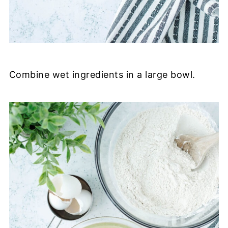
Combine wet ingredients in a large bowl.