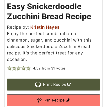
Easy Snickerdoodle
Zucchini Bread Recipe
Recipe by:
Kristin Hayes
Enjoy the perfect combination of
cinnamon, sugar, and zucchini with this
delicious Snickerdoodle Zucchini Bread
recipe. It's the perfect treat for any
occasion.
4.52
from
31
votes
Print Recipe
Pin Recipe