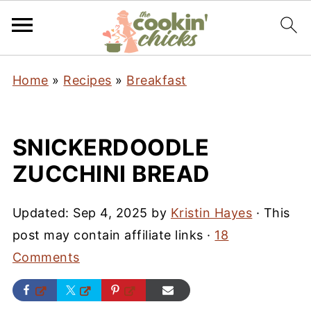
Home
»
Recipes
»
Breakfast
SNICKERDOODLE
ZUCCHINI BREAD
Updated:
Sep 4, 2025
by
Kristin Hayes
· This
post may contain affiliate links ·
18
Comments