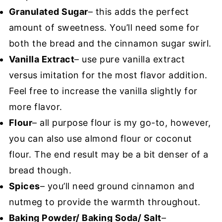
Granulated Sugar
– this adds the perfect
amount of sweetness. You’ll need some for
both the bread and the cinnamon sugar swirl.
Vanilla Extract
– use pure vanilla extract
versus imitation for the most flavor addition.
Feel free to increase the vanilla slightly for
more flavor.
Flour
– all purpose flour is my go-to, however,
you can also use almond flour or coconut
flour. The end result may be a bit denser of a
bread though.
Spices
– you’ll need ground cinnamon and
nutmeg to provide the warmth throughout.
Baking Powder/ Baking Soda/ Salt
–