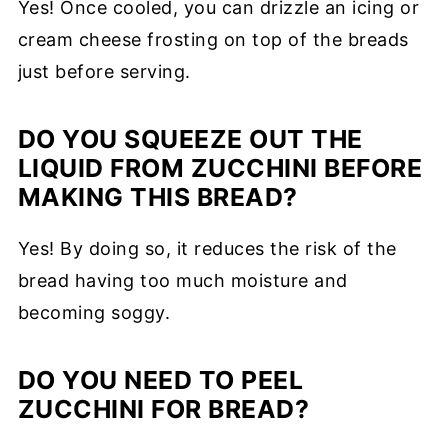
Yes! Once cooled, you can drizzle an icing or
cream cheese frosting on top of the breads
just before serving.
DO YOU SQUEEZE OUT THE
LIQUID FROM ZUCCHINI BEFORE
MAKING THIS BREAD?
Yes! By doing so, it reduces the risk of the
bread having too much moisture and
becoming soggy.
DO YOU NEED TO PEEL
ZUCCHINI FOR BREAD?