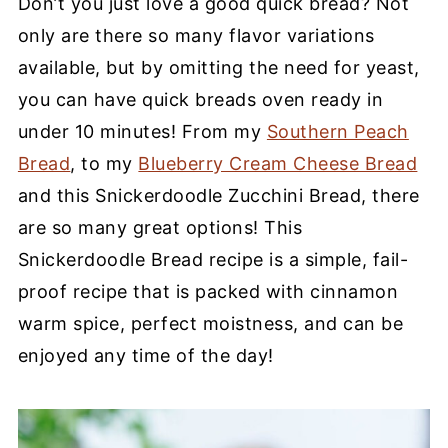
Don’t you just love a good quick bread? Not
only are there so many flavor variations
available, but by omitting the need for yeast,
you can have quick breads oven ready in
under 10 minutes! From my
Southern Peach
Bread
, to my
Blueberry Cream Cheese Bread
and this Snickerdoodle Zucchini Bread, there
are so many great options! This
Snickerdoodle Bread recipe is a simple, fail-
proof recipe that is packed with cinnamon
warm spice, perfect moistness, and can be
enjoyed any time of the day!