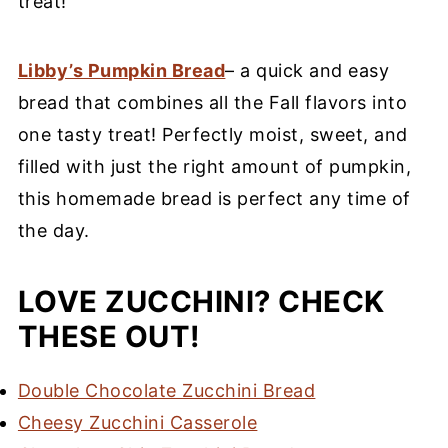
treat!
Libby’s Pumpkin Bread
– a quick and easy
bread that combines all the Fall flavors into
one tasty treat! Perfectly moist, sweet, and
filled with just the right amount of pumpkin,
this homemade bread is perfect any time of
the day.
LOVE ZUCCHINI? CHECK
THESE OUT!
Double Chocolate Zucchini Bread
Cheesy Zucchini Casserole