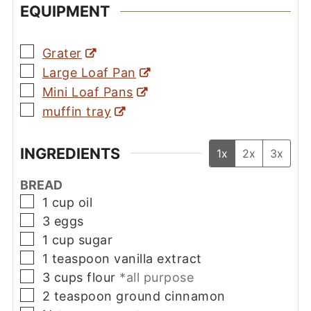
EQUIPMENT
▢
Grater
▢
Large Loaf Pan
▢
Mini Loaf Pans
▢
muffin tray
INGREDIENTS
1x
2x
3x
BREAD
▢
1
cup
oil
▢
3
eggs
▢
1
cup
sugar
▢
1
teaspoon
vanilla extract
▢
3
cups
flour
*all purpose
▢
2
teaspoon
ground cinnamon