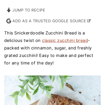
JUMP TO RECIPE
ADD AS A TRUSTED GOOGLE SOURCE
This Snickerdoodle Zucchini Bread is a
delicious twist on
classic zucchini bread
-
packed with cinnamon, sugar, and freshly
grated zucchini! Easy to make and perfect
for any time of the day!