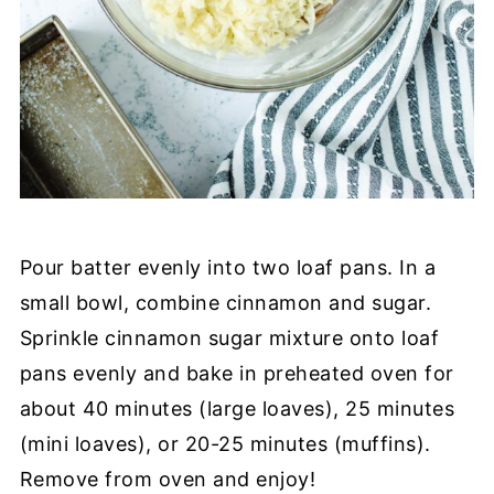
Pour batter evenly into two loaf pans. In a
small bowl, combine cinnamon and sugar.
Sprinkle cinnamon sugar mixture onto loaf
pans evenly and bake in preheated oven for
about 40 minutes (large loaves), 25 minutes
(mini loaves), or 20-25 minutes (muffins).
Remove from oven and enjoy!