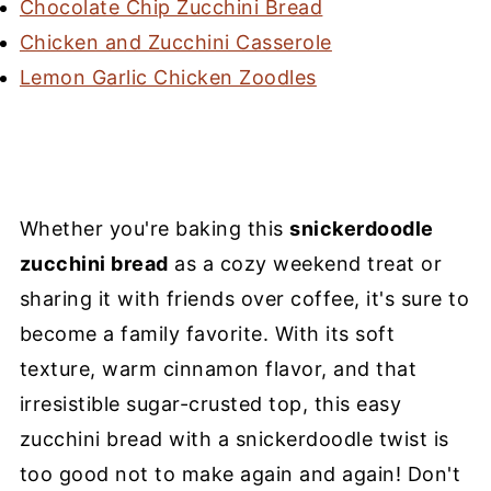
Chocolate Chip Zucchini Bread
Chicken and Zucchini Casserole
Lemon Garlic Chicken Zoodles
Whether you're baking this
snickerdoodle
zucchini bread
as a cozy weekend treat or
sharing it with friends over coffee, it's sure to
become a family favorite. With its soft
texture, warm cinnamon flavor, and that
irresistible sugar-crusted top, this easy
zucchini bread with a snickerdoodle twist is
too good not to make again and again! Don't