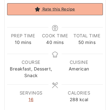
Rate this Recipe
PREP TIME
COOK TIME
TOTAL TIME
minutes
minutes
minutes
10
mins
40
mins
50
mins
COURSE
CUISINE
Breakfast, Dessert,
American
Snack
SERVINGS
CALORIES
16
288
kcal