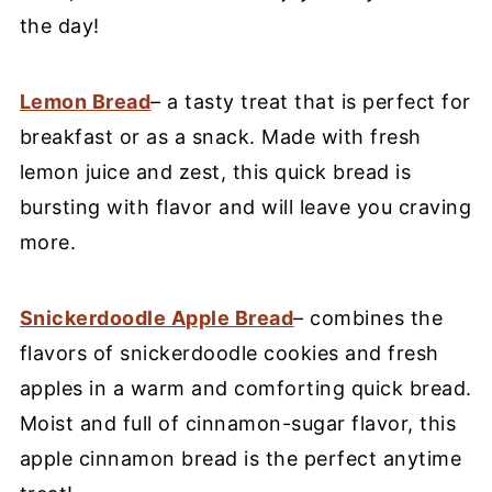
the day!
Lemon Bread
– a tasty treat that is perfect for
breakfast or as a snack. Made with fresh
lemon juice and zest, this quick bread is
bursting with flavor and will leave you craving
more.
Snickerdoodle Apple Bread
– combines the
flavors of snickerdoodle cookies and fresh
apples in a warm and comforting quick bread.
Moist and full of cinnamon-sugar flavor, this
apple cinnamon bread is the perfect anytime