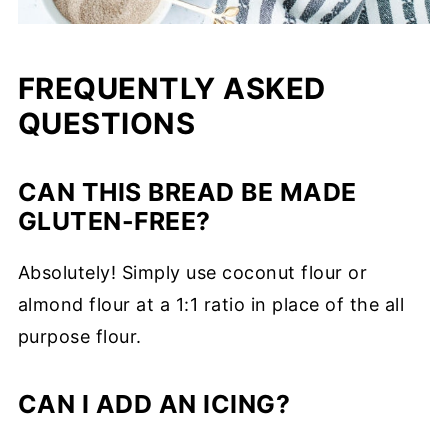
FREQUENTLY ASKED
QUESTIONS
CAN THIS BREAD BE MADE
GLUTEN-FREE?
Absolutely! Simply use coconut flour or
almond flour at a 1:1 ratio in place of the all
purpose flour.
CAN I ADD AN ICING?