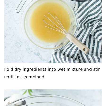
Fold dry ingredients into wet mixture and stir
until just combined.