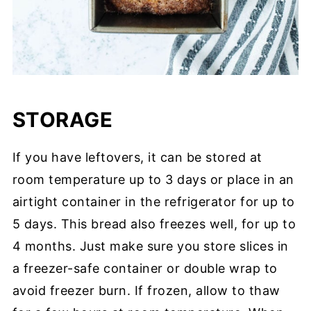
STORAGE
If you have leftovers, it can be stored at
room temperature up to 3 days or place in an
airtight container in the refrigerator for up to
5 days. This bread also freezes well, for up to
4 months. Just make sure you store slices in
a freezer-safe container or double wrap to
avoid freezer burn. If frozen, allow to thaw