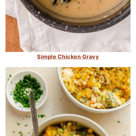
Simple Chicken Gravy