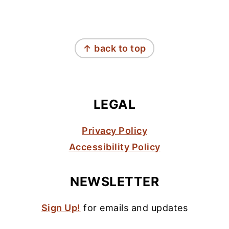
FOOTER
↑ back to top
LEGAL
Privacy Policy
Accessibility Policy
NEWSLETTER
Sign Up!
for emails and updates