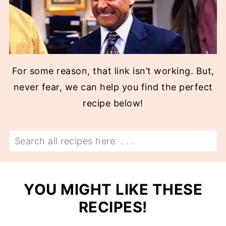
For some reason, that link isn’t working. But,
never fear, we can help you find the perfect
recipe below!
Search
YOU MIGHT LIKE THESE
RECIPES!