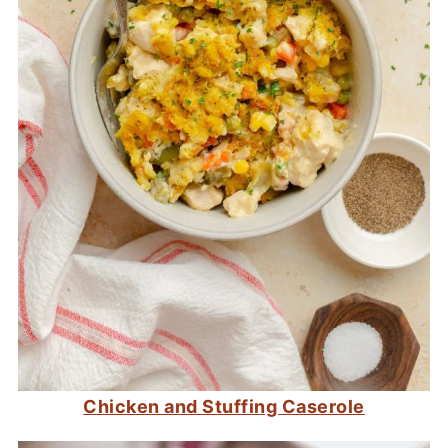
Chicken and Stuffing Caserole