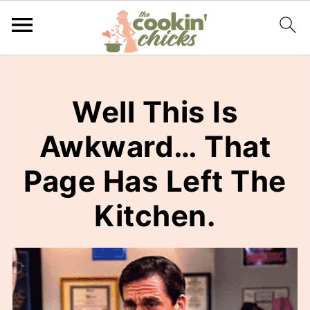
Well This Is
Awkward… That
Page Has Left The
Kitchen.