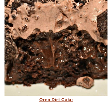
Oreo Dirt Cake