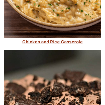
Chicken and Rice Casserole