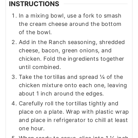
INSTRUCTIONS
In a mixing bowl, use a fork to smash
the cream cheese around the bottom
of the bowl.
Add in the Ranch seasoning, shredded
cheese, bacon, green onions, and
chicken. Fold the ingredients together
until combined.
Take the tortillas and spread ¼ of the
chicken mixture onto each one, leaving
about 1 inch around the edges.
Carefully roll the tortillas tightly and
place on a plate. Wrap with plastic wrap
and place in refrigerator to chill at least
one hour.