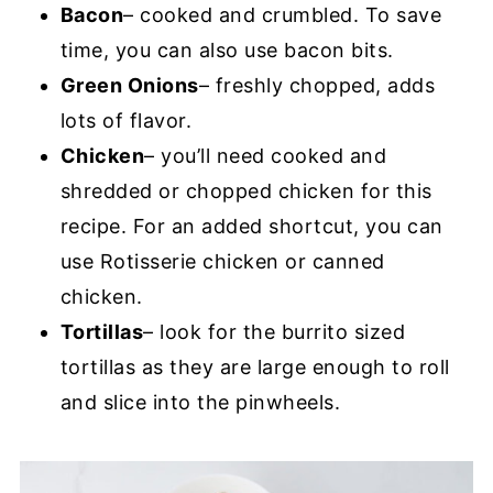
Bacon
– cooked and crumbled. To save
time, you can also use bacon bits.
Green Onions
– freshly chopped, adds
lots of flavor.
Chicken
– you’ll need cooked and
shredded or chopped chicken for this
recipe. For an added shortcut, you can
use Rotisserie chicken or canned
chicken.
Tortillas
– look for the burrito sized
tortillas as they are large enough to roll
and slice into the pinwheels.