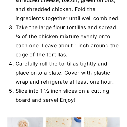
shredded cheese, bacon, green onions,
and shredded chicken. Fold the
ingredients together until well combined.
Take the large flour tortillas and spread
¼ of the chicken mixture evenly onto
each one. Leave about 1 inch around the
edge of the tortillas.
Carefully roll the tortillas tightly and
place onto a plate. Cover with plastic
wrap and refrigerate at least one hour.
Slice into 1 ½ inch slices on a cutting
board and serve! Enjoy!