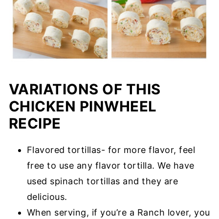
VARIATIONS OF THIS
CHICKEN PINWHEEL
RECIPE
Flavored tortillas- for more flavor, feel
free to use any flavor tortilla. We have
used spinach tortillas and they are
delicious.
When serving, if you’re a Ranch lover, you