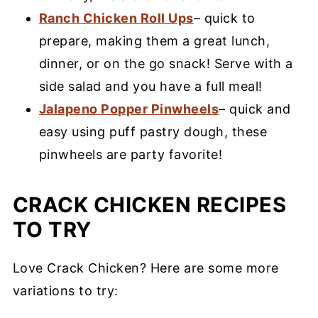
Ranch Chicken Roll Ups
– quick to
prepare, making them a great lunch,
dinner, or on the go snack! Serve with a
side salad and you have a full meal!
Jalapeno Popper Pinwheels
– quick and
easy using puff pastry dough, these
pinwheels are party favorite!
CRACK CHICKEN RECIPES
TO TRY
Love Crack Chicken? Here are some more
variations to try: