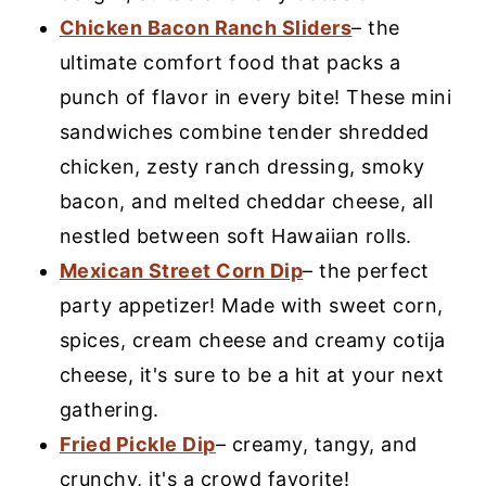
Chicken Bacon Ranch Sliders
– the
ultimate comfort food that packs a
punch of flavor in every bite! These mini
sandwiches combine tender shredded
chicken, zesty ranch dressing, smoky
bacon, and melted cheddar cheese, all
nestled between soft Hawaiian rolls.
Mexican Street Corn Dip
– the perfect
party appetizer! Made with sweet corn,
spices, cream cheese and creamy cotija
cheese, it's sure to be a hit at your next
gathering.
Fried Pickle Dip
– creamy, tangy, and
crunchy, it's a crowd favorite!