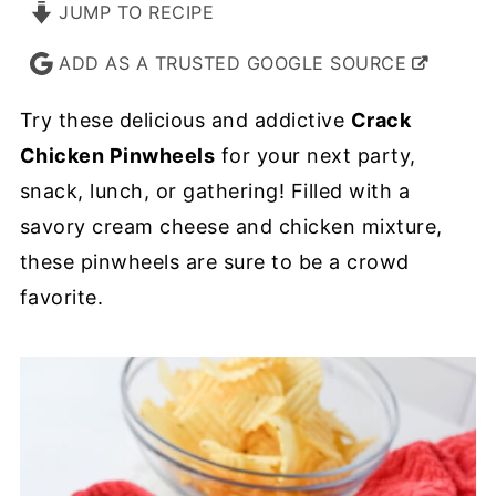
JUMP TO RECIPE
ADD AS A TRUSTED GOOGLE SOURCE
Try these delicious and addictive
Crack
Chicken Pinwheels
for your next party,
snack, lunch, or gathering! Filled with a
savory cream cheese and chicken mixture,
these pinwheels are sure to be a crowd
favorite.