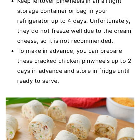
Keep leftover pinwheels in an airtight
storage container or bag in your
refrigerator up to 4 days. Unfortunately,
they do not freeze well due to the cream
cheese, so it is not recommended.
To make in advance, you can prepare
these cracked chicken pinwheels up to 2
days in advance and store in fridge until
ready to serve.