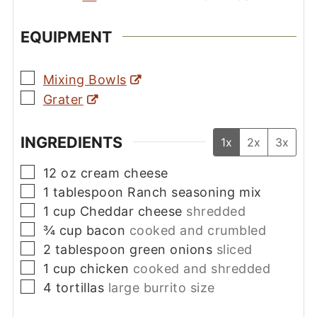
EQUIPMENT
▢
Mixing Bowls
▢
Grater
INGREDIENTS
1x
2x
3x
▢
12
oz
cream cheese
▢
1
tablespoon
Ranch seasoning mix
▢
1
cup
Cheddar cheese
shredded
▢
¾
cup
bacon
cooked and crumbled
▢
2
tablespoon
green onions
sliced
▢
1
cup
chicken
cooked and shredded
▢
4
tortillas
large burrito size