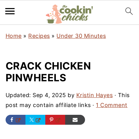
Home
»
Recipes
»
Under 30 Minutes
CRACK CHICKEN
PINWHEELS
Updated:
Sep 4, 2025
by
Kristin Hayes
· This
post may contain affiliate links ·
1 Comment