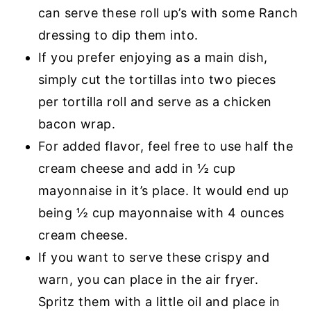
can serve these roll up’s with some Ranch
dressing to dip them into.
If you prefer enjoying as a main dish,
simply cut the tortillas into two pieces
per tortilla roll and serve as a chicken
bacon wrap.
For added flavor, feel free to use half the
cream cheese and add in ½ cup
mayonnaise in it’s place. It would end up
being ½ cup mayonnaise with 4 ounces
cream cheese.
If you want to serve these crispy and
warn, you can place in the air fryer.
Spritz them with a little oil and place in