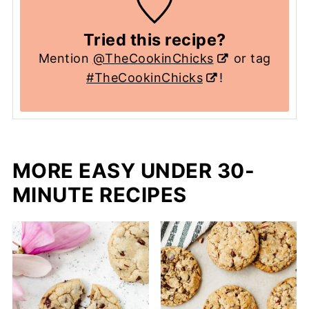
Tried this recipe?
Mention
@TheCookinChicks
or tag
#TheCookinChicks
!
MORE EASY UNDER 30-
MINUTE RECIPES