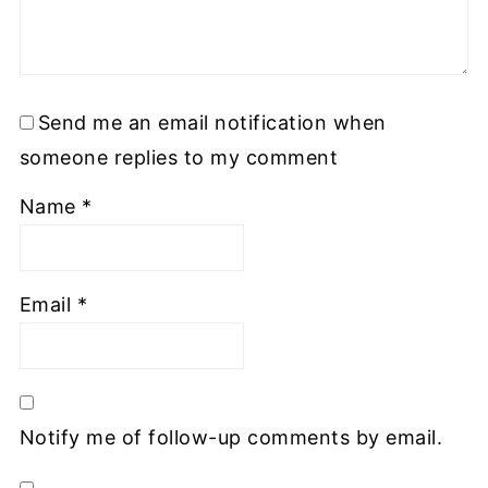
Send me an email notification when
someone replies to my comment
Name
*
Email
*
Notify me of follow-up comments by email.