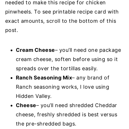
needed to make this recipe for chicken
pinwheels. To see printable recipe card with
exact amounts, scroll to the bottom of this
post.
Cream Cheese
– you’ll need one package
cream cheese, soften before using so it
spreads over the tortillas easily.
Ranch Seasoning Mix
– any brand of
Ranch seasoning works, I love using
Hidden Valley.
Cheese
– you’ll need shredded Cheddar
cheese, freshly shredded is best versus
the pre-shredded bags.