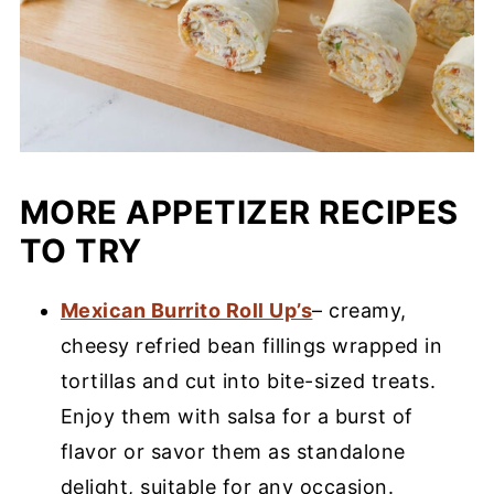
MORE APPETIZER RECIPES
TO TRY
Mexican Burrito Roll Up’s
– creamy,
cheesy refried bean fillings wrapped in
tortillas and cut into bite-sized treats.
Enjoy them with salsa for a burst of
flavor or savor them as standalone
delight, suitable for any occasion.