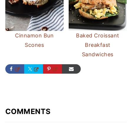
Cinnamon Bun
Baked Croissant
Scones
Breakfast
Sandwiches
COMMENTS