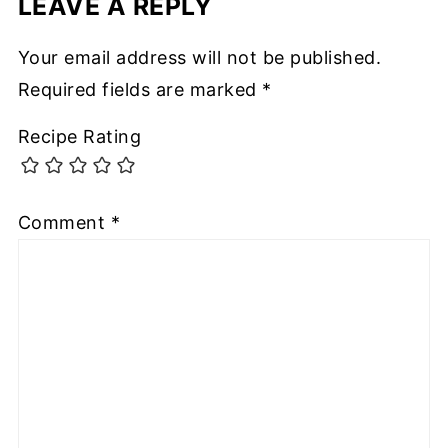
LEAVE A REPLY
Your email address will not be published.
Required fields are marked
*
Recipe Rating
Comment
*