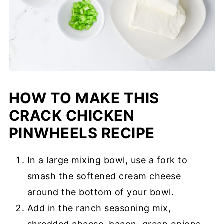
HOW TO MAKE THIS
CRACK CHICKEN
PINWHEELS RECIPE
In a large mixing bowl, use a fork to
smash the softened cream cheese
around the bottom of your bowl.
Add in the ranch seasoning mix,