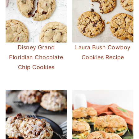
Disney Grand
Laura Bush Cowboy
Floridian Chocolate
Cookies Recipe
Chip Cookies