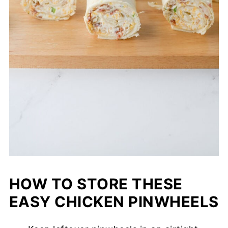
HOW TO STORE THESE
EASY CHICKEN PINWHEELS