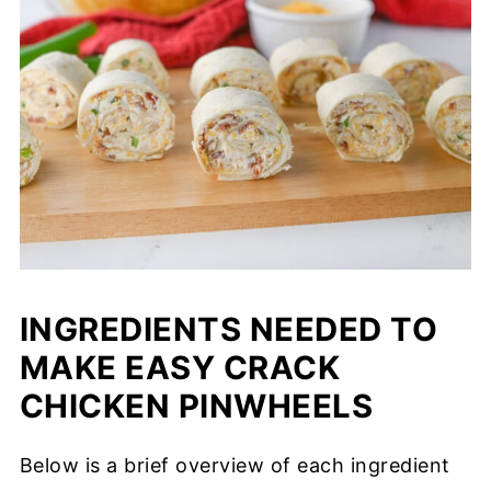
INGREDIENTS NEEDED TO
MAKE EASY CRACK
CHICKEN PINWHEELS
Below is a brief overview of each ingredient