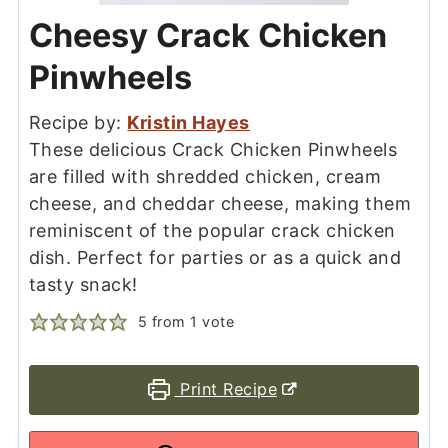
Cheesy Crack Chicken
Pinwheels
Recipe by:
Kristin Hayes
These delicious Crack Chicken Pinwheels
are filled with shredded chicken, cream
cheese, and cheddar cheese, making them
reminiscent of the popular crack chicken
dish. Perfect for parties or as a quick and
tasty snack!
5
from 1 vote
Print Recipe