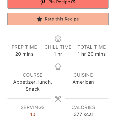
Pin Recipe
Rate this Recipe
PREP TIME
CHILL TIME
TOTAL TIME
minutes
hour
hour
minutes
20
mins
1
hr
1
hr
20
mins
COURSE
CUISINE
Appetizer, lunch,
American
Snack
SERVINGS
CALORIES
10
377
kcal