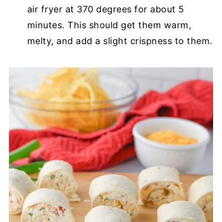
air fryer at 370 degrees for about 5
minutes. This should get them warm,
melty, and add a slight crispness to them.