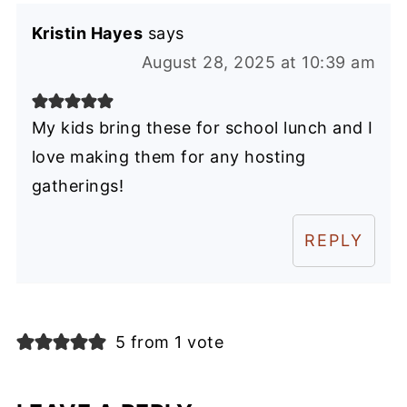
Kristin Hayes
says
August 28, 2025 at 10:39 am
My kids bring these for school lunch and I
love making them for any hosting
gatherings!
REPLY
5 from 1 vote