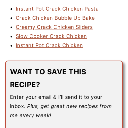
Instant Pot Crack Chicken Pasta
Crack Chicken Bubble Up Bake
Creamy Crack Chicken Sliders
Slow Cooker Crack Chicken
Instant Pot Crack Chicken
WANT TO SAVE THIS
RECIPE?
Enter your email & I’ll send it to your
inbox.
Plus, get great new recipes from
me every week!