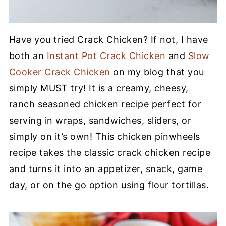
Have you tried Crack Chicken? If not, I have
both an
Instant Pot Crack Chicken
and
Slow
Cooker Crack Chicken
on my blog that you
simply MUST try! It is a creamy, cheesy,
ranch seasoned chicken recipe perfect for
serving in wraps, sandwiches, sliders, or
simply on it’s own! This chicken pinwheels
recipe takes the classic crack chicken recipe
and turns it into an appetizer, snack, game
day, or on the go option using flour tortillas.