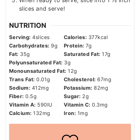
When ready to serve, slice into 1 ½ inch
slices and serve!
NUTRITION
Serving:
4
slices
Calories:
377
kcal
Carbohydrates:
9
g
Protein:
7
g
Fat:
35
g
Saturated Fat:
17
g
Polyunsaturated Fat:
3
g
Monounsaturated Fat:
12
g
Trans Fat:
0.01
g
Cholesterol:
67
mg
Sodium:
412
mg
Potassium:
82
mg
Fiber:
0.5
g
Sugar:
2
g
Vitamin A:
590
IU
Vitamin C:
0.3
mg
Calcium:
132
mg
Iron:
1
mg