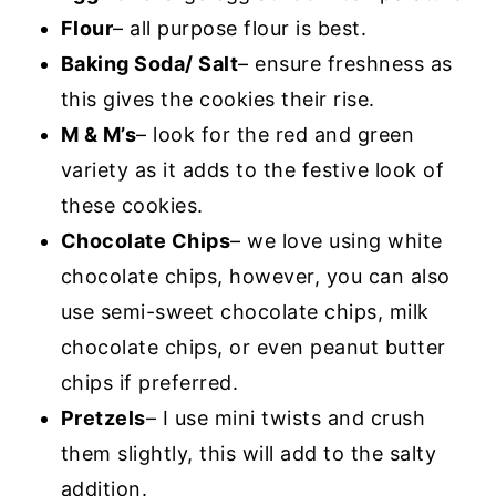
Flour
– all purpose flour is best.
Baking Soda/ Salt
– ensure freshness as
this gives the cookies their rise.
M & M’s
– look for the red and green
variety as it adds to the festive look of
these cookies.
Chocolate Chips
– we love using white
chocolate chips, however, you can also
use semi-sweet chocolate chips, milk
chocolate chips, or even peanut butter
chips if preferred.
Pretzels
– I use mini twists and crush
them slightly, this will add to the salty
addition.