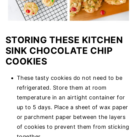
STORING THESE KITCHEN
SINK CHOCOLATE CHIP
COOKIES
These tasty cookies do not need to be
refrigerated. Store them at room
temperature in an airtight container for
up to 5 days. Place a sheet of wax paper
or parchment paper between the layers
of cookies to prevent them from sticking
together.