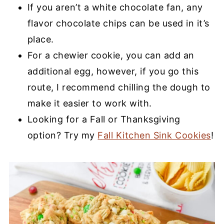
If you aren’t a white chocolate fan, any
flavor chocolate chips can be used in it’s
place.
For a chewier cookie, you can add an
additional egg, however, if you go this
route, I recommend chilling the dough to
make it easier to work with.
Looking for a Fall or Thanksgiving
option? Try my
Fall Kitchen Sink Cookies
!