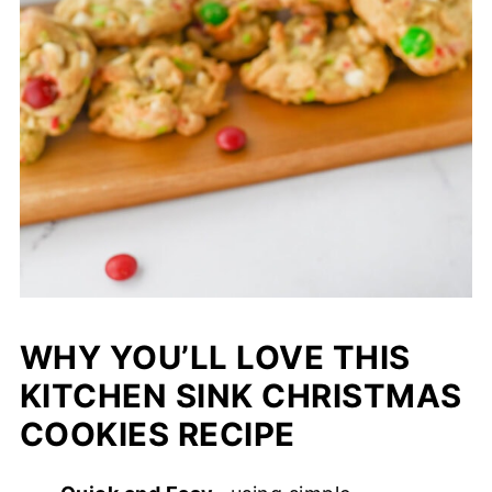
WHY YOU’LL LOVE THIS
KITCHEN SINK CHRISTMAS
COOKIES RECIPE