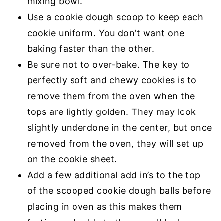
mixing bowl.
Use a cookie dough scoop to keep each
cookie uniform. You don’t want one
baking faster than the other.
Be sure not to over-bake. The key to
perfectly soft and chewy cookies is to
remove them from the oven when the
tops are lightly golden. They may look
slightly underdone in the center, but once
removed from the oven, they will set up
on the cookie sheet.
Add a few additional add in’s to the top
of the scooped cookie dough balls before
placing in oven as this makes them