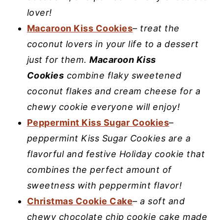
lover!
Macaroon Kiss Cookies
–
treat the
coconut lovers in your life to a dessert
just for them.
Macaroon Kiss
Cookies
combine flaky sweetened
coconut flakes and cream cheese for a
chewy cookie everyone will enjoy!
Peppermint Kiss Sugar Cookies
–
peppermint Kiss Sugar Cookies are a
flavorful and festive Holiday cookie that
combines the perfect amount of
sweetness with peppermint flavor!
Christmas Cookie Cake
–
a soft and
chewy chocolate chip cookie cake made