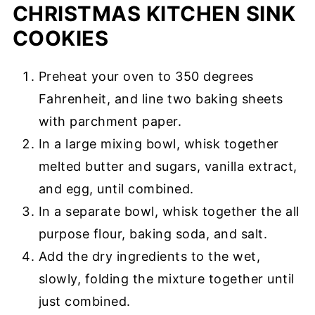
CHRISTMAS KITCHEN SINK
COOKIES
Preheat your oven to 350 degrees
Fahrenheit, and line two baking sheets
with parchment paper.
In a large mixing bowl, whisk together
melted butter and sugars, vanilla extract,
and egg, until combined.
In a separate bowl, whisk together the all
purpose flour, baking soda, and salt.
Add the dry ingredients to the wet,
slowly, folding the mixture together until
just combined.