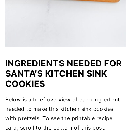
INGREDIENTS NEEDED FOR
SANTA’S KITCHEN SINK
COOKIES
Below is a brief overview of each ingredient
needed to make this kitchen sink cookies
with pretzels. To see the printable recipe
card, scroll to the bottom of this post.