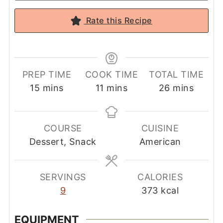
Rate this Recipe
PREP TIME
COOK TIME
TOTAL TIME
minutes
minutes
minutes
15
mins
11
mins
26
mins
COURSE
CUISINE
Dessert, Snack
American
SERVINGS
CALORIES
9
373
kcal
EQUIPMENT