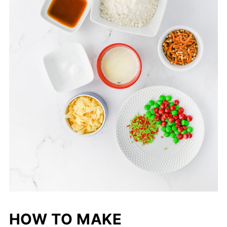
HOW TO MAKE