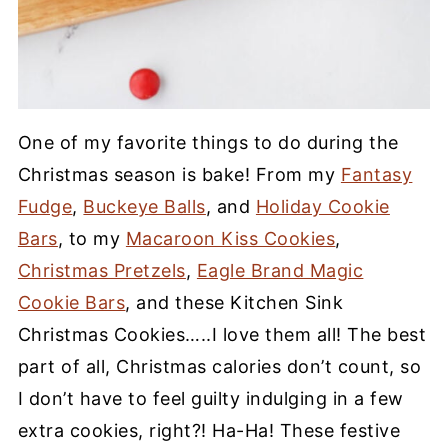
One of my favorite things to do during the
Christmas season is bake! From my
Fantasy
Fudge
,
Buckeye Balls
, and
Holiday Cookie
Bars
, to my
Macaroon Kiss Cookies
,
Christmas Pretzels
,
Eagle Brand Magic
Cookie Bars
, and these Kitchen Sink
Christmas Cookies…..I love them all! The best
part of all, Christmas calories don’t count, so
I don’t have to feel guilty indulging in a few
extra cookies, right?! Ha-Ha! These festive