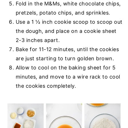
Fold in the M&Ms, white chocolate chips,
pretzels, potato chips, and sprinkles.
Use a 1 ½ inch cookie scoop to scoop out
the dough, and place on a cookie sheet
2-3 inches apart.
Bake for 11-12 minutes, until the cookies
are just starting to turn golden brown.
Allow to cool on the baking sheet for 5
minutes, and move to a wire rack to cool
the cookies completely.