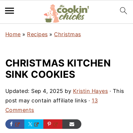
Home
»
Recipes
»
Christmas
CHRISTMAS KITCHEN
SINK COOKIES
Updated:
Sep 4, 2025
by
Kristin Hayes
· This
post may contain affiliate links ·
13
Comments