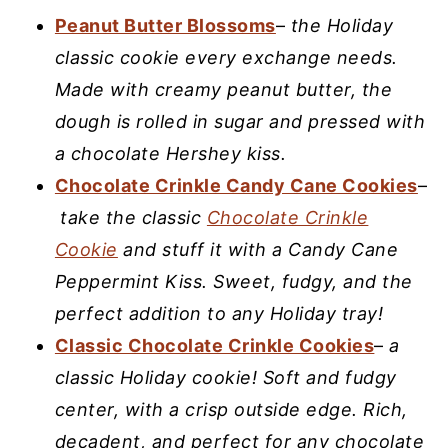
Peanut Butter Blossoms
–
the Holiday
classic cookie every exchange needs.
Made with creamy peanut butter, the
dough is rolled in sugar and pressed with
a chocolate Hershey kiss.
Chocolate Crinkle Candy Cane Cookies
–
take the classic
Chocolate Crinkle
Cookie
and stuff it with a Candy Cane
Peppermint Kiss. Sweet, fudgy, and the
perfect addition to any Holiday tray!
Classic Chocolate Crinkle Cookies
–
a
classic Holiday cookie! Soft and fudgy
center, with a crisp outside edge. Rich,
decadent, and perfect for any chocolate