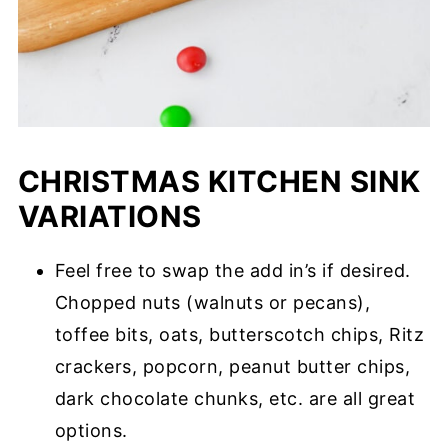
CHRISTMAS KITCHEN SINK
VARIATIONS
Feel free to swap the add in’s if desired.
Chopped nuts (walnuts or pecans),
toffee bits, oats, butterscotch chips, Ritz
crackers, popcorn, peanut butter chips,
dark chocolate chunks, etc. are all great
options.