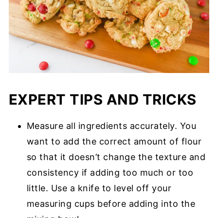
EXPERT TIPS AND TRICKS
Measure all ingredients accurately. You
want to add the correct amount of flour
so that it doesn’t change the texture and
consistency if adding too much or too
little. Use a knife to level off your
measuring cups before adding into the