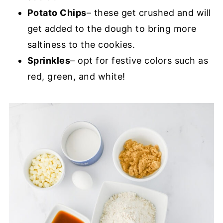
Potato Chips
– these get crushed and will
get added to the dough to bring more
saltiness to the cookies.
Sprinkles
– opt for festive colors such as
red, green, and white!