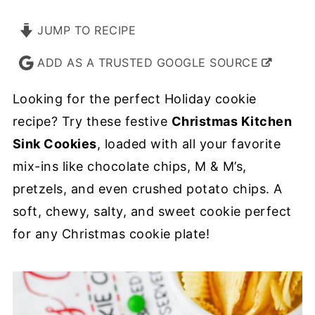
JUMP TO RECIPE
ADD AS A TRUSTED GOOGLE SOURCE
Looking for the perfect Holiday cookie
recipe? Try these festive
Christmas Kitchen
Sink Cookies
, loaded with all your favorite
mix-ins like chocolate chips, M & M’s,
pretzels, and even crushed potato chips. A
soft, chewy, salty, and sweet cookie perfect
for any Christmas cookie plate!