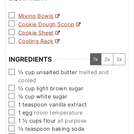
▢
Mixing Bowls
▢
Cookie Dough Scoop
▢
Cookie Sheet
▢
Cooling Rack
INGREDIENTS
1x
2x
3x
▢
½
cup
unsalted butter
melted and
cooled
▢
½
cup
light brown sugar
▢
¼
cup
white sugar
▢
1
teaspoon
vanilla extract
▢
1
egg
room temperature
▢
1 ½
cups
flour
all purpose
▢
½
teaspoon
baking soda