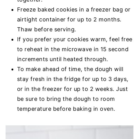
Freeze baked cookies in a freezer bag or
airtight container for up to 2 months.
Thaw before serving.
If you prefer your cookies warm, feel free
to reheat in the microwave in 15 second
increments until heated through.
To make ahead of time, the dough will
stay fresh in the fridge for up to 3 days,
or in the freezer for up to 2 weeks. Just
be sure to bring the dough to room
temperature before baking in oven.