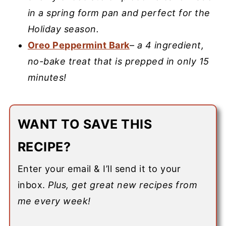
in a spring form pan and perfect for the
Holiday season.
Oreo Peppermint Bark
–
a 4 ingredient,
no-bake treat that is prepped in only 15
minutes!
WANT TO SAVE THIS
RECIPE?
Enter your email & I’ll send it to your
inbox.
Plus, get great new recipes from
me every week!