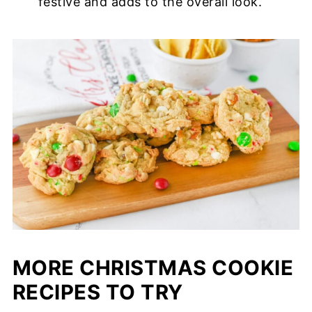
festive and adds to the overall look.
MORE CHRISTMAS COOKIE
RECIPES TO TRY