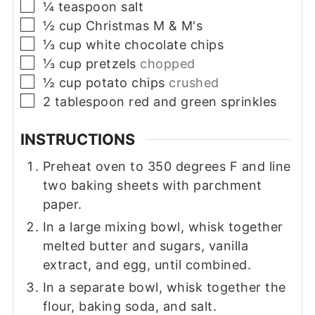
▢
¼
teaspoon
salt
▢
½
cup
Christmas M & M's
▢
⅓
cup
white chocolate chips
▢
⅓
cup
pretzels
chopped
▢
½
cup
potato chips
crushed
▢
2
tablespoon
red and green sprinkles
INSTRUCTIONS
Preheat oven to 350 degrees F and line
two baking sheets with parchment
paper.
In a large mixing bowl, whisk together
melted butter and sugars, vanilla
extract, and egg, until combined.
In a separate bowl, whisk together the
flour, baking soda, and salt.