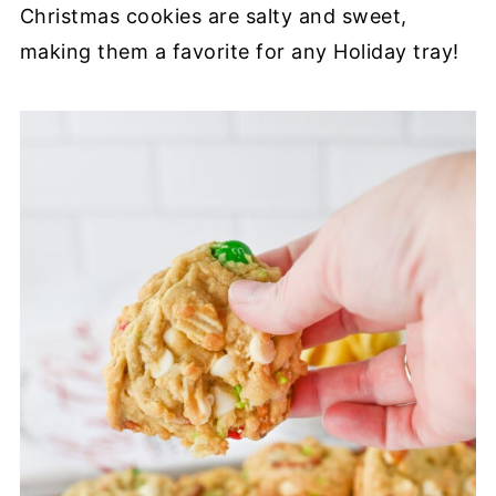
Christmas cookies are salty and sweet,
making them a favorite for any Holiday tray!