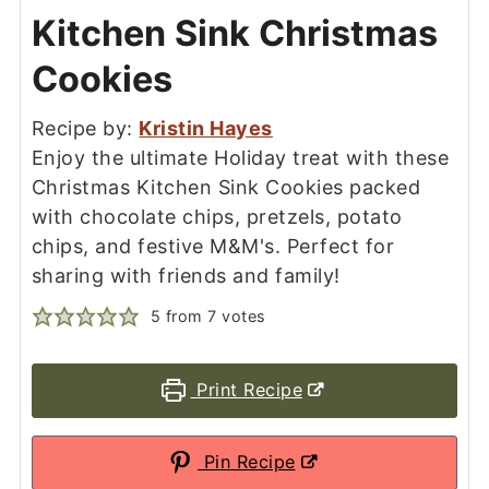
Kitchen Sink Christmas
Cookies
Recipe by:
Kristin Hayes
Enjoy the ultimate Holiday treat with these
Christmas Kitchen Sink Cookies packed
with chocolate chips, pretzels, potato
chips, and festive M&M's. Perfect for
sharing with friends and family!
5
from
7
votes
Print Recipe
Pin Recipe