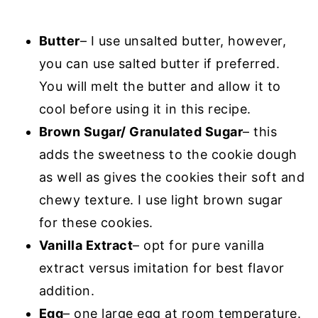
Butter
– I use unsalted butter, however,
you can use salted butter if preferred.
You will melt the butter and allow it to
cool before using it in this recipe.
Brown Sugar/ Granulated Sugar
– this
adds the sweetness to the cookie dough
as well as gives the cookies their soft and
chewy texture. I use light brown sugar
for these cookies.
Vanilla Extract
– opt for pure vanilla
extract versus imitation for best flavor
addition.
Egg
– one large egg at room temperature.