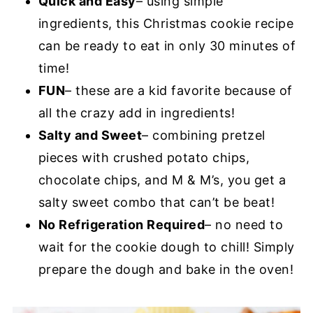
Quick and Easy
– using simple
ingredients, this Christmas cookie recipe
can be ready to eat in only 30 minutes of
time!
FUN
– these are a kid favorite because of
all the crazy add in ingredients!
Salty and Sweet
– combining pretzel
pieces with crushed potato chips,
chocolate chips, and M & M’s, you get a
salty sweet combo that can’t be beat!
No Refrigeration Required
– no need to
wait for the cookie dough to chill! Simply
prepare the dough and bake in the oven!