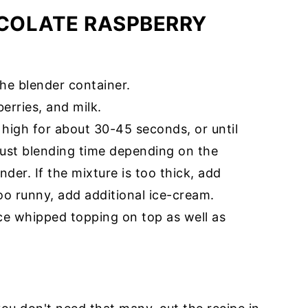
COLATE RASPBERRY
the blender container.
erries, and milk.
 high for about 30-45 seconds, or until
ust blending time depending on the
der. If the mixture is too thick, add
 too runny, add additional ice-cream.
ce whipped topping on top as well as