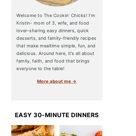
Welcome to The Cookin’ Chicks! I’m
Kristin- mom of 3, wife, and food
lover-sharing easy dinners, quick
desserts, and family-friendly recipes
that make mealtime simple, fun, and
delicious. Around here, it’s all about
family, faith, and food that brings
everyone to the table!
More about me →
EASY 30-MINUTE DINNERS