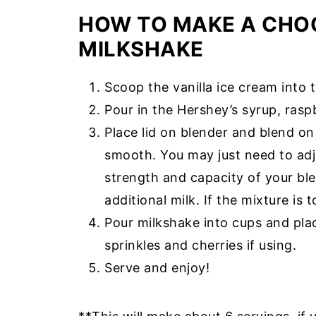
HOW TO MAKE A CHO
MILKSHAKE
Scoop the vanilla ice cream into 
Pour in the Hershey’s syrup, raspb
Place lid on blender and blend on
smooth. You may just need to adj
strength and capacity of your blen
additional milk. If the mixture is
Pour milkshake into cups and pla
sprinkles and cherries if using.
Serve and enjoy!