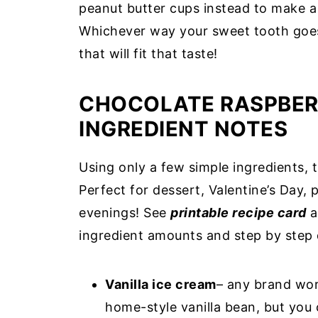
peanut butter cups instead to make a
Whichever way your sweet tooth goes
that will fit that taste!
CHOCOLATE RASPBER
INGREDIENT NOTES
Using only a few simple ingredients, 
Perfect for dessert, Valentine’s Day,
evenings! See
printable recipe card
a
ingredient amounts and step by step 
Vanilla ice cream
– any brand wor
home-style vanilla bean, but you