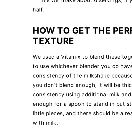
**This will make about 6 servings, if 
half.
HOW TO GET THE PER
TEXTURE
We used a Vitamix to blend these toget
to use whichever blender you do hav
consistency of the milkshake because i
you don't blend enough, it will be thi
consistency using additional milk and
enough for a spoon to stand in but stil
little pieces, and there should be a re
with milk.