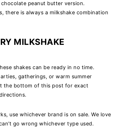
 chocolate peanut butter version.
, there is always a milkshake combination
RY MILKSHAKE
these shakes can be ready in no time.
 parties, gatherings, or warm summer
t the bottom of this post for exact
directions.
ks, use whichever brand is on sale. We love
 can’t go wrong whichever type used.