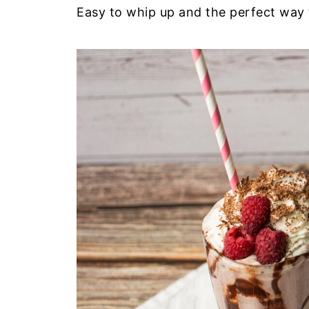
Easy to whip up and the perfect way 