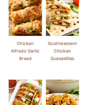
Chicken
Southwestern
Alfredo Garlic
Chicken
Bread
Quesadillas