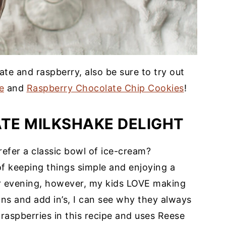
ate and raspberry, also be sure to try out
e
and
Raspberry Chocolate Chip Cookies
!
TE MILKSHAKE DELIGHT
efer a classic bowl of ice-cream?
of keeping things simple and enjoying a
 evening, however, my kids LOVE making
ns and add in’s, I can see why they always
raspberries in this recipe and uses Reese