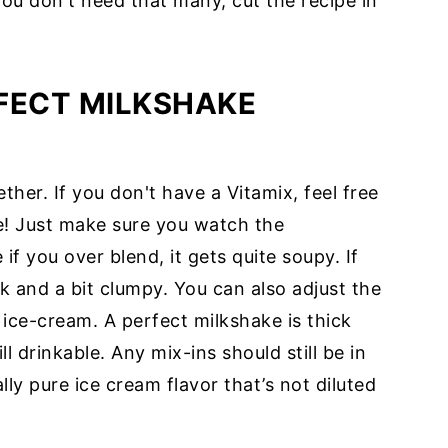
you don't need that many, cut the recipe in
FECT MILKSHAKE
her. If you don't have a Vitamix, feel free
e! Just make sure you watch the
f you over blend, it gets quite soupy. If
ck and a bit clumpy. You can also adjust the
 ice-cream. A perfect milkshake is thick
l drinkable. Any mix-ins should still be in
ally pure ice cream flavor that’s not diluted