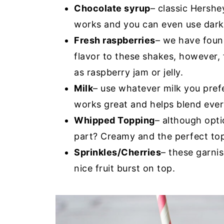
Chocolate syrup
– classic Hershe
works and you can even use dark 
Fresh raspberries
– we have foun
flavor to these shakes, however, 
as raspberry jam or jelly.
Milk
– use whatever milk you prefe
works great and helps blend ever
Whipped Topping
– although opti
part? Creamy and the perfect top
Sprinkles/Cherries
– these garnis
nice fruit burst on top.