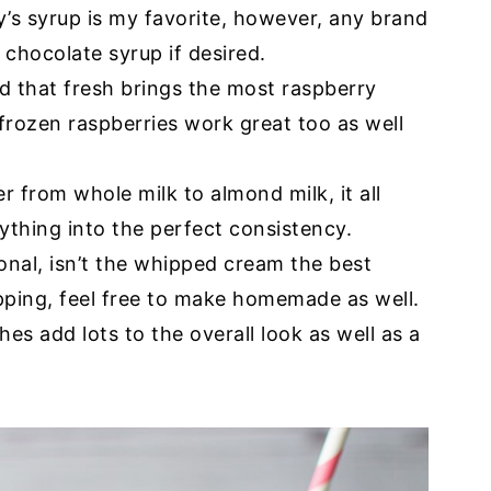
y’s syrup is my favorite, however, any brand
chocolate syrup if desired.
d that fresh brings the most raspberry
frozen raspberries work great too as well
r from whole milk to almond milk, it all
ything into the perfect consistency.
onal, isn’t the whipped cream the best
ping, feel free to make homemade as well.
hes add lots to the overall look as well as a