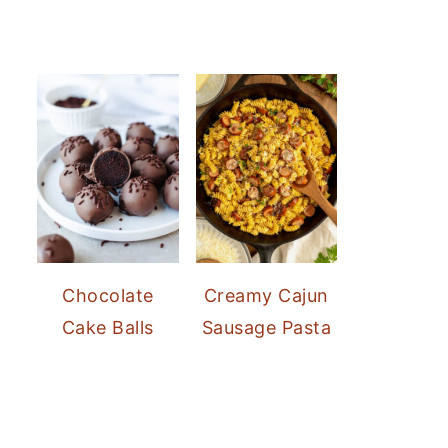
Chocolate
Creamy Cajun
Cake Balls
Sausage Pasta