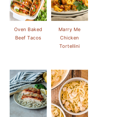
Oven Baked
Marry Me
Beef Tacos
Chicken
Tortellini