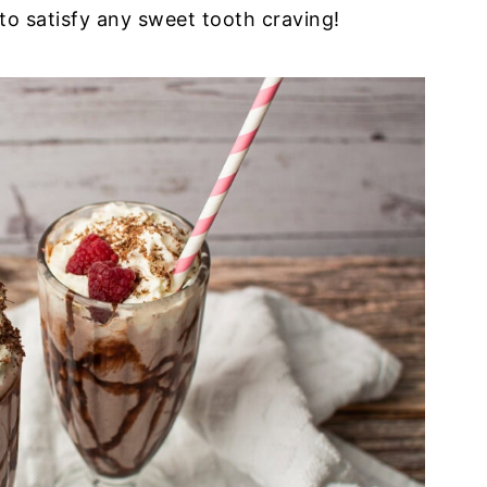
to satisfy any sweet tooth craving!