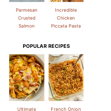
Parmesan
Incredible
Crusted
Chicken
Salmon
Piccata Pasta
POPULAR RECIPES
Ultimate
French Onion