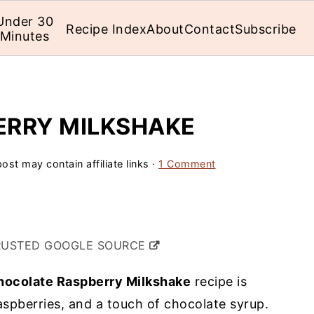
Under 30
Recipe Index
About
Contact
Subscribe
Minutes
ERRY MILKSHAKE
ost may contain affiliate links ·
1 Comment
RUSTED GOOGLE SOURCE
hocolate Raspberry Milkshake
recipe is
spberries, and a touch of chocolate syrup.