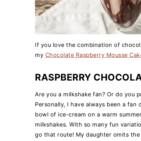
If you love the combination of chocol
my
Chocolate Raspberry Mousse Cak
RASPBERRY CHOCOLA
Are you a milkshake fan? Or do you pr
Personally, I have always been a fan 
bowl of ice-cream on a warm summer
milkshakes. With so many fun variatio
go that route! My daughter omits the 