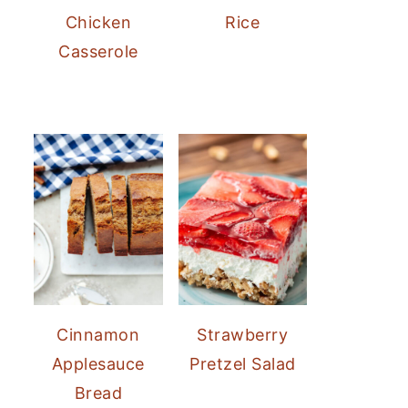
Chicken
Rice
Casserole
Cinnamon
Strawberry
Applesauce
Pretzel Salad
Bread