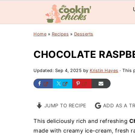
Home
»
Recipes
»
Desserts
CHOCOLATE RASPB
Updated:
Sep 4, 2025
by
Kristin Hayes
· This p
JUMP TO RECIPE
ADD AS A T
This deliciously rich and refreshing
C
made with creamy ice-cream, fresh ra