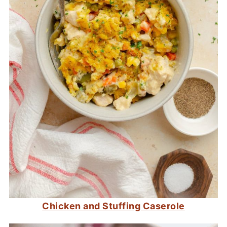
Chicken and Stuffing Caserole