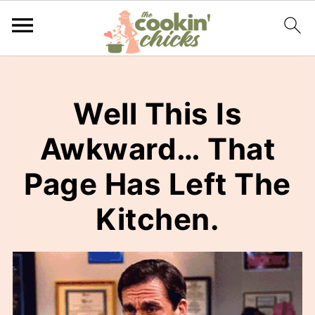
Well This Is
Awkward… That
Page Has Left The
Kitchen.