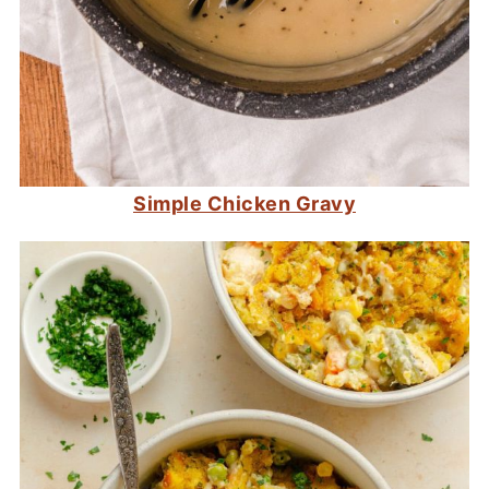
Simple Chicken Gravy