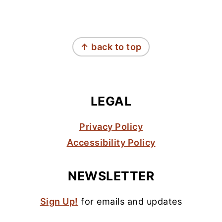
FOOTER
↑ back to top
LEGAL
Privacy Policy
Accessibility Policy
NEWSLETTER
Sign Up!
for emails and updates