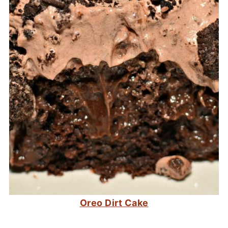
Oreo Dirt Cake