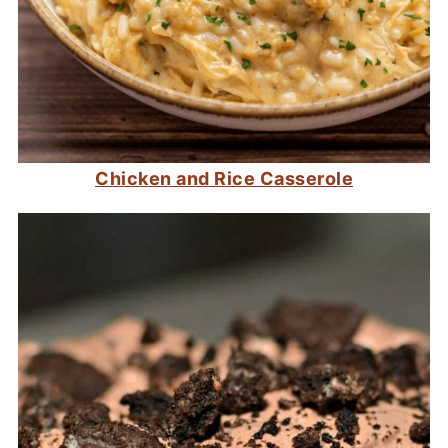
Chicken and Rice Casserole