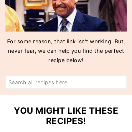
For some reason, that link isn’t working. But,
never fear, we can help you find the perfect
recipe below!
Search
YOU MIGHT LIKE THESE
RECIPES!