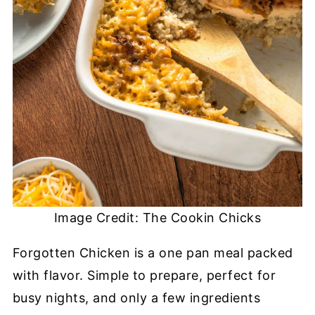
Image Credit: The Cookin Chicks
Forgotten Chicken is a one pan meal packed
with flavor. Simple to prepare, perfect for
busy nights, and only a few ingredients