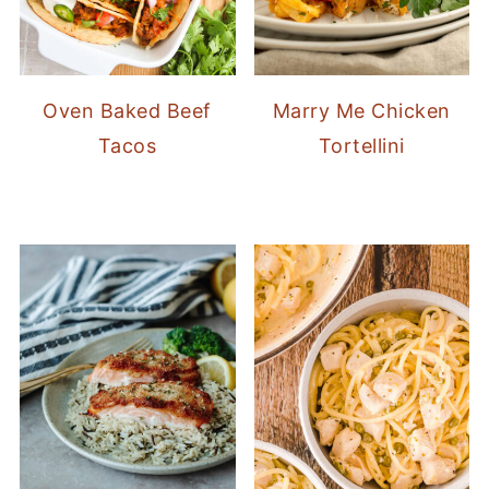
Oven Baked Beef
Marry Me Chicken
Tacos
Tortellini