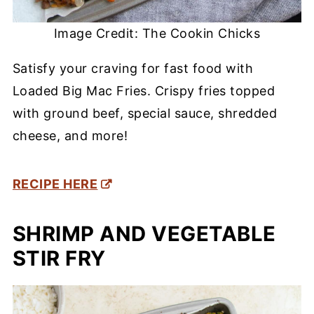
Image Credit: The Cookin Chicks
Satisfy your craving for fast food with
Loaded Big Mac Fries. Crispy fries topped
with ground beef, special sauce, shredded
cheese, and more!
RECIPE HERE
SHRIMP AND VEGETABLE
STIR FRY