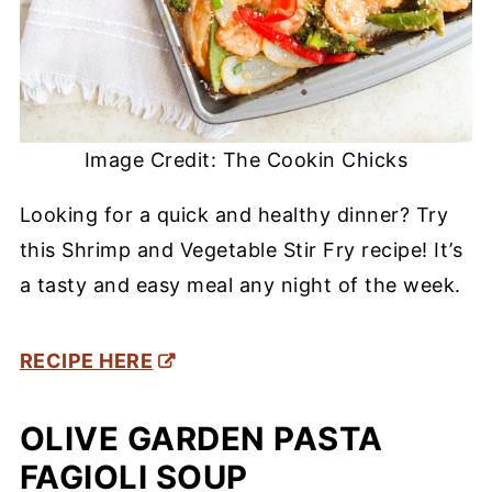
Image Credit: The Cookin Chicks
Looking for a quick and healthy dinner? Try
this Shrimp and Vegetable Stir Fry recipe! It’s
a tasty and easy meal any night of the week.
RECIPE HERE
OLIVE GARDEN PASTA
FAGIOLI SOUP