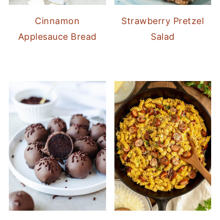
Cinnamon
Strawberry Pretzel
Applesauce Bread
Salad