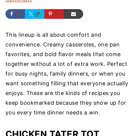
This lineup is all about comfort and
convenience. Creamy casseroles, one pan
favorites, and bold flavor meals that come
together without a lot of extra work. Perfect
for busy nights, family dinners, or when you
want something filling that everyone actually
enjoys. These are the kinds of recipes you
keep bookmarked because they show up for
you every time dinner needs a win.
CHICKEN TATER TOT