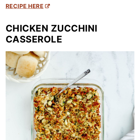
RECIPE HERE
CHICKEN ZUCCHINI
CASSEROLE