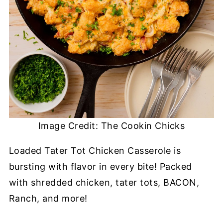
Image Credit: The Cookin Chicks
Loaded Tater Tot Chicken Casserole is
bursting with flavor in every bite! Packed
with shredded chicken, tater tots, BACON,
Ranch, and more!