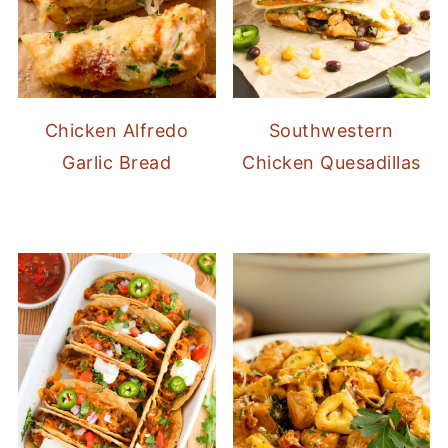
Chicken Alfredo
Southwestern
Garlic Bread
Chicken Quesadillas