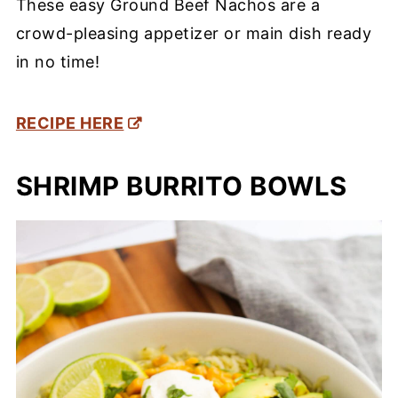
These easy Ground Beef Nachos are a
crowd-pleasing appetizer or main dish ready
in no time!
RECIPE HERE
SHRIMP BURRITO BOWLS