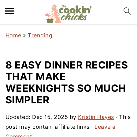
Home
»
Trending
8 EASY DINNER RECIPES
THAT MAKE
WEEKNIGHTS SO MUCH
SIMPLER
Updated:
Dec 15, 2025
by
Kristin Hayes
· This
post may contain affiliate links ·
Leave a
Comment