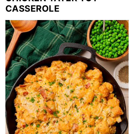
CASSEROLE