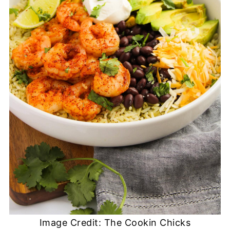
Image Credit: The Cookin Chicks