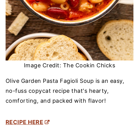
Image Credit: The Cookin Chicks
Olive Garden Pasta Fagioli Soup is an easy,
no-fuss copycat recipe that's hearty,
comforting, and packed with flavor!
RECIPE HERE