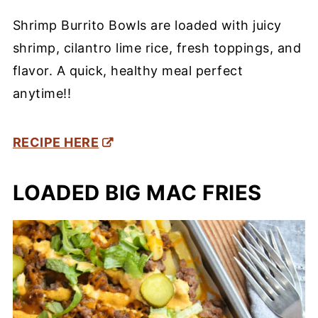
Shrimp Burrito Bowls are loaded with juicy
shrimp, cilantro lime rice, fresh toppings, and
flavor. A quick, healthy meal perfect
anytime!!
RECIPE HERE
LOADED BIG MAC FRIES