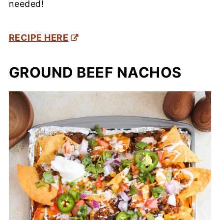
needed!
RECIPE HERE
GROUND BEEF NACHOS