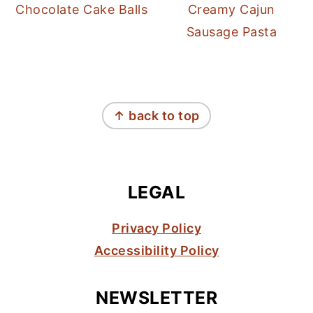
Chocolate Cake Balls
Creamy Cajun
Sausage Pasta
FOOTER
↑ back to top
LEGAL
Privacy Policy
Accessibility Policy
NEWSLETTER