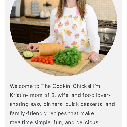
Welcome to The Cookin’ Chicks! I’m
Kristin- mom of 3, wife, and food lover-
sharing easy dinners, quick desserts, and
family-friendly recipes that make
mealtime simple, fun, and delicious.