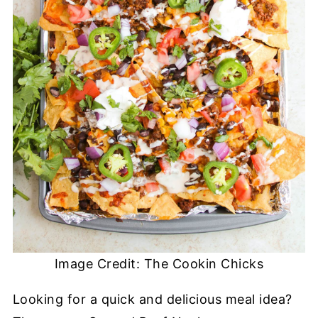
Image Credit: The Cookin Chicks
Looking for a quick and delicious meal idea?