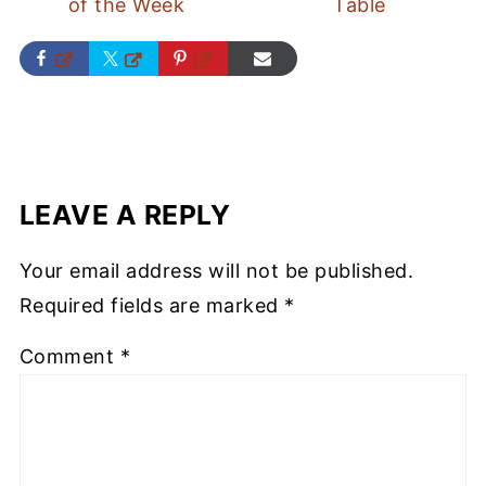
of the Week
Table
LEAVE A REPLY
Your email address will not be published.
Required fields are marked
*
Comment
*