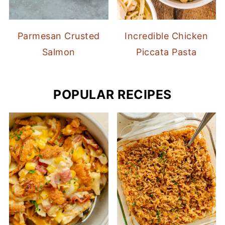
Parmesan Crusted
Incredible Chicken
Salmon
Piccata Pasta
POPULAR RECIPES