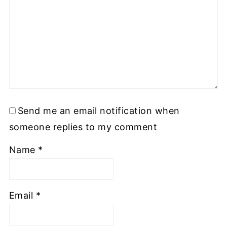
Send me an email notification when
someone replies to my comment
Name
*
Email
*