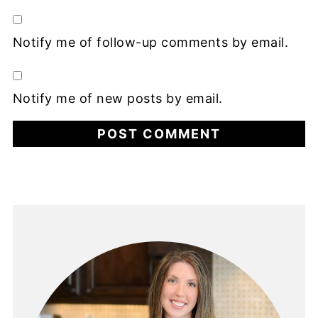
Notify me of follow-up comments by email.
Notify me of new posts by email.