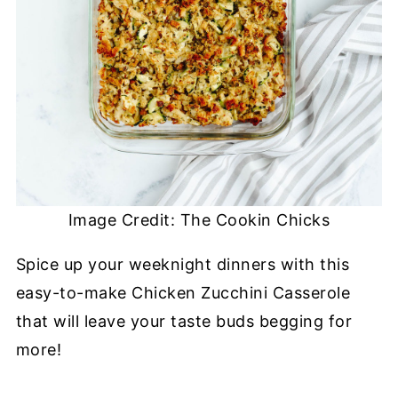
Image Credit: The Cookin Chicks
Spice up your weeknight dinners with this
easy-to-make Chicken Zucchini Casserole
that will leave your taste buds begging for
more!