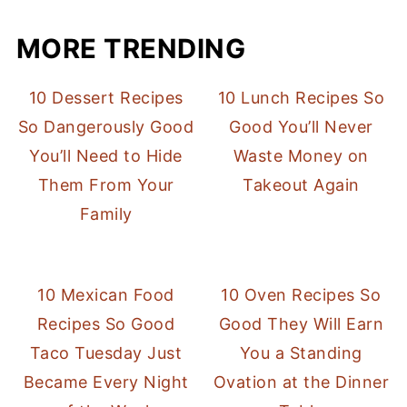
MORE TRENDING
10 Dessert Recipes
10 Lunch Recipes So
So Dangerously Good
Good You’ll Never
You’ll Need to Hide
Waste Money on
Them From Your
Takeout Again
Family
10 Mexican Food
10 Oven Recipes So
Recipes So Good
Good They Will Earn
Taco Tuesday Just
You a Standing
Became Every Night
Ovation at the Dinner