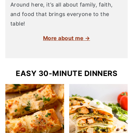
Around here, it’s all about family, faith,
and food that brings everyone to the
table!
More about me →
EASY 30-MINUTE DINNERS