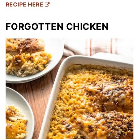
RECIPE HERE
FORGOTTEN CHICKEN