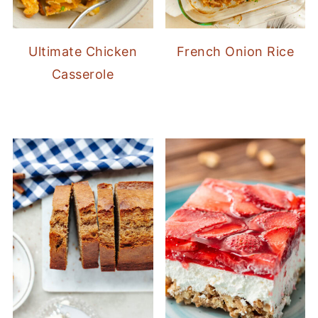
Ultimate Chicken
French Onion Rice
Casserole