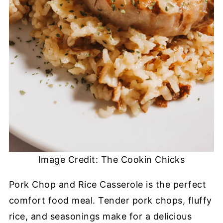
Image Credit: The Cookin Chicks
Pork Chop and Rice Casserole is the perfect
comfort food meal. Tender pork chops, fluffy
rice, and seasonings make for a delicious