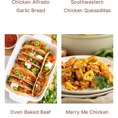
Chicken Alfredo
Southwestern
Garlic Bread
Chicken Quesadillas
Oven Baked Beef
Marry Me Chicken