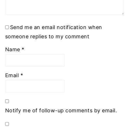
Send me an email notification when
someone replies to my comment
Name
*
Email
*
Notify me of follow-up comments by email.