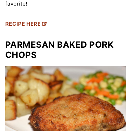
favorite!
RECIPE HERE
PARMESAN BAKED PORK
CHOPS