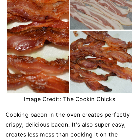
Image Credit: The Cookin Chicks
Cooking bacon in the oven creates perfectly
crispy, delicious bacon. It's also super easy,
creates less mess than cooking it on the