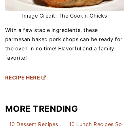
Image Credit: The Cookin Chicks
With a few staple ingredients, these
parmesan baked pork chops can be ready for
the oven in no time! Flavorful and a family
favorite!
RECIPE HERE
MORE TRENDING
10 Dessert Recipes
10 Lunch Recipes So