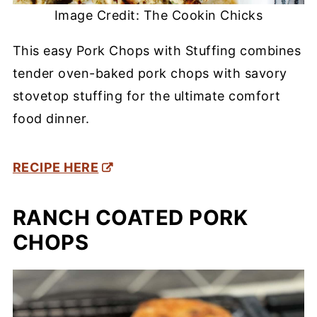
Image Credit: The Cookin Chicks
This easy Pork Chops with Stuffing combines
tender oven-baked pork chops with savory
stovetop stuffing for the ultimate comfort
food dinner.
RECIPE HERE
RANCH COATED PORK
CHOPS