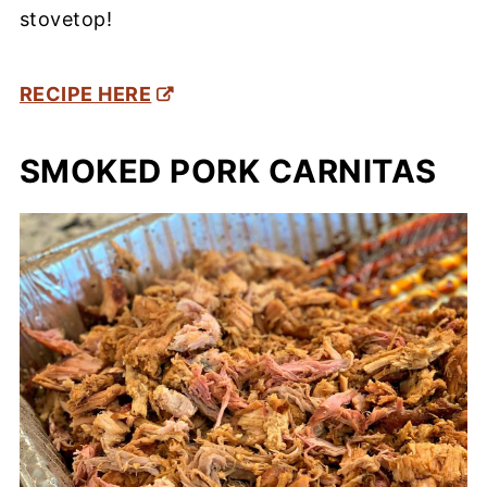
stovetop!
RECIPE HERE
SMOKED PORK CARNITAS