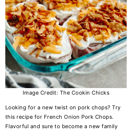
Image Credit: The Cookin Chicks
Looking for a new twist on pork chops? Try
this recipe for French Onion Pork Chops.
Flavorful and sure to become a new family