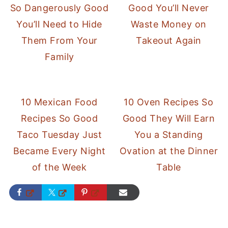
So Dangerously Good
Good You’ll Never
You’ll Need to Hide
Waste Money on
Them From Your
Takeout Again
Family
10 Mexican Food
10 Oven Recipes So
Recipes So Good
Good They Will Earn
Taco Tuesday Just
You a Standing
Became Every Night
Ovation at the Dinner
of the Week
Table