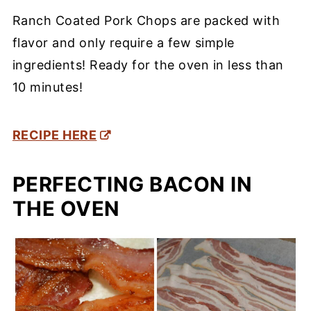
Ranch Coated Pork Chops are packed with
flavor and only require a few simple
ingredients! Ready for the oven in less than
10 minutes!
RECIPE HERE
PERFECTING BACON IN
THE OVEN