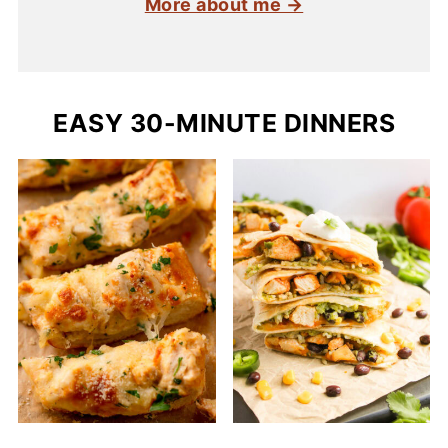
More about me →
EASY 30-MINUTE DINNERS