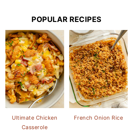
POPULAR RECIPES
Ultimate Chicken
French Onion Rice
Casserole