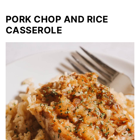
PORK CHOP AND RICE
CASSEROLE