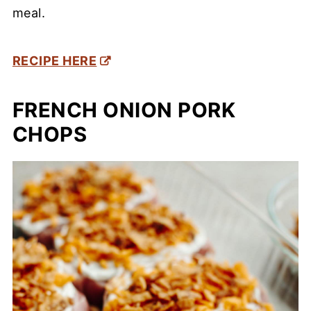
meal.
RECIPE HERE
FRENCH ONION PORK
CHOPS