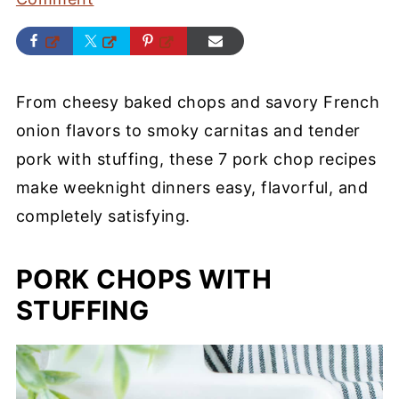
From cheesy baked chops and savory French
onion flavors to smoky carnitas and tender
pork with stuffing, these 7 pork chop recipes
make weeknight dinners easy, flavorful, and
completely satisfying.
PORK CHOPS WITH
STUFFING