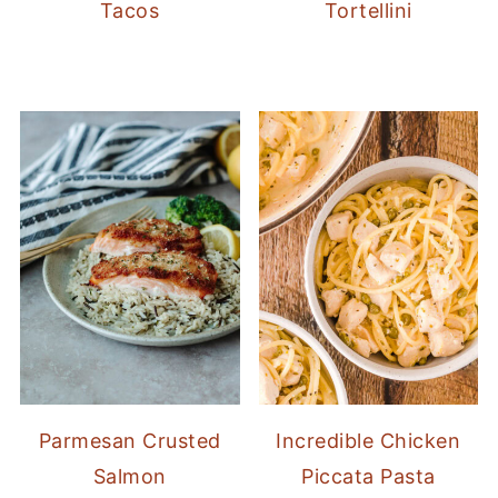
Tacos
Tortellini
Parmesan Crusted
Incredible Chicken
Salmon
Piccata Pasta