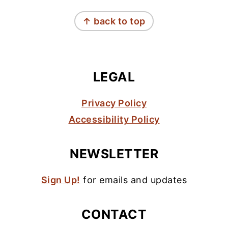
FOOTER
↑ back to top
LEGAL
Privacy Policy
Accessibility Policy
NEWSLETTER
Sign Up!
for emails and updates
CONTACT