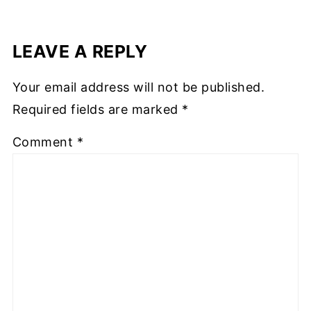
LEAVE A REPLY
Your email address will not be published.
Required fields are marked
*
Comment
*