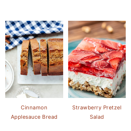
Cinnamon
Strawberry Pretzel
Applesauce Bread
Salad