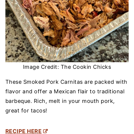
Image Credit: The Cookin Chicks
These Smoked Pork Carnitas are packed with
flavor and offer a Mexican flair to traditional
barbeque. Rich, melt in your mouth pork,
great for tacos!
RECIPE HERE