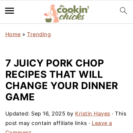
Home
»
Trending
7 JUICY PORK CHOP
RECIPES THAT WILL
CHANGE YOUR DINNER
GAME
Updated:
Sep 16, 2025
by
Kristin Hayes
· This
post may contain affiliate links ·
Leave a
Comment