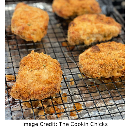
Image Credit: The Cookin Chicks