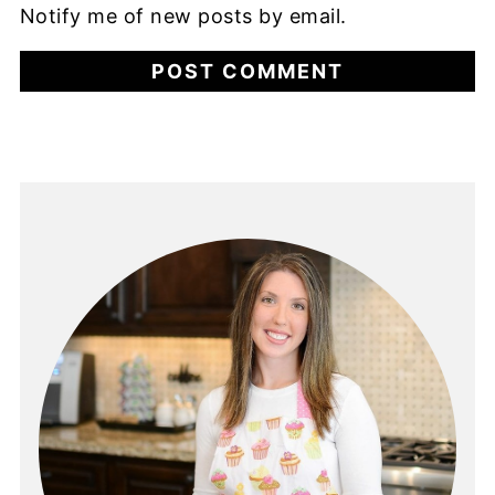
Notify me of new posts by email.