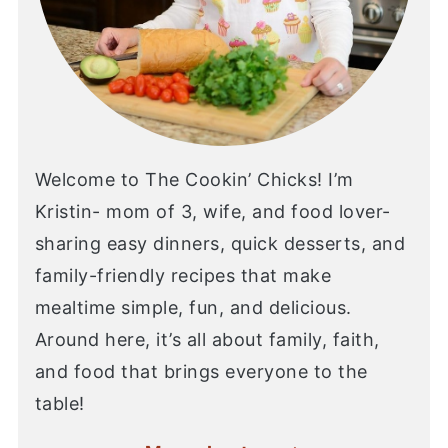
Welcome to The Cookin’ Chicks! I’m
Kristin- mom of 3, wife, and food lover-
sharing easy dinners, quick desserts, and
family-friendly recipes that make
mealtime simple, fun, and delicious.
Around here, it’s all about family, faith,
and food that brings everyone to the
table!