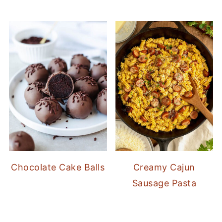
Chocolate Cake Balls
Creamy Cajun
Sausage Pasta