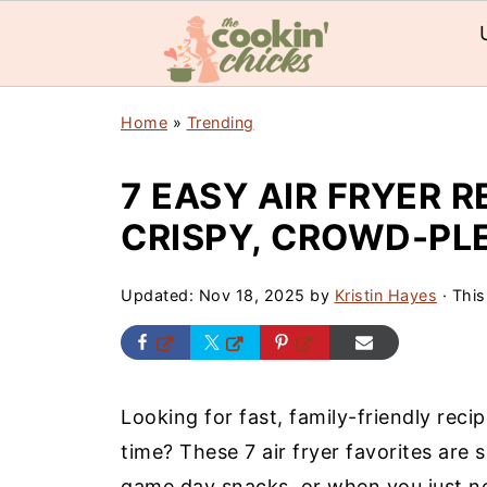
Home
»
Trending
7 EASY AIR FRYER R
CRISPY, CROWD-PL
Updated:
Nov 18, 2025
by
Kristin Hayes
· This
Looking for fast, family-friendly reci
time? These 7 air fryer favorites are s
game day snacks, or when you just n