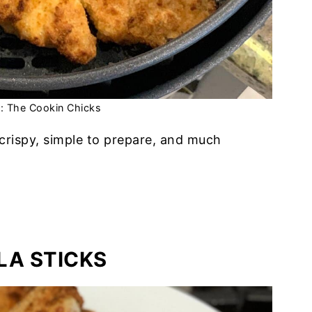
t: The Cookin Chicks
crispy, simple to prepare, and much
LA STICKS