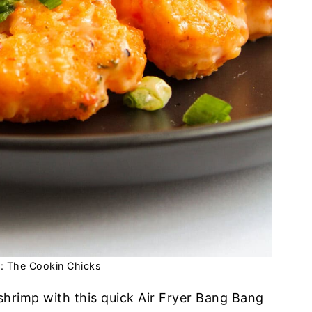
t: The Cookin Chicks
 shrimp with this quick Air Fryer Bang Bang