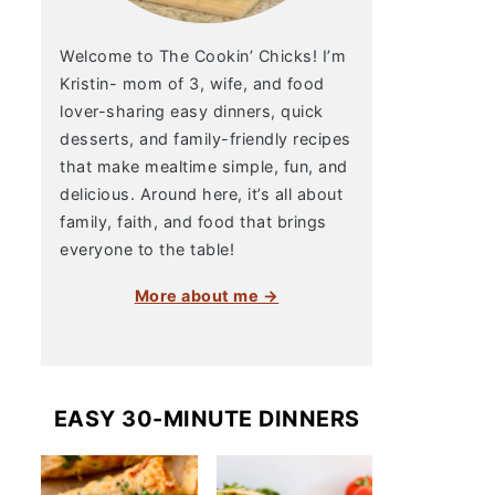
Welcome to The Cookin’ Chicks! I’m
Kristin- mom of 3, wife, and food
lover-sharing easy dinners, quick
desserts, and family-friendly recipes
that make mealtime simple, fun, and
delicious. Around here, it’s all about
family, faith, and food that brings
everyone to the table!
More about me →
EASY 30-MINUTE DINNERS