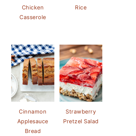
Chicken
Rice
Casserole
Cinnamon
Strawberry
Applesauce
Pretzel Salad
Bread