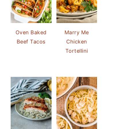
Oven Baked
Marry Me
Beef Tacos
Chicken
Tortellini