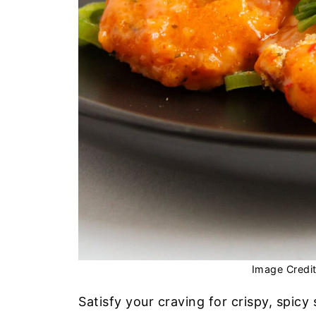
Image Credi
Satisfy your craving for crispy, spicy