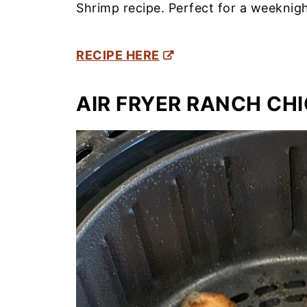
Shrimp recipe. Perfect for a weeknigh
RECIPE HERE
AIR FRYER RANCH CH