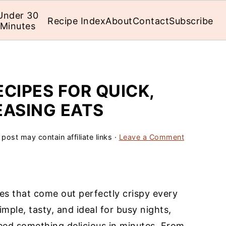
Under 30
Recipe Index
About
Contact
Subscribe
Minutes
ECIPES FOR QUICK,
EASING EATS
 post may contain affiliate links ·
Leave a Comment
pes that come out perfectly crispy every
imple, tasty, and ideal for busy nights,
eed something delicious in minutes. From