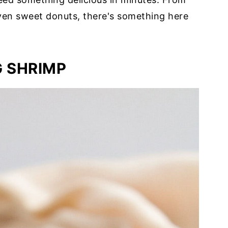
ven sweet donuts, there's something here
G SHRIMP