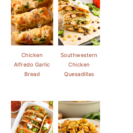
Chicken
Southwestern
Alfredo Garlic
Chicken
Bread
Quesadillas