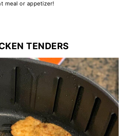
t meal or appetizer!
ICKEN TENDERS