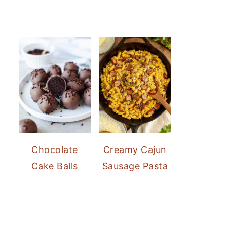
Chocolate
Creamy Cajun
Cake Balls
Sausage Pasta