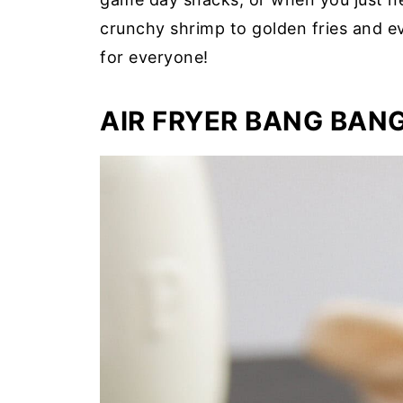
crunchy shrimp to golden fries and e
for everyone!
AIR FRYER BANG BAN