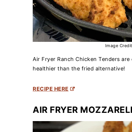
Image Credi
Air Fryer Ranch Chicken Tenders are 
healthier than the fried alternative!
RECIPE HERE
AIR FRYER MOZZAREL