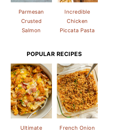
Parmesan
Incredible
Crusted
Chicken
Salmon
Piccata Pasta
POPULAR RECIPES
Ultimate
French Onion