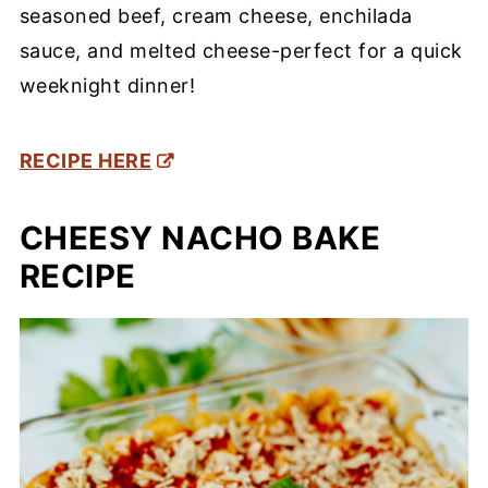
seasoned beef, cream cheese, enchilada
sauce, and melted cheese-perfect for a quick
weeknight dinner!
RECIPE HERE
CHEESY NACHO BAKE
RECIPE