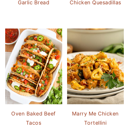
Garlic Bread
Chicken Quesadillas
Oven Baked Beef
Marry Me Chicken
Tacos
Tortellini