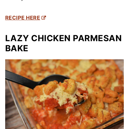
RECIPE HERE
LAZY CHICKEN PARMESAN
BAKE