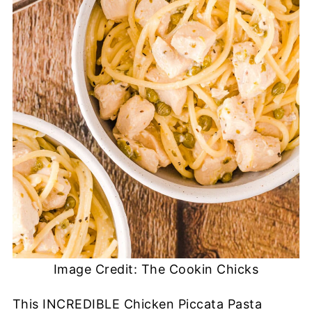
Image Credit: The Cookin Chicks
This INCREDIBLE Chicken Piccata Pasta