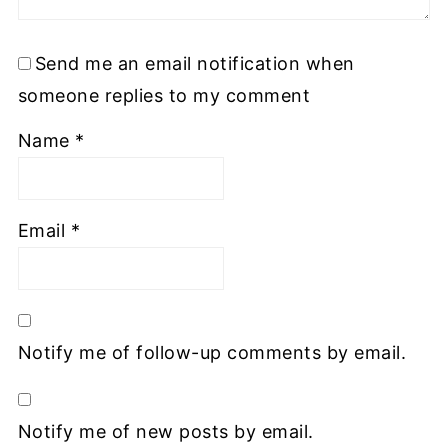
Send me an email notification when
someone replies to my comment
Name
*
Email
*
Notify me of follow-up comments by email.
Notify me of new posts by email.