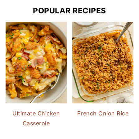
POPULAR RECIPES
Ultimate Chicken
French Onion Rice
Casserole