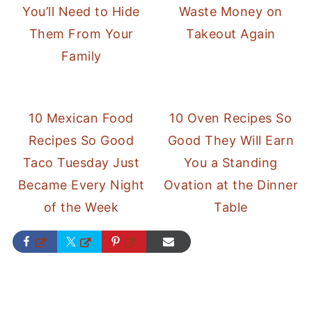
You’ll Need to Hide
Waste Money on
Them From Your
Takeout Again
Family
10 Mexican Food
10 Oven Recipes So
Recipes So Good
Good They Will Earn
Taco Tuesday Just
You a Standing
Became Every Night
Ovation at the Dinner
of the Week
Table