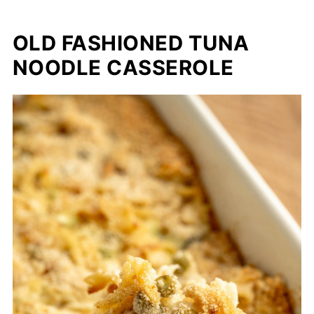
OLD FASHIONED TUNA
NOODLE CASSEROLE