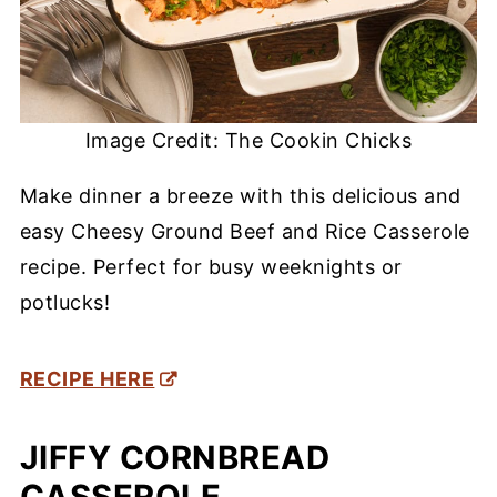
Image Credit: The Cookin Chicks
Make dinner a breeze with this delicious and
easy Cheesy Ground Beef and Rice Casserole
recipe. Perfect for busy weeknights or
potlucks!
RECIPE HERE
JIFFY CORNBREAD
CASSEROLE