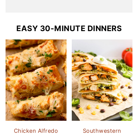
EASY 30-MINUTE DINNERS
Chicken Alfredo
Southwestern