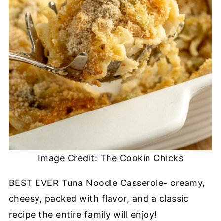
Image Credit: The Cookin Chicks
BEST EVER Tuna Noodle Casserole- creamy,
cheesy, packed with flavor, and a classic
recipe the entire family will enjoy!