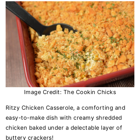
Image Credit: The Cookin Chicks
Ritzy Chicken Casserole, a comforting and
easy-to-make dish with creamy shredded
chicken baked under a delectable layer of
buttery crackers!