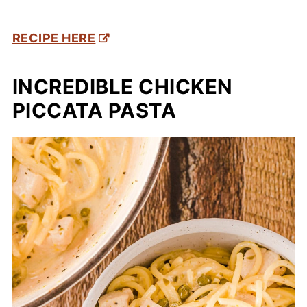
RECIPE HERE
INCREDIBLE CHICKEN
PICCATA PASTA