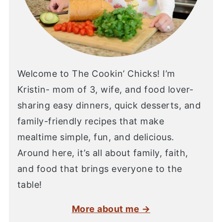
Welcome to The Cookin’ Chicks! I’m
Kristin- mom of 3, wife, and food lover-
sharing easy dinners, quick desserts, and
family-friendly recipes that make
mealtime simple, fun, and delicious.
Around here, it’s all about family, faith,
and food that brings everyone to the
table!
More about me →