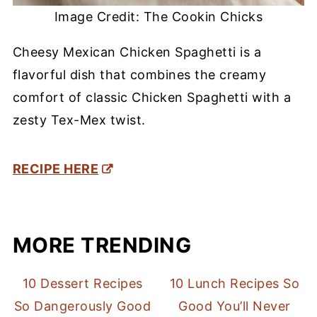
Image Credit: The Cookin Chicks
Cheesy Mexican Chicken Spaghetti is a
flavorful dish that combines the creamy
comfort of classic Chicken Spaghetti with a
zesty Tex-Mex twist.
RECIPE HERE
MORE TRENDING
10 Dessert Recipes
10 Lunch Recipes So
So Dangerously Good
Good You’ll Never