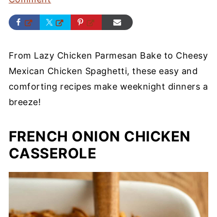
From Lazy Chicken Parmesan Bake to Cheesy
Mexican Chicken Spaghetti, these easy and
comforting recipes make weeknight dinners a
breeze!
FRENCH ONION CHICKEN
CASSEROLE