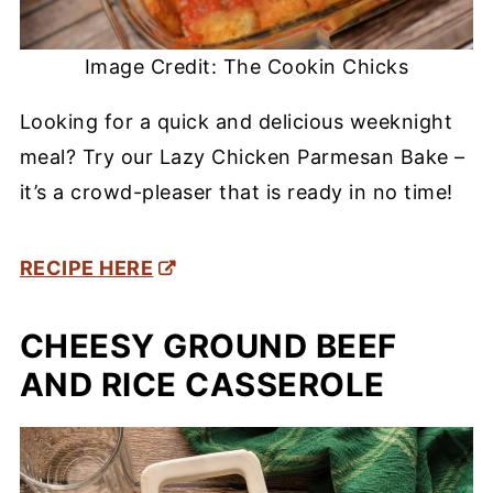
Image Credit: The Cookin Chicks
Looking for a quick and delicious weeknight
meal? Try our Lazy Chicken Parmesan Bake –
it’s a crowd-pleaser that is ready in no time!
RECIPE HERE
CHEESY GROUND BEEF
AND RICE CASSEROLE