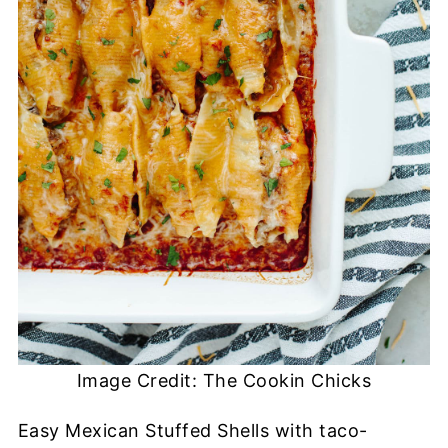
Image Credit: The Cookin Chicks
Easy Mexican Stuffed Shells with taco-