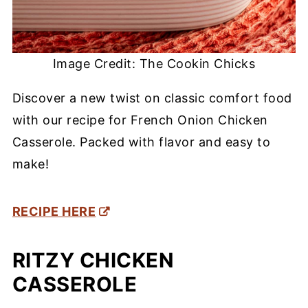
Image Credit: The Cookin Chicks
Discover a new twist on classic comfort food
with our recipe for French Onion Chicken
Casserole. Packed with flavor and easy to
make!
RECIPE HERE
RITZY CHICKEN
CASSEROLE