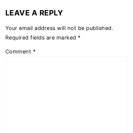
LEAVE A REPLY
Your email address will not be published.
Required fields are marked
*
Comment
*