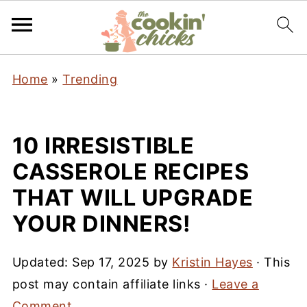
Home
»
Trending
10 IRRESISTIBLE
CASSEROLE RECIPES
THAT WILL UPGRADE
YOUR DINNERS!
Updated:
Sep 17, 2025
by
Kristin Hayes
· This
post may contain affiliate links ·
Leave a
Comment