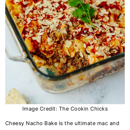
Image Credit: The Cookin Chicks
Cheesy Nacho Bake is the ultimate mac and