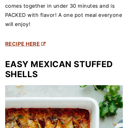
comes together in under 30 minutes and is
PACKED with flavor! A one pot meal everyone
will enjoy!
RECIPE HERE
EASY MEXICAN STUFFED
SHELLS