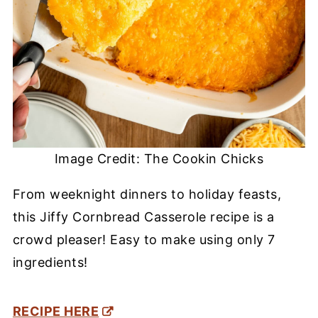
Image Credit: The Cookin Chicks
From weeknight dinners to holiday feasts,
this Jiffy Cornbread Casserole recipe is a
crowd pleaser! Easy to make using only 7
ingredients!
RECIPE HERE