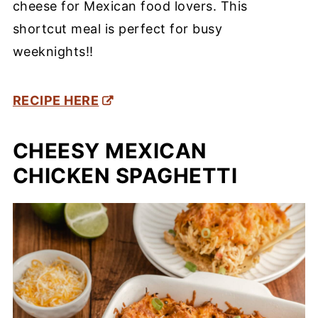
cheese for Mexican food lovers. This
shortcut meal is perfect for busy
weeknights!!
RECIPE HERE
CHEESY MEXICAN
CHICKEN SPAGHETTI