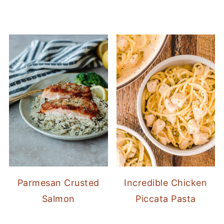
Parmesan Crusted
Incredible Chicken
Salmon
Piccata Pasta