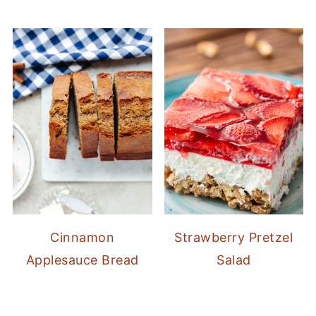
Cinnamon
Strawberry Pretzel
Applesauce Bread
Salad